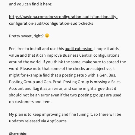
and you can find it here:
https://naviona.com/docs/configuration-audit/functionality-
configuration-audit/configuration-audit-checks
Pretty sweet, right?
Feel free to install and use this
audit extension
, I hope it adds
value and that it can improve Business Central configurations
around the world. If you think the same, make sure to spread the
word. Please note that some of the checks are subjective, it
might for example find that a posting setup with a Gen. Bus.
Posting Group and Gen. Prod. Posting Group is missing a Sales
Account and flag it as an error, and some might argue that it
should not be an error even if the two posting groups are used
on customers and item.
My plan is to keep improving and fine tuning it, so there will be
updates released via AppSource.
Share this: