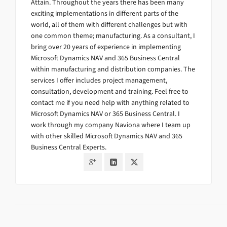
Attain. Throughout the years there has been many
exciting implementations in different parts of the
world, all of them with different challenges but with
one common theme; manufacturing. As a consultant, I
bring over 20 years of experience in implementing
Microsoft Dynamics NAV and 365 Business Central
within manufacturing and distribution companies. The
services I offer includes project management,
consultation, development and training. Feel free to
contact me if you need help with anything related to
Microsoft Dynamics NAV or 365 Business Central. I
work through my company Naviona where I team up
with other skilled Microsoft Dynamics NAV and 365
Business Central Experts.