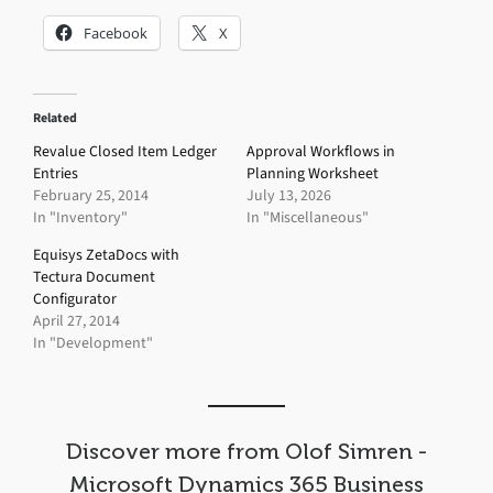
Facebook
X
Related
Revalue Closed Item Ledger
Approval Workflows in
Entries
Planning Worksheet
February 25, 2014
July 13, 2026
In "Inventory"
In "Miscellaneous"
Equisys ZetaDocs with
Tectura Document
Configurator
April 27, 2014
In "Development"
Discover more from Olof Simren -
Microsoft Dynamics 365 Business