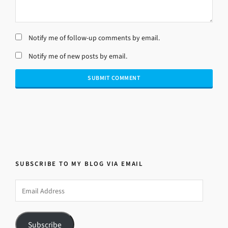
Notify me of follow-up comments by email.
Notify me of new posts by email.
SUBSCRIBE TO MY BLOG VIA EMAIL
Email
Address
Subscribe