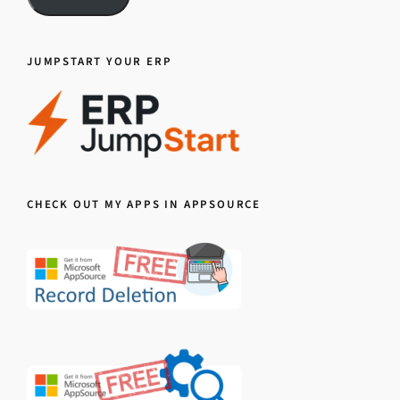
JUMPSTART YOUR ERP
CHECK OUT MY APPS IN APPSOURCE