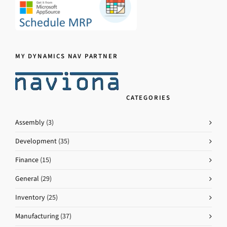
MY DYNAMICS NAV PARTNER
CATEGORIES
Assembly
(3)
Development
(35)
Finance
(15)
General
(29)
Inventory
(25)
Manufacturing
(37)