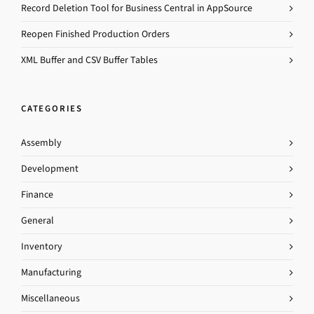
Record Deletion Tool for Business Central in AppSource
Reopen Finished Production Orders
XML Buffer and CSV Buffer Tables
CATEGORIES
Assembly
Development
Finance
General
Inventory
Manufacturing
Miscellaneous