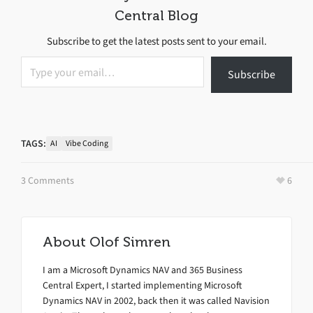
Central Blog
Subscribe to get the latest posts sent to your email.
Type your email…
Subscribe
TAGS:
AI
Vibe Coding
3 Comments
6
About
Olof Simren
I am a Microsoft Dynamics NAV and 365 Business
Central Expert, I started implementing Microsoft
Dynamics NAV in 2002, back then it was called Navision