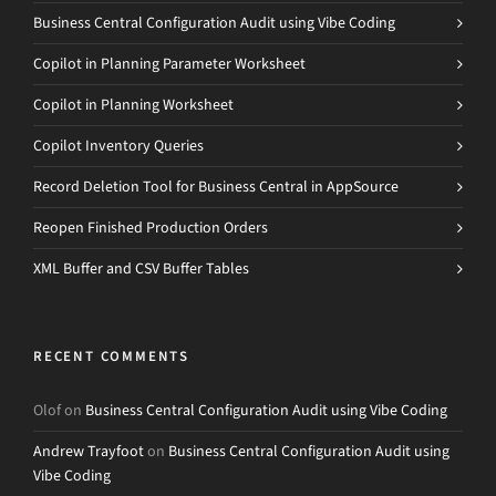
Business Central Configuration Audit using Vibe Coding
Copilot in Planning Parameter Worksheet
Copilot in Planning Worksheet
Copilot Inventory Queries
Record Deletion Tool for Business Central in AppSource
Reopen Finished Production Orders
XML Buffer and CSV Buffer Tables
RECENT COMMENTS
Olof
on
Business Central Configuration Audit using Vibe Coding
Andrew Trayfoot
on
Business Central Configuration Audit using
Vibe Coding