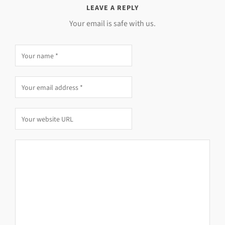
LEAVE A REPLY
Your email is safe with us.