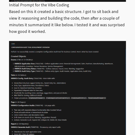
Initial Prompt for the Vibe Coding
Based on this it created a basic structure. I got to sit back and
view it reasoning and building the code, then after a couple of
minutes it summarized it like below. I tested it and was surprised
how good it worked.