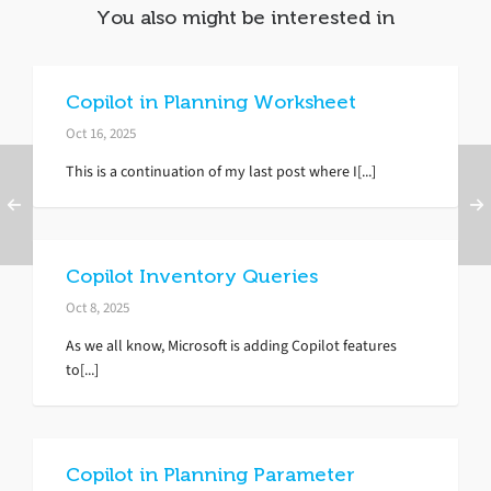
You also might be interested in
Copilot in Planning Worksheet
Oct 16, 2025
This is a continuation of my last post where I[...]
Copilot Inventory Queries
Oct 8, 2025
As we all know, Microsoft is adding Copilot features
to[...]
Copilot in Planning Parameter