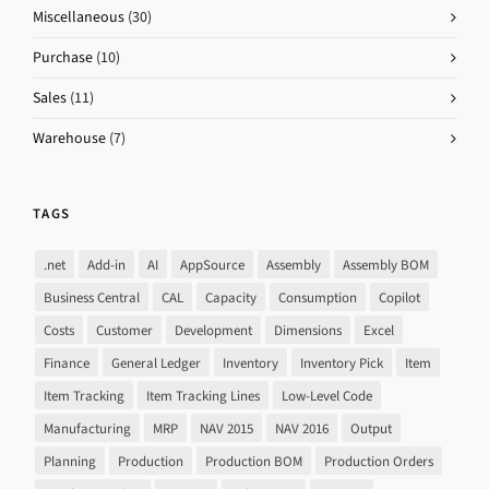
Miscellaneous
(30)
Purchase
(10)
Sales
(11)
Warehouse
(7)
TAGS
.net
Add-in
AI
AppSource
Assembly
Assembly BOM
Business Central
CAL
Capacity
Consumption
Copilot
Costs
Customer
Development
Dimensions
Excel
Finance
General Ledger
Inventory
Inventory Pick
Item
Item Tracking
Item Tracking Lines
Low-Level Code
Manufacturing
MRP
NAV 2015
NAV 2016
Output
Planning
Production
Production BOM
Production Orders