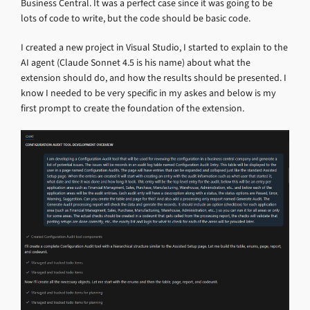
Business Central. It was a perfect case since it was going to be
lots of code to write, but the code should be basic code.
I created a new project in Visual Studio, I started to explain to the
AI agent (Claude Sonnet 4.5 is his name) about what the
extension should do, and how the results should be presented. I
know I needed to be very specific in my askes and below is my
first prompt to create the foundation of the extension.