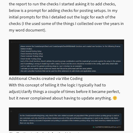
the report to run the checks I started asking it to add checks,
below is a prompt for adding checks for posting setups. In my
initial prompts for this I detailed out the logic for each of the
checks (I the used some of the things I collected over the years in
my word document).
Additional Checks created via Vibe Coding
With this concept of telling it the logic I typically had to
adjust/clarify things a couple of times before it became perfect,
but it never complained about having to update anything.