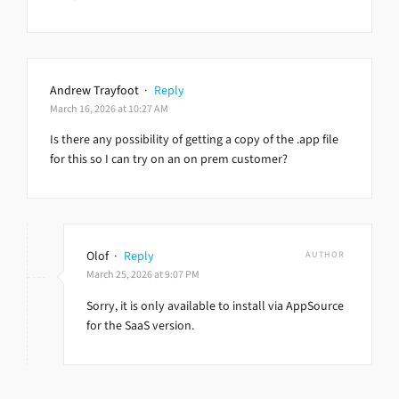
Andrew Trayfoot
·
Reply
March 16, 2026 at 10:27 AM
Is there any possibility of getting a copy of the .app file
for this so I can try on an on prem customer?
Olof
·
Reply
AUTHOR
March 25, 2026 at 9:07 PM
Sorry, it is only available to install via AppSource
for the SaaS version.