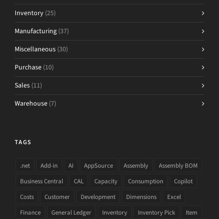
Inventory
(25)
Manufacturing
(37)
Miscellaneous
(30)
Purchase
(10)
Sales
(11)
Warehouse
(7)
TAGS
.net
Add-in
AI
AppSource
Assembly
Assembly BOM
Business Central
CAL
Capacity
Consumption
Copilot
Costs
Customer
Development
Dimensions
Excel
Finance
General Ledger
Inventory
Inventory Pick
Item