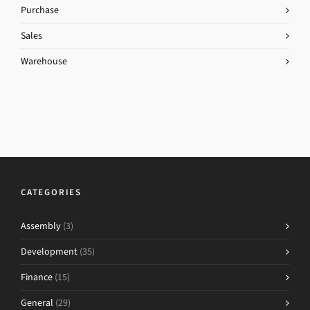
Purchase
Sales
Warehouse
CATEGORIES
Assembly
(3)
Development
(35)
Finance
(15)
General
(29)