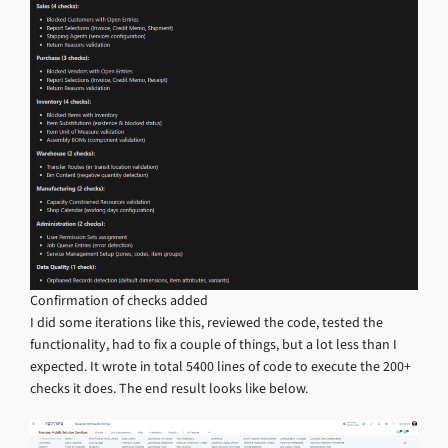
Confirmation of checks added
I did some iterations like this, reviewed the code, tested the
functionality, had to fix a couple of things, but a lot less than I
expected. It wrote in total 5400 lines of code to execute the 200+
checks it does. The end result looks like below.