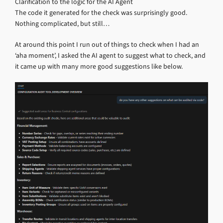
Clarification to the logic for the AI Agent
The code it generated for the check was surprisingly good.
Nothing complicated, but still…
At around this point I run out of things to check when I had an
‘aha moment’, I asked the AI agent to suggest what to check, and
it came up with many more good suggestions like below.