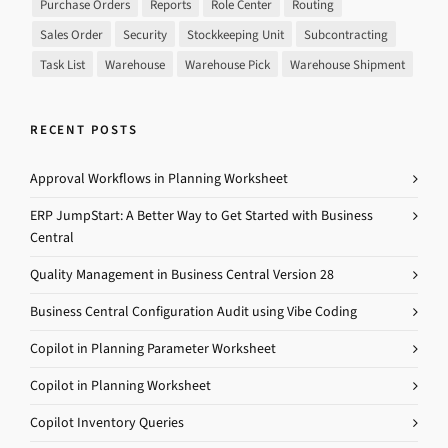
Purchase Orders
Reports
Role Center
Routing
Sales Order
Security
Stockkeeping Unit
Subcontracting
Task List
Warehouse
Warehouse Pick
Warehouse Shipment
RECENT POSTS
Approval Workflows in Planning Worksheet
ERP JumpStart: A Better Way to Get Started with Business
Central
Quality Management in Business Central Version 28
Business Central Configuration Audit using Vibe Coding
Copilot in Planning Parameter Worksheet
Copilot in Planning Worksheet
Copilot Inventory Queries