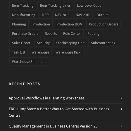
Item Tracking
Item Tracking Lines
Low-Level Code
Manufacturing
MRP
NAV 2015
NAV 2016
Output
Planning
Production
Production BOM
Production Orders
Purchase Orders
Reports
Role Center
Routing
Sales Order
Security
Stockkeeping Unit
Subcontracting
Task List
Warehouse
Warehouse Pick
Warehouse Shipment
RECENT POSTS
Approval Workflows in Planning Worksheet
ERP JumpStart: A Better Way to Get Started with Business
Central
Quality Management in Business Central Version 28