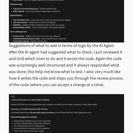
Suggestions of what to add in terms of logic by the AI Agent
After the AI agent had suggested what to check, I just reviewed it
and told which ones to do and it wrote the code. Again the code
was surprisingly well structured and it always responded what
was done, this help me know what to test. I also very much like
how it writes the code and steps you through the review process
of the code (where you can accept a change at a time).