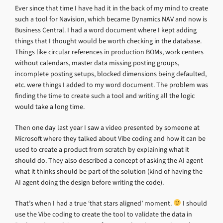
Ever since that time I have had it in the back of my mind to create
such a tool for Navision, which became Dynamics NAV and now is
Business Central. I had a word document where I kept adding
things that I thought would be worth checking in the database.
Things like circular references in production BOMs, work centers
without calendars, master data missing posting groups,
incomplete posting setups, blocked dimensions being defaulted,
etc. were things I added to my word document. The problem was
finding the time to create such a tool and writing all the logic
would take a long time.
Then one day last year I saw a video presented by someone at
Microsoft where they talked about Vibe coding and how it can be
used to create a product from scratch by explaining what it
should do. They also described a concept of asking the AI agent
what it thinks should be part of the solution (kind of having the
AI agent doing the design before writing the code).
That’s when I had a true ‘that stars aligned’ moment.
I should
use the Vibe coding to create the tool to validate the data in