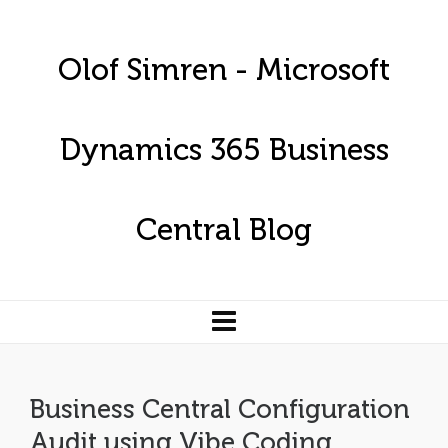
Olof Simren - Microsoft
Dynamics 365 Business
Central Blog
Business Central Configuration
Audit using Vibe Coding