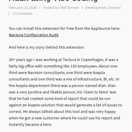
February 13, 2026
Posted by
Olof Simren
Development
,
General
3 Comments
You can install this extension for Free from the AppSource here:
Naviona Configuration Audit
And here is my story behind this extension:
20+ years ago I was working at Tectura in Copenhagen, it was a
fairly big office with something like 120 employees. About one
third were Navision consultants, one third were Axapta
consultants and one third was a mix of infrastructure, BI, etc. In
the Axapta department there was a person named Alan. Alan
was a very positive and likable person, his ‘claim to fame’ was
that he had created some kind of report that could be run
against an Axapta solution that would generate a list of issues to
correct. He always talked about this tool and was very happy
when he got a new customer where he could use his report and
instantly became a hero.