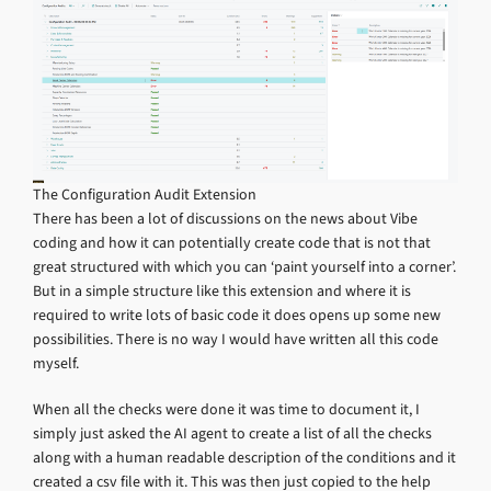
The Configuration Audit Extension
There has been a lot of discussions on the news about Vibe
coding and how it can potentially create code that is not that
great structured with which you can ‘paint yourself into a corner’.
But in a simple structure like this extension and where it is
required to write lots of basic code it does opens up some new
possibilities. There is no way I would have written all this code
myself.
When all the checks were done it was time to document it, I
simply just asked the AI agent to create a list of all the checks
along with a human readable description of the conditions and it
created a csv file with it. This was then just copied to the help