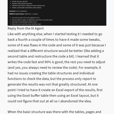
Reply from the AI Agent
Like with anything else, when I started testing it I needed to go
back a fourth a couple of times to have it made some tweaks,
some of it was flaws in the code and some of it was just because I
realized that a different structure would be better (like adding a
second table and restructure the code a bit). I learned that it
writes the code fast and 90% is good, the rest you need to adjust
(and yes, you always need to review the code). For example, it
had no issues creating the table structures and individual
functions to check the data, but the process only report to
generate the results was not that greatly structured. At one
point I tried to have it create an Excel export of the results, first
using the Excel buffer table then using an Excel layout, but it
could not figure that out at all so I abandoned the idea.
When the basic structure was there with the tables, pages and