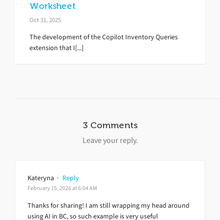
Worksheet
Oct 31, 2025
The development of the Copilot Inventory Queries
extension that I[...]
3 Comments
Leave your reply.
Kateryna
·
Reply
February 15, 2026 at 6:04 AM
Thanks for sharing! I am still wrapping my head around
using AI in BC, so such example is very useful