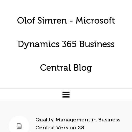
Olof Simren - Microsoft
Dynamics 365 Business
Central Blog
Quality Management in Business
Central Version 28