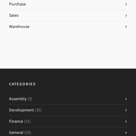
Purchase
Sales
Warehouse
CATEGORIES
Assembly
(3)
Development
(35)
Finance
(15)
General
(29)