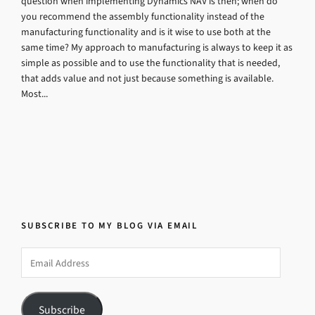
question when implementing Dynamics NAV is then; when do
you recommend the assembly functionality instead of the
manufacturing functionality and is it wise to use both at the
same time? My approach to manufacturing is always to keep it as
simple as possible and to use the functionality that is needed,
that adds value and not just because something is available.
Most...
SUBSCRIBE TO MY BLOG VIA EMAIL
Email
Address
Subscribe