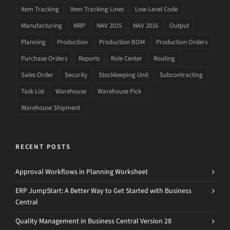
Item Tracking
Item Tracking Lines
Low-Level Code
Manufacturing
MRP
NAV 2015
NAV 2016
Output
Planning
Production
Production BOM
Production Orders
Purchase Orders
Reports
Role Center
Routing
Sales Order
Security
Stockkeeping Unit
Subcontracting
Task List
Warehouse
Warehouse Pick
Warehouse Shipment
RECENT POSTS
Approval Workflows in Planning Worksheet
ERP JumpStart: A Better Way to Get Started with Business
Central
Quality Management in Business Central Version 28