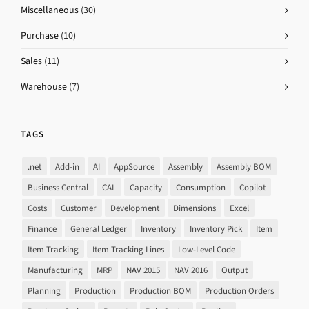
Miscellaneous
(30)
Purchase
(10)
Sales
(11)
Warehouse
(7)
TAGS
.net
Add-in
AI
AppSource
Assembly
Assembly BOM
Business Central
CAL
Capacity
Consumption
Copilot
Costs
Customer
Development
Dimensions
Excel
Finance
General Ledger
Inventory
Inventory Pick
Item
Item Tracking
Item Tracking Lines
Low-Level Code
Manufacturing
MRP
NAV 2015
NAV 2016
Output
Planning
Production
Production BOM
Production Orders