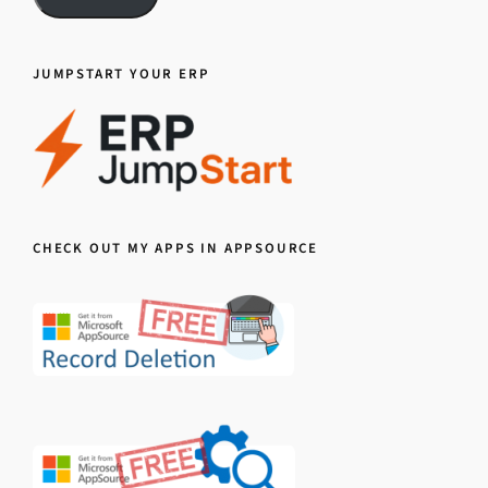
JUMPSTART YOUR ERP
CHECK OUT MY APPS IN APPSOURCE