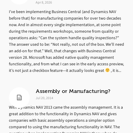
Apr 8, 2026
I’ve been implementing Business Central (and Dynamics NAV
before that) for manufacturing companies for over two decades
now. And in almost every single implementation, at some point
during the requirements workshops, someone from quality or
operations asks: “Can the system handle quality inspections?”
The answer used to be: “Not really, not out of the box. We’ll need
an add-on for that.” Well, that changes with Business Central
version 28. Microsoft has added native quality management
functionality, and from what I can see in the early access preview,
it’s not just a checkbox feature—it actually looks great
, it is...
Assembly or Manufacturing?
Jul 20, 2014
With Dynamics NAV 2013 came the assembly management. It is a
great addition to the functionality in Dynamics NAV and gives
companies with basic assembly operations a simpler option
compared to using the manufacturing functionality in NAV. The