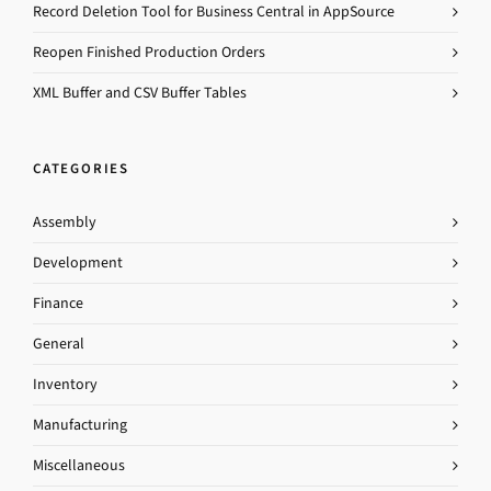
Record Deletion Tool for Business Central in AppSource
Reopen Finished Production Orders
XML Buffer and CSV Buffer Tables
CATEGORIES
Assembly
Development
Finance
General
Inventory
Manufacturing
Miscellaneous