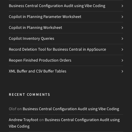
Business Central Configuration Audit using Vibe Coding
Copilot in Planning Parameter Worksheet
Copilot in Planning Worksheet
Copilot Inventory Queries
Record Deletion Tool for Business Central in AppSource
Reopen Finished Production Orders
XML Buffer and CSV Buffer Tables
RECENT COMMENTS
Olof
on
Business Central Configuration Audit using Vibe Coding
Andrew Trayfoot
on
Business Central Configuration Audit using
Vibe Coding