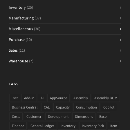
Inventory
(25)
Manufacturing
(37)
Miscellaneous
(30)
Purchase
(10)
Sales
(11)
Warehouse
(7)
TAGS
.net
Add-in
AI
AppSource
Assembly
Assembly BOM
Business Central
CAL
Capacity
Consumption
Copilot
Costs
Customer
Development
Dimensions
Excel
Finance
General Ledger
Inventory
Inventory Pick
Item