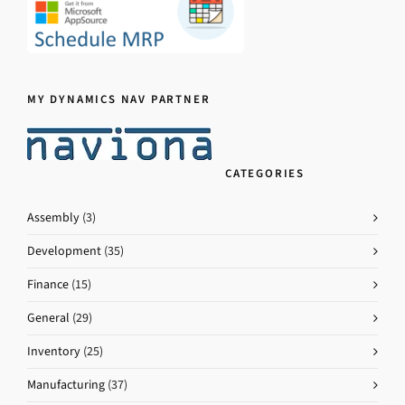
MY DYNAMICS NAV PARTNER
CATEGORIES
Assembly
(3)
Development
(35)
Finance
(15)
General
(29)
Inventory
(25)
Manufacturing
(37)