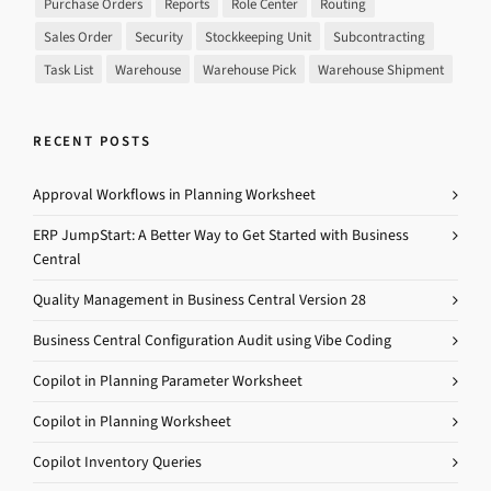
Purchase Orders
Reports
Role Center
Routing
Sales Order
Security
Stockkeeping Unit
Subcontracting
Task List
Warehouse
Warehouse Pick
Warehouse Shipment
RECENT POSTS
Approval Workflows in Planning Worksheet
ERP JumpStart: A Better Way to Get Started with Business
Central
Quality Management in Business Central Version 28
Business Central Configuration Audit using Vibe Coding
Copilot in Planning Parameter Worksheet
Copilot in Planning Worksheet
Copilot Inventory Queries