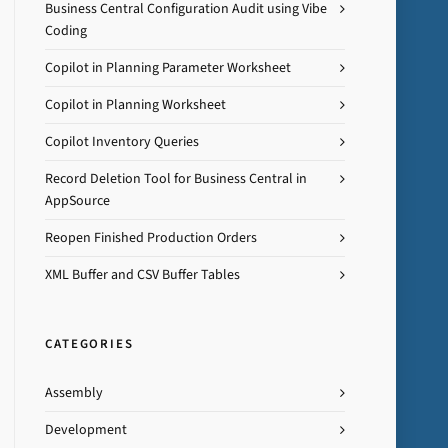
Business Central Configuration Audit using Vibe
Coding
Copilot in Planning Parameter Worksheet
Copilot in Planning Worksheet
Copilot Inventory Queries
Record Deletion Tool for Business Central in
AppSource
Reopen Finished Production Orders
XML Buffer and CSV Buffer Tables
CATEGORIES
Assembly
Development