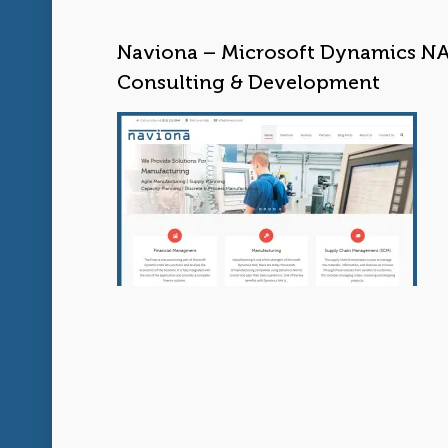
Naviona – Microsoft Dynamics N
Consulting & Development