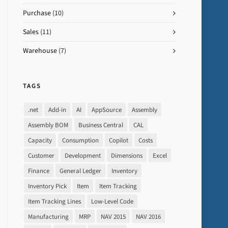
Purchase
(10)
Sales
(11)
Warehouse
(7)
TAGS
.net
Add-in
AI
AppSource
Assembly
Assembly BOM
Business Central
CAL
Capacity
Consumption
Copilot
Costs
Customer
Development
Dimensions
Excel
Finance
General Ledger
Inventory
Inventory Pick
Item
Item Tracking
Item Tracking Lines
Low-Level Code
Manufacturing
MRP
NAV 2015
NAV 2016