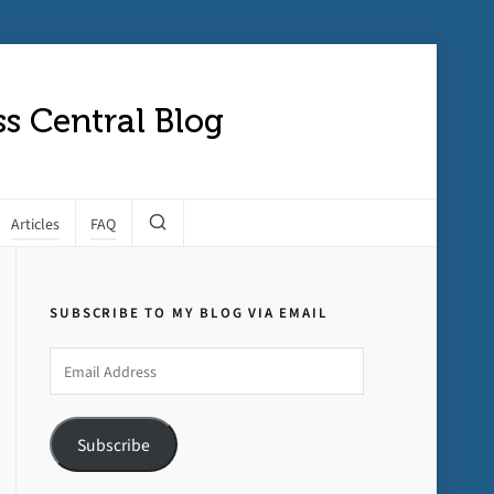
s Central Blog
Articles
FAQ
SUBSCRIBE TO MY BLOG VIA EMAIL
Email
Address
Subscribe