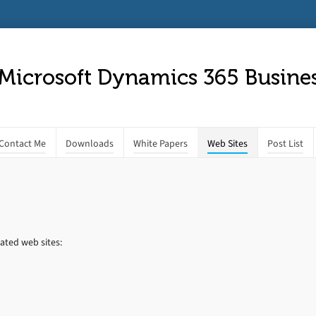
 Microsoft Dynamics 365 Busines
Contact Me
Downloads
White Papers
Web Sites
Post List
ated web sites: