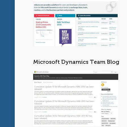
Microsoft Dynamics Team Blog