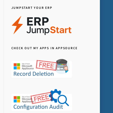
JUMPSTART YOUR ERP
CHECK OUT MY APPS IN APPSOURCE