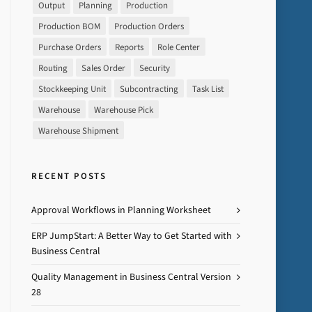
Output
Planning
Production
Production BOM
Production Orders
Purchase Orders
Reports
Role Center
Routing
Sales Order
Security
Stockkeeping Unit
Subcontracting
Task List
Warehouse
Warehouse Pick
Warehouse Shipment
RECENT POSTS
Approval Workflows in Planning Worksheet
ERP JumpStart: A Better Way to Get Started with
Business Central
Quality Management in Business Central Version
28