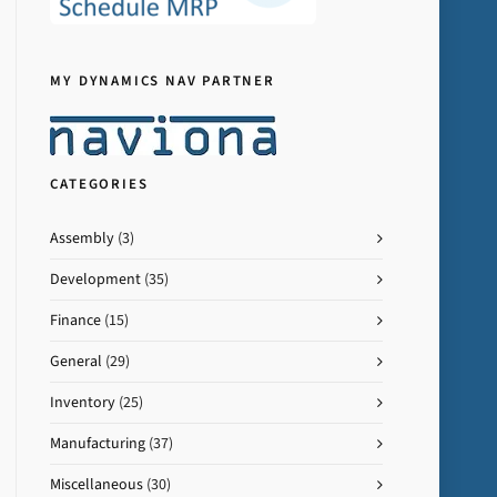
MY DYNAMICS NAV PARTNER
CATEGORIES
Assembly
(3)
Development
(35)
Finance
(15)
General
(29)
Inventory
(25)
Manufacturing
(37)
Miscellaneous
(30)