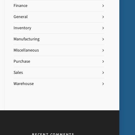
Finance
General
Inventory
Manufacturing
Miscellaneous
Purchase
Sales
Warehouse
RECENT COMMENTS