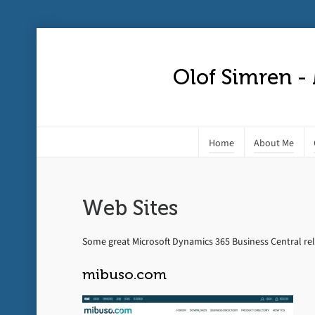
Olof Simren -
Home
About Me
Web Sites
Some great Microsoft Dynamics 365 Business Central rel
mibuso.com