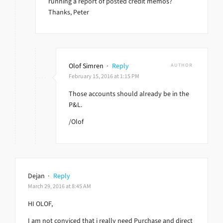
running a report of posted credit memos?
Thanks, Peter
Olof Simren
·
Reply
AUTHOR
February 15, 2016 at 1:15 PM
Those accounts should already be in the
P&L.
/Olof
Dejan
·
Reply
March 29, 2016 at 8:45 AM
HI OLOF,
I am not conviced that i really need Purchase and direct