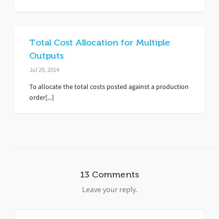
Total Cost Allocation for Multiple
Outputs
Jul 29, 2014
To allocate the total costs posted against a production
order[...]
13 Comments
Leave your reply.