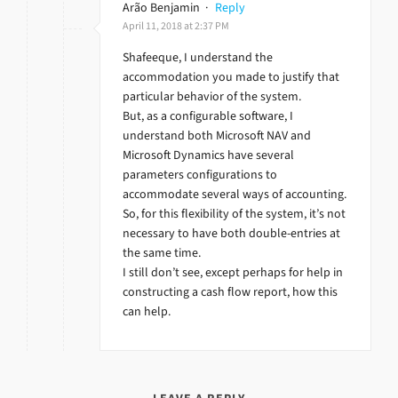
Arão Benjamin
·
Reply
April 11, 2018 at 2:37 PM
Shafeeque, I understand the
accommodation you made to justify that
particular behavior of the system.
But, as a configurable software, I
understand both Microsoft NAV and
Microsoft Dynamics have several
parameters configurations to
accommodate several ways of accounting.
So, for this flexibility of the system, it’s not
necessary to have both double-entries at
the same time.
I still don’t see, except perhaps for help in
constructing a cash flow report, how this
can help.