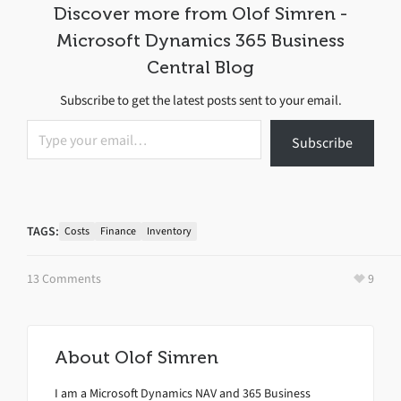
Discover more from Olof Simren -
Microsoft Dynamics 365 Business
Central Blog
Subscribe to get the latest posts sent to your email.
Type your email…
Subscribe
TAGS:
Costs
Finance
Inventory
13 Comments
9
About
Olof Simren
I am a Microsoft Dynamics NAV and 365 Business