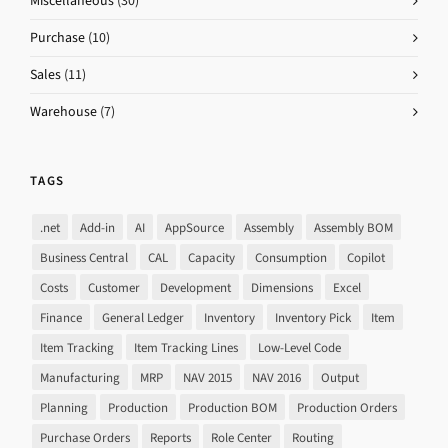
Miscellaneous
(30)
Purchase
(10)
Sales
(11)
Warehouse
(7)
TAGS
.net
Add-in
AI
AppSource
Assembly
Assembly BOM
Business Central
CAL
Capacity
Consumption
Copilot
Costs
Customer
Development
Dimensions
Excel
Finance
General Ledger
Inventory
Inventory Pick
Item
Item Tracking
Item Tracking Lines
Low-Level Code
Manufacturing
MRP
NAV 2015
NAV 2016
Output
Planning
Production
Production BOM
Production Orders
Purchase Orders
Reports
Role Center
Routing