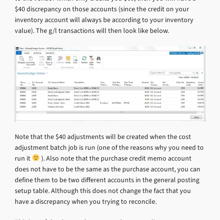
$40 discrepancy on those accounts (since the credit on your
inventory account will always be according to your inventory
value). The g/l transactions will then look like below.
Note that the $40 adjustments will be created when the cost
adjustment batch job is run (one of the reasons why you need to
run it
). Also note that the purchase credit memo account
does not have to be the same as the purchase account, you can
define them to be two different accounts in the general posting
setup table. Although this does not change the fact that you
have a discrepancy when you trying to reconcile.