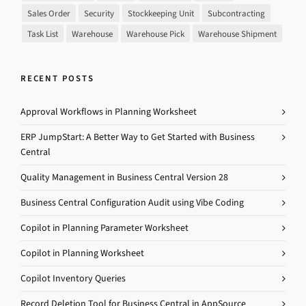
Sales Order
Security
Stockkeeping Unit
Subcontracting
Task List
Warehouse
Warehouse Pick
Warehouse Shipment
RECENT POSTS
Approval Workflows in Planning Worksheet
ERP JumpStart: A Better Way to Get Started with Business
Central
Quality Management in Business Central Version 28
Business Central Configuration Audit using Vibe Coding
Copilot in Planning Parameter Worksheet
Copilot in Planning Worksheet
Copilot Inventory Queries
Record Deletion Tool for Business Central in AppSource