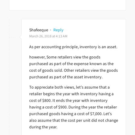
Shafeeque
·
Reply
March 26, 2018 at 4:13 AM
As per accounting principle, inventory is an asset.
however, Some retailers view the goods
purchased as part of the expense known as the
cost of goods sold. Other retailers view the goods
purchased as part of the asset inventory.
To appreciate both views, let’s assume that a
retailer begins the year with inventory having a
cost of $800. It ends the year with inventory
having a cost of $900. During the year the retailer
purchased goods having a cost of $7,000. Let’s
also assume that the cost per unit did not change
during the year.