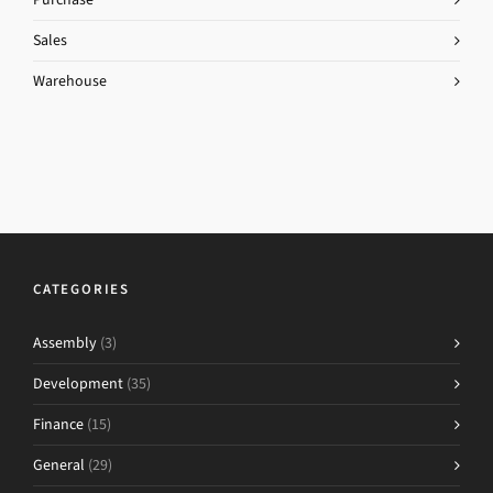
Sales
Warehouse
CATEGORIES
Assembly
(3)
Development
(35)
Finance
(15)
General
(29)