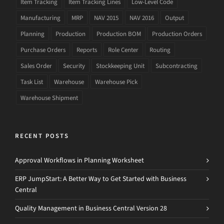
Item Tracking
Item Tracking Lines
Low-Level Code
Manufacturing
MRP
NAV 2015
NAV 2016
Output
Planning
Production
Production BOM
Production Orders
Purchase Orders
Reports
Role Center
Routing
Sales Order
Security
Stockkeeping Unit
Subcontracting
Task List
Warehouse
Warehouse Pick
Warehouse Shipment
RECENT POSTS
Approval Workflows in Planning Worksheet
ERP JumpStart: A Better Way to Get Started with Business
Central
Quality Management in Business Central Version 28