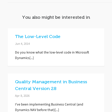
You also might be interested in
The Low-Level Code
Jun 4, 2014
Do you know what the low-level code in Microsoft
Dynamics[...]
Quality Management in Business
Central Version 28
Apr 8, 2026
I’ve been implementing Business Central (and
Dynamics NAV before that)[...]