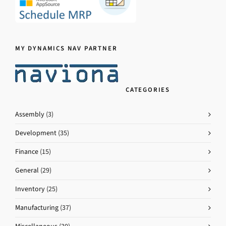
MY DYNAMICS NAV PARTNER
CATEGORIES
Assembly
(3)
Development
(35)
Finance
(15)
General
(29)
Inventory
(25)
Manufacturing
(37)