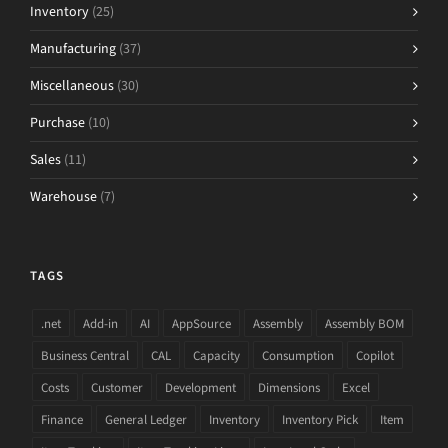
Inventory
(25)
Manufacturing
(37)
Miscellaneous
(30)
Purchase
(10)
Sales
(11)
Warehouse
(7)
TAGS
.net
Add-in
AI
AppSource
Assembly
Assembly BOM
Business Central
CAL
Capacity
Consumption
Copilot
Costs
Customer
Development
Dimensions
Excel
Finance
General Ledger
Inventory
Inventory Pick
Item