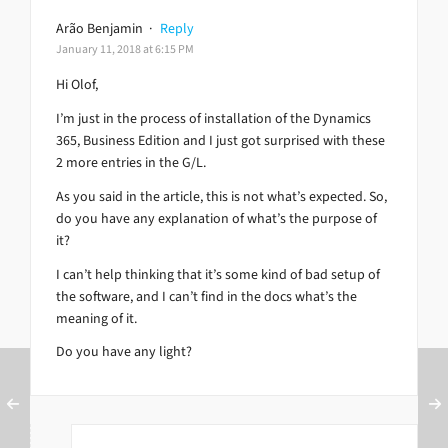
Arão Benjamin
·
Reply
January 11, 2018 at 6:15 PM
Hi Olof,
I’m just in the process of installation of the Dynamics
365, Business Edition and I just got surprised with these
2 more entries in the G/L.
As you said in the article, this is not what’s expected. So,
do you have any explanation of what’s the purpose of
it?
I can’t help thinking that it’s some kind of bad setup of
the software, and I can’t find in the docs what’s the
meaning of it.
Do you have any light?