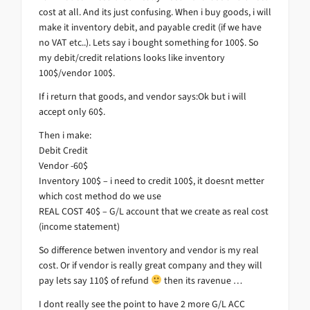
cost at all. And its just confusing. When i buy goods, i will
make it inventory debit, and payable credit (if we have
no VAT etc..). Lets say i bought something for 100$. So
my debit/credit relations looks like inventory
100$/vendor 100$.
If i return that goods, and vendor says:Ok but i will
accept only 60$.
Then i make:
Debit Credit
Vendor -60$
Inventory 100$ – i need to credit 100$, it doesnt metter
which cost method do we use
REAL COST 40$ – G/L account that we create as real cost
(income statement)
So difference betwen inventory and vendor is my real
cost. Or if vendor is really great company and they will
pay lets say 110$ of refund
then its ravenue …
I dont really see the point to have 2 more G/L ACC