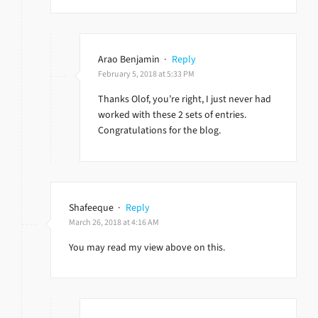
Arao Benjamin
·
Reply
February 5, 2018 at 5:33 PM
Thanks Olof, you’re right, I just never had
worked with these 2 sets of entries.
Congratulations for the blog.
Shafeeque
·
Reply
March 26, 2018 at 4:16 AM
You may read my view above on this.