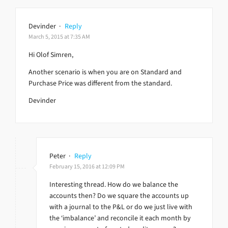
Devinder
·
Reply
March 5, 2015 at 7:35 AM
Hi Olof Simren,
Another scenario is when you are on Standard and
Purchase Price was different from the standard.
Devinder
Peter
·
Reply
February 15, 2016 at 12:09 PM
Interesting thread. How do we balance the
accounts then? Do we square the accounts up
with a journal to the P&L or do we just live with
the ‘imbalance’ and reconcile it each month by