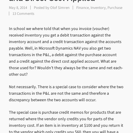
May 8, 2014
Posted by
Olof Simren
Finance
,
Inventory
,
Purchase
13 Comments
In school we where told that when you invoice (voucher)
received inventory you get a debit transaction against the
inventory account and a credit transaction against the accounts
payable. Well, in Microsoft Dynamics NAV you also get two
transactions in the P&L, a debit against the purchase account
and a credit against the direct cost applied account. What are
those used for? Wouldn’t they always be the same and net each-
other out?
Not necessarily. There is a special case to consider where the two
transactions in the P&L are not the same and therefore a
discrepancy between the two accounts will occur.
The special case is purchase credit memos for products that are
returned where the vendor only credits you for parts of the
inventory cost. If an item is in inventory at $100 and you return it
to the vendor which only credits you $60, then you will have a