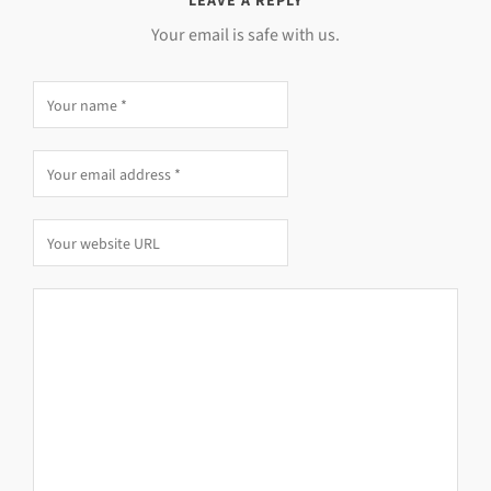
LEAVE A REPLY
Your email is safe with us.