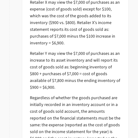
Retailer X may view the $7,000 of purchases as an
expense (cost of goods sold) except for $100,
which was the cost of the goods added to its
inventory ($900 vs. $800). Retailer X’s income
statement reports its cost of goods sold as:
purchases of $7,000 minus the $100 increase in
inventory = $6,900.
Retailer Y may view the $7,000 of purchases as an
increase to its asset inventory and will report its
cost of goods sold as: beginning inventory of
$800 + purchases of $7,000 = cost of goods
available of $7,800 minus the ending inventory of
$900 = $6,900.
Regardless of whether the goods purchased are
initially recorded in an inventory account or in a
cost of goods sold account, the amounts
reported on the financial statements must be the
same: the expense (reported as the cost of goods
sold on the income statement for the year) is