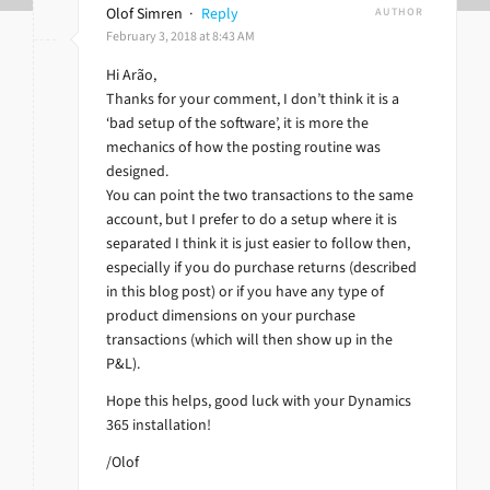
Olof Simren
·
Reply
AUTHOR
February 3, 2018 at 8:43 AM
Hi Arão,
Thanks for your comment, I don’t think it is a
‘bad setup of the software’, it is more the
mechanics of how the posting routine was
designed.
You can point the two transactions to the same
account, but I prefer to do a setup where it is
separated I think it is just easier to follow then,
especially if you do purchase returns (described
in this blog post) or if you have any type of
product dimensions on your purchase
transactions (which will then show up in the
P&L).
Hope this helps, good luck with your Dynamics
365 installation!
/Olof