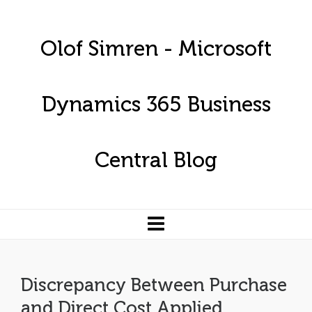
Olof Simren - Microsoft
Dynamics 365 Business
Central Blog
Discrepancy Between Purchase
and Direct Cost Applied