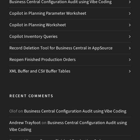
Business Central Configuration Audit using Vibe Coding
Copilot in Planning Parameter Worksheet
Copilot in Planning Worksheet
Copilot Inventory Queries
Record Deletion Tool for Business Central in AppSource
Reopen Finished Production Orders
XML Buffer and CSV Buffer Tables
RECENT COMMENTS
Olof
on
Business Central Configuration Audit using Vibe Coding
Andrew Trayfoot
on
Business Central Configuration Audit using
Vibe Coding