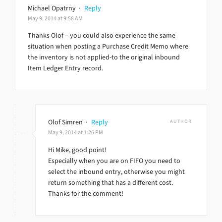
Michael Opatrny
·
Reply
May 9, 2014 at 9:58 AM
Thanks Olof – you could also experience the same
situation when posting a Purchase Credit Memo where
the inventory is not applied-to the original inbound
Item Ledger Entry record.
Olof Simren
·
Reply
AUTHOR
May 9, 2014 at 1:26 PM
Hi Mike, good point!
Especially when you are on FIFO you need to
select the inbound entry, otherwise you might
return something that has a different cost.
Thanks for the comment!