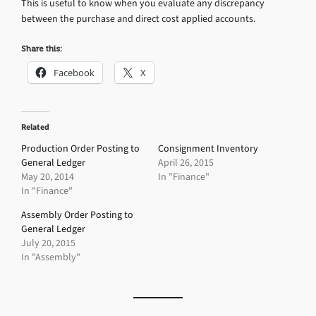
This is useful to know when you evaluate any discrepancy
between the purchase and direct cost applied accounts.
Share this:
Facebook
X
Related
Production Order Posting to
Consignment Inventory
General Ledger
April 26, 2015
May 20, 2014
In "Finance"
In "Finance"
Assembly Order Posting to
General Ledger
July 20, 2015
In "Assembly"