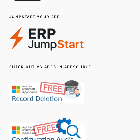
JUMPSTART YOUR ERP
CHECK OUT MY APPS IN APPSOURCE