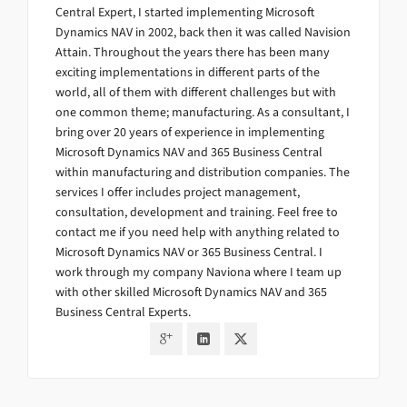
Central Expert, I started implementing Microsoft
Dynamics NAV in 2002, back then it was called Navision
Attain. Throughout the years there has been many
exciting implementations in different parts of the
world, all of them with different challenges but with
one common theme; manufacturing. As a consultant, I
bring over 20 years of experience in implementing
Microsoft Dynamics NAV and 365 Business Central
within manufacturing and distribution companies. The
services I offer includes project management,
consultation, development and training. Feel free to
contact me if you need help with anything related to
Microsoft Dynamics NAV or 365 Business Central. I
work through my company Naviona where I team up
with other skilled Microsoft Dynamics NAV and 365
Business Central Experts.