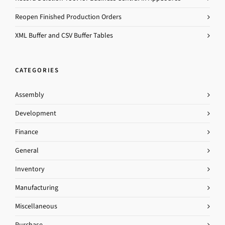
Reopen Finished Production Orders
XML Buffer and CSV Buffer Tables
CATEGORIES
Assembly
Development
Finance
General
Inventory
Manufacturing
Miscellaneous
Purchase