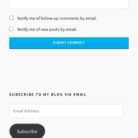
Notify me of follow-up comments by email.
Notify me of new posts by email.
SUBSCRIBE TO MY BLOG VIA EMAIL
Email
Address
Subscribe