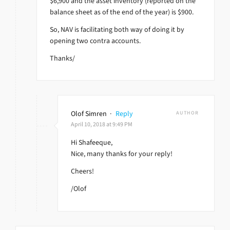
$6,900 and the asset inventory (reported on the
balance sheet as of the end of the year) is $900.
So, NAV is facilitating both way of doing it by
opening two contra accounts.
Thanks/
Olof Simren
·
Reply
AUTHOR
April 10, 2018 at 9:49 PM
Hi Shafeeque,
Nice, many thanks for your reply!
Cheers!
/Olof