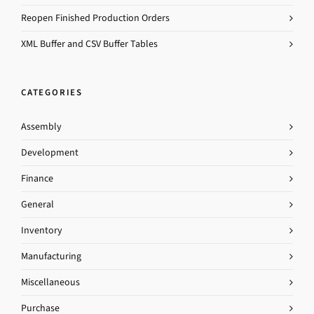
Reopen Finished Production Orders
XML Buffer and CSV Buffer Tables
CATEGORIES
Assembly
Development
Finance
General
Inventory
Manufacturing
Miscellaneous
Purchase