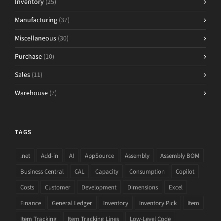
Inventory
(25)
Manufacturing
(37)
Miscellaneous
(30)
Purchase
(10)
Sales
(11)
Warehouse
(7)
TAGS
.net
Add-in
AI
AppSource
Assembly
Assembly BOM
Business Central
CAL
Capacity
Consumption
Copilot
Costs
Customer
Development
Dimensions
Excel
Finance
General Ledger
Inventory
Inventory Pick
Item
Item Tracking
Item Tracking Lines
Low-Level Code