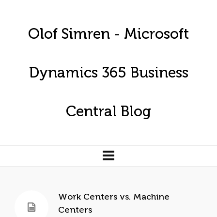
Olof Simren - Microsoft
Dynamics 365 Business
Central Blog
Work Centers vs. Machine
Centers