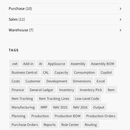
Purchase
(10)
Sales
(11)
Warehouse
(7)
TAGS
.net
Add-in
AI
AppSource
Assembly
Assembly BOM
Business Central
CAL
Capacity
Consumption
Copilot
Costs
Customer
Development
Dimensions
Excel
Finance
General Ledger
Inventory
Inventory Pick
Item
Item Tracking
Item Tracking Lines
Low-Level Code
Manufacturing
MRP
NAV 2015
NAV 2016
Output
Planning
Production
Production BOM
Production Orders
Purchase Orders
Reports
Role Center
Routing