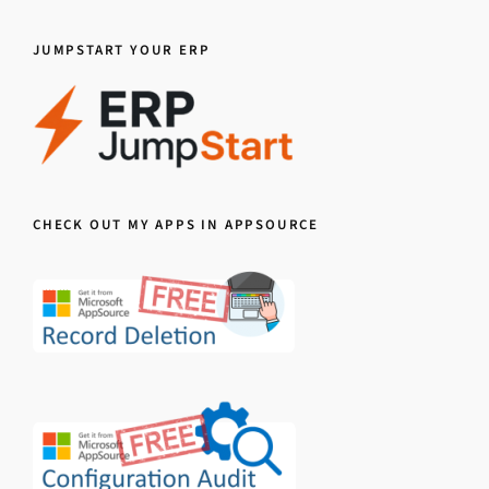
JUMPSTART YOUR ERP
CHECK OUT MY APPS IN APPSOURCE