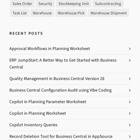
Sales Order
Security
Stockkeeping Unit
Subcontracting
Task List
Warehouse
Warehouse Pick
Warehouse Shipment
RECENT POSTS
Approval Workflows in Planning Worksheet
ERP JumpStart: A Better Way to Get Started with Business
Central
Quality Management in Business Central Version 28
Business Central Configuration Audit using Vibe Coding
Copilot in Planning Parameter Worksheet
Copilot in Planning Worksheet
Copilot Inventory Queries
Record Deletion Tool for Business Central in AppSource