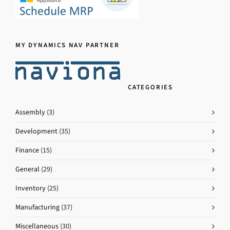
MY DYNAMICS NAV PARTNER
CATEGORIES
Assembly
(3)
Development
(35)
Finance
(15)
General
(29)
Inventory
(25)
Manufacturing
(37)
Miscellaneous
(30)