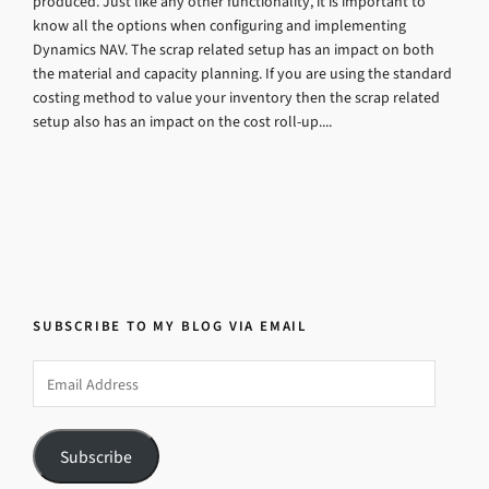
produced. Just like any other functionality, it is important to
know all the options when configuring and implementing
Dynamics NAV. The scrap related setup has an impact on both
the material and capacity planning. If you are using the standard
costing method to value your inventory then the scrap related
setup also has an impact on the cost roll-up....
SUBSCRIBE TO MY BLOG VIA EMAIL
Email
Address
Subscribe