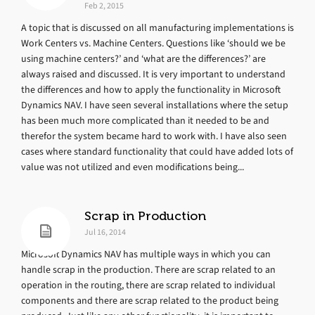
Feb 2, 2015
A topic that is discussed on all manufacturing implementations is
Work Centers vs. Machine Centers. Questions like ‘should we be
using machine centers?’ and ‘what are the differences?’ are
always raised and discussed. It is very important to understand
the differences and how to apply the functionality in Microsoft
Dynamics NAV. I have seen several installations where the setup
has been much more complicated than it needed to be and
therefor the system became hard to work with. I have also seen
cases where standard functionality that could have added lots of
value was not utilized and even modifications being...
Scrap in Production
Jul 16, 2014
Microsoft Dynamics NAV has multiple ways in which you can
handle scrap in the production. There are scrap related to an
operation in the routing, there are scrap related to individual
components and there are scrap related to the product being