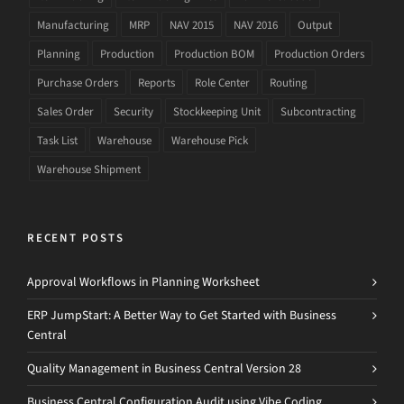
Manufacturing
MRP
NAV 2015
NAV 2016
Output
Planning
Production
Production BOM
Production Orders
Purchase Orders
Reports
Role Center
Routing
Sales Order
Security
Stockkeeping Unit
Subcontracting
Task List
Warehouse
Warehouse Pick
Warehouse Shipment
RECENT POSTS
Approval Workflows in Planning Worksheet
ERP JumpStart: A Better Way to Get Started with Business
Central
Quality Management in Business Central Version 28
Business Central Configuration Audit using Vibe Coding