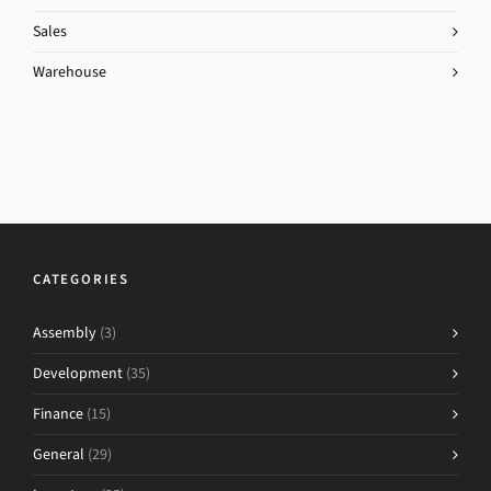
Sales
Warehouse
CATEGORIES
Assembly
(3)
Development
(35)
Finance
(15)
General
(29)