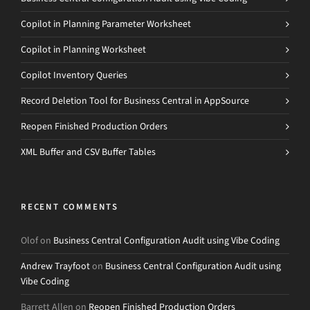
Copilot in Planning Parameter Worksheet
Copilot in Planning Worksheet
Copilot Inventory Queries
Record Deletion Tool for Business Central in AppSource
Reopen Finished Production Orders
XML Buffer and CSV Buffer Tables
RECENT COMMENTS
Olof
on
Business Central Configuration Audit using Vibe Coding
Andrew Trayfoot
on
Business Central Configuration Audit using
Vibe Coding
Barrett Allen
on
Reopen Finished Production Orders