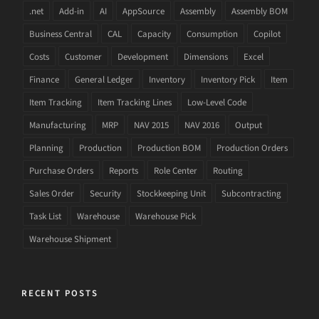
.net
Add-in
AI
AppSource
Assembly
Assembly BOM
Business Central
CAL
Capacity
Consumption
Copilot
Costs
Customer
Development
Dimensions
Excel
Finance
General Ledger
Inventory
Inventory Pick
Item
Item Tracking
Item Tracking Lines
Low-Level Code
Manufacturing
MRP
NAV 2015
NAV 2016
Output
Planning
Production
Production BOM
Production Orders
Purchase Orders
Reports
Role Center
Routing
Sales Order
Security
Stockkeeping Unit
Subcontracting
Task List
Warehouse
Warehouse Pick
Warehouse Shipment
RECENT POSTS