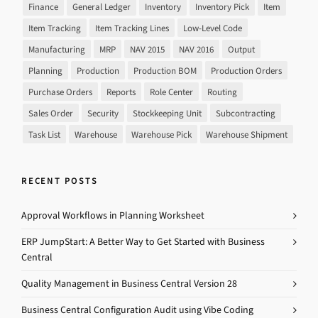
Finance
General Ledger
Inventory
Inventory Pick
Item
Item Tracking
Item Tracking Lines
Low-Level Code
Manufacturing
MRP
NAV 2015
NAV 2016
Output
Planning
Production
Production BOM
Production Orders
Purchase Orders
Reports
Role Center
Routing
Sales Order
Security
Stockkeeping Unit
Subcontracting
Task List
Warehouse
Warehouse Pick
Warehouse Shipment
RECENT POSTS
Approval Workflows in Planning Worksheet
ERP JumpStart: A Better Way to Get Started with Business
Central
Quality Management in Business Central Version 28
Business Central Configuration Audit using Vibe Coding