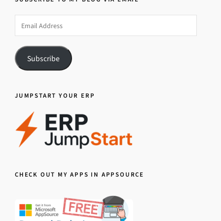
Email
Address
Subscribe
JUMPSTART YOUR ERP
CHECK OUT MY APPS IN APPSOURCE