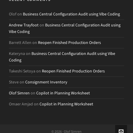
Olof
on
Business Central Configuration Audit using Vibe Coding
Andrew Trayfoot
on
Business Central Configuration Audit using
Vibe Coding
Barrett Allen
on
Reopen Finished Production Orders
Kateryna
on
Business Central Configuration Audit using Vibe
Coding
Takeshi Setoya
on
Reopen Finished Production Orders
Steve
on
Consignment Inventory
Olof Simren
on
Copilot in Planning Worksheet
Omaer Amjad
on
Copilot in Planning Worksheet
© 2026 · Olof Simren