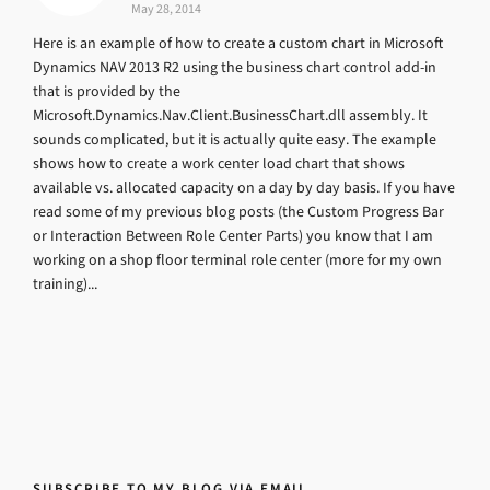
May 28, 2014
Here is an example of how to create a custom chart in Microsoft
Dynamics NAV 2013 R2 using the business chart control add-in
that is provided by the
Microsoft.Dynamics.Nav.Client.BusinessChart.dll assembly. It
sounds complicated, but it is actually quite easy. The example
shows how to create a work center load chart that shows
available vs. allocated capacity on a day by day basis. If you have
read some of my previous blog posts (the Custom Progress Bar
or Interaction Between Role Center Parts) you know that I am
working on a shop floor terminal role center (more for my own
training)...
SUBSCRIBE TO MY BLOG VIA EMAIL