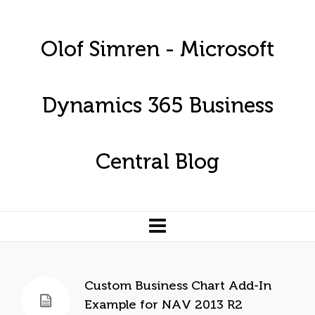
Olof Simren - Microsoft
Dynamics 365 Business
Central Blog
Custom Business Chart Add-In
Example for NAV 2013 R2