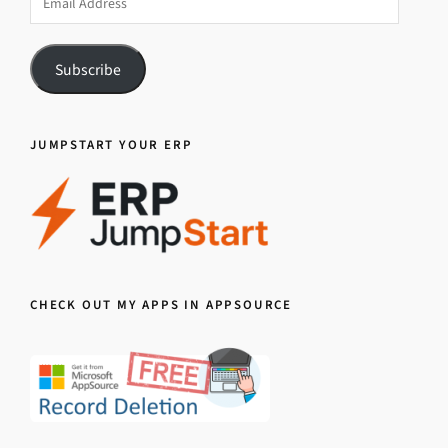
Address
Subscribe
JUMPSTART YOUR ERP
CHECK OUT MY APPS IN APPSOURCE