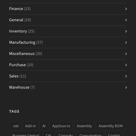
Finance
(15)
General
(29)
Inventory
(25)
Manufacturing
(37)
Miscellaneous
(30)
Purchase
(10)
Sales
(11)
Warehouse
(7)
TAGS
.net
Add-in
AI
AppSource
Assembly
Assembly BOM
Business Central
CAL
Capacity
Consumption
Copilot