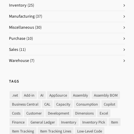
Inventory
(25)
Manufacturing
(37)
Miscellaneous
(30)
Purchase
(10)
Sales
(11)
Warehouse
(7)
TAGS
.net
Add-in
AI
AppSource
Assembly
Assembly BOM
Business Central
CAL
Capacity
Consumption
Copilot
Costs
Customer
Development
Dimensions
Excel
Finance
General Ledger
Inventory
Inventory Pick
Item
Item Tracking
Item Tracking Lines
Low-Level Code