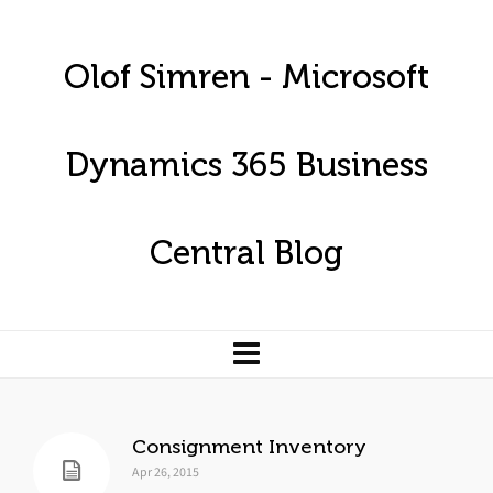
Olof Simren - Microsoft
Dynamics 365 Business
Central Blog
Consignment Inventory
Apr 26, 2015