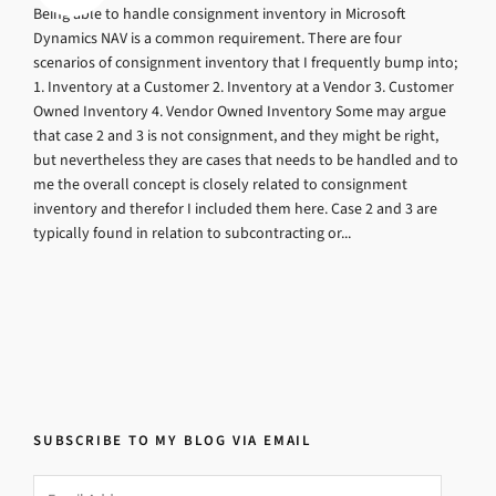
Being able to handle consignment inventory in Microsoft
Dynamics NAV is a common requirement. There are four
scenarios of consignment inventory that I frequently bump into;
1. Inventory at a Customer 2. Inventory at a Vendor 3. Customer
Owned Inventory 4. Vendor Owned Inventory Some may argue
that case 2 and 3 is not consignment, and they might be right,
but nevertheless they are cases that needs to be handled and to
me the overall concept is closely related to consignment
inventory and therefor I included them here. Case 2 and 3 are
typically found in relation to subcontracting or...
SUBSCRIBE TO MY BLOG VIA EMAIL
Email