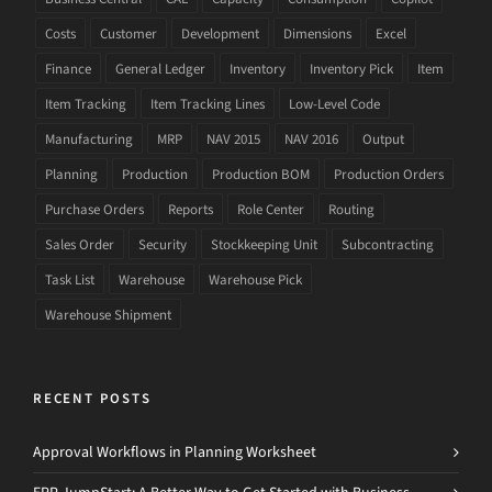
Costs
Customer
Development
Dimensions
Excel
Finance
General Ledger
Inventory
Inventory Pick
Item
Item Tracking
Item Tracking Lines
Low-Level Code
Manufacturing
MRP
NAV 2015
NAV 2016
Output
Planning
Production
Production BOM
Production Orders
Purchase Orders
Reports
Role Center
Routing
Sales Order
Security
Stockkeeping Unit
Subcontracting
Task List
Warehouse
Warehouse Pick
Warehouse Shipment
RECENT POSTS
Approval Workflows in Planning Worksheet