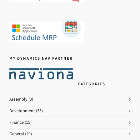
MY DYNAMICS NAV PARTNER
CATEGORIES
Assembly
(3)
Development
(35)
Finance
(15)
General
(29)