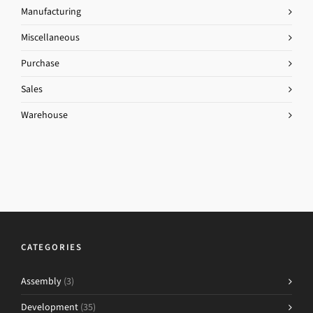
Manufacturing
Miscellaneous
Purchase
Sales
Warehouse
CATEGORIES
Assembly
(3)
Development
(35)