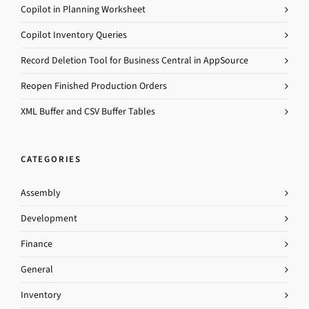
Copilot in Planning Worksheet
Copilot Inventory Queries
Record Deletion Tool for Business Central in AppSource
Reopen Finished Production Orders
XML Buffer and CSV Buffer Tables
CATEGORIES
Assembly
Development
Finance
General
Inventory