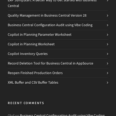
ERP JumpStart: A Better Way to Get Started with Business
Central
Quality Management in Business Central Version 28
Business Central Configuration Audit using Vibe Coding
Copilot in Planning Parameter Worksheet
Copilot in Planning Worksheet
Copilot Inventory Queries
Record Deletion Tool for Business Central in AppSource
Reopen Finished Production Orders
XML Buffer and CSV Buffer Tables
RECENT COMMENTS
Olof
on
Business Central Configuration Audit using Vibe Coding