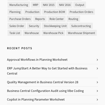
Manufacturing
MRP
NAV 2015
NAV 2016
Output
Planning
Production
Production BOM
Production Orders
Purchase Orders
Reports
Role Center
Routing
Sales Order
Security
Stockkeeping Unit
Subcontracting
Task List
Warehouse
Warehouse Pick
Warehouse Shipment
RECENT POSTS
Approval Workflows in Planning Worksheet
ERP JumpStart: A Better Way to Get Started with Business
Central
Quality Management in Business Central Version 28
Business Central Configuration Audit using Vibe Coding
Copilot in Planning Parameter Worksheet