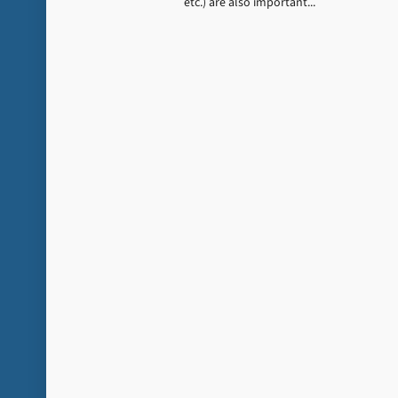
etc.) are also important...