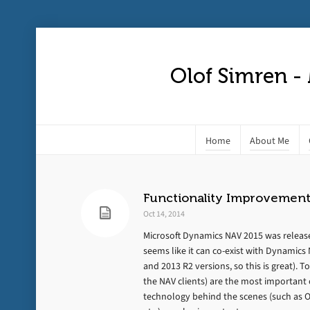
Olof Simren -
Home
About Me
Functionality Improvement
Oct 14, 2014
Microsoft Dynamics NAV 2015 was released
seems like it can co-exist with Dynamic
and 2013 R2 versions, so this is great). T
the NAV clients) are the most important
technology behind the scenes (such as OA