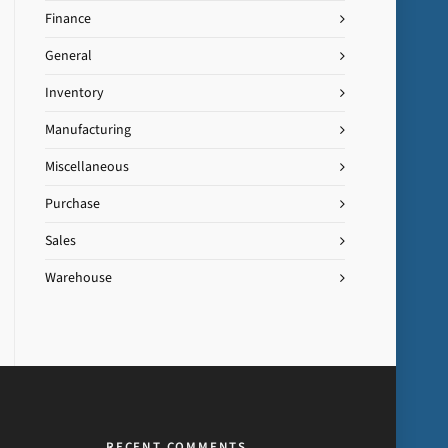
Finance
General
Inventory
Manufacturing
Miscellaneous
Purchase
Sales
Warehouse
RECENT COMMENTS