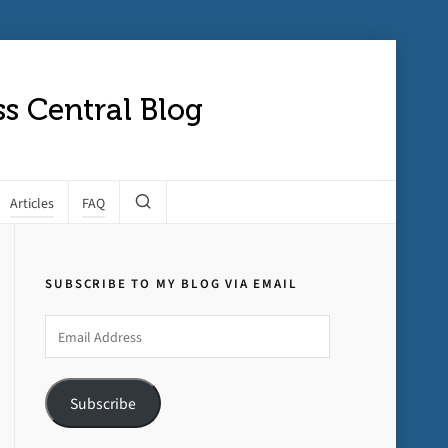
s Central Blog
Articles
FAQ
SUBSCRIBE TO MY BLOG VIA EMAIL
Email
Address
Subscribe