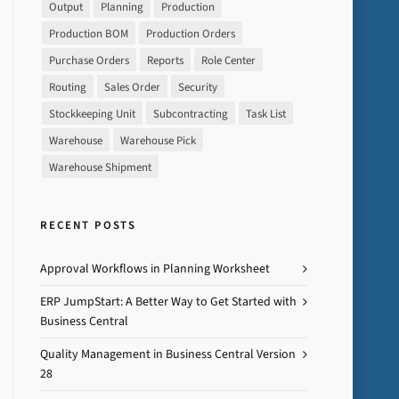
Output
Planning
Production
Production BOM
Production Orders
Purchase Orders
Reports
Role Center
Routing
Sales Order
Security
Stockkeeping Unit
Subcontracting
Task List
Warehouse
Warehouse Pick
Warehouse Shipment
RECENT POSTS
Approval Workflows in Planning Worksheet
ERP JumpStart: A Better Way to Get Started with
Business Central
Quality Management in Business Central Version
28