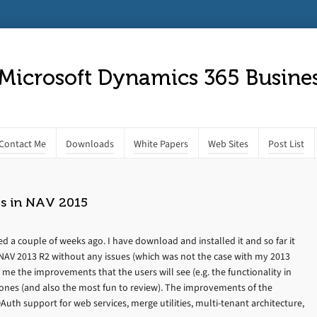
 Microsoft Dynamics 365 Busines
Contact Me
Downloads
White Papers
Web Sites
Post List
s in NAV 2015
 a couple of weeks ago. I have download and installed it and so far it
s NAV 2013 R2 without any issues (which was not the case with my 2013
o me the improvements that the users will see (e.g. the functionality in
 ones (and also the most fun to review). The improvements of the
uth support for web services, merge utilities, multi-tenant architecture,