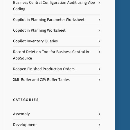
Business Central Configuration Audit using Vibe
Coding
Copilot in Planning Parameter Worksheet
Copilot in Planning Worksheet
Copilot Inventory Queries
Record Deletion Tool for Business Central in
AppSource
Reopen Finished Production Orders
XML Buffer and CSV Buffer Tables
CATEGORIES
Assembly
Development