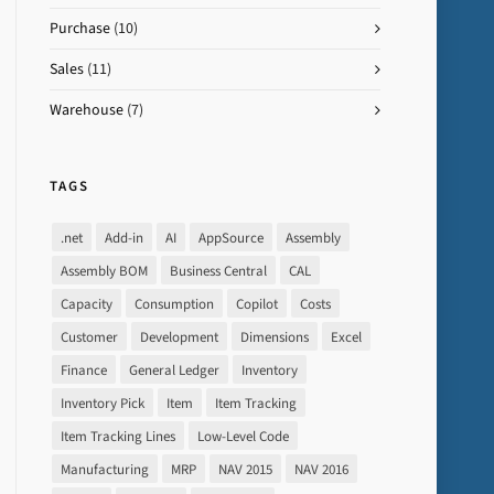
Purchase
(10)
Sales
(11)
Warehouse
(7)
TAGS
.net
Add-in
AI
AppSource
Assembly
Assembly BOM
Business Central
CAL
Capacity
Consumption
Copilot
Costs
Customer
Development
Dimensions
Excel
Finance
General Ledger
Inventory
Inventory Pick
Item
Item Tracking
Item Tracking Lines
Low-Level Code
Manufacturing
MRP
NAV 2015
NAV 2016