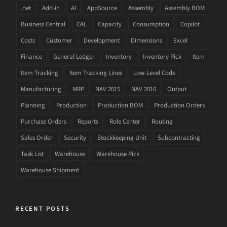
.net
Add-in
AI
AppSource
Assembly
Assembly BOM
Business Central
CAL
Capacity
Consumption
Copilot
Costs
Customer
Development
Dimensions
Excel
Finance
General Ledger
Inventory
Inventory Pick
Item
Item Tracking
Item Tracking Lines
Low-Level Code
Manufacturing
MRP
NAV 2015
NAV 2016
Output
Planning
Production
Production BOM
Production Orders
Purchase Orders
Reports
Role Center
Routing
Sales Order
Security
Stockkeeping Unit
Subcontracting
Task List
Warehouse
Warehouse Pick
Warehouse Shipment
RECENT POSTS