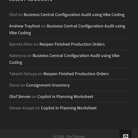
Olof
on
Business Central Configuration Audit using Vibe Coding
Andrew Trayfoot
on
Business Central Configuration Audit using
Vibe Coding
Barrett Allen
on
Reopen Finished Production Orders
Kateryna
on
Business Central Configuration Audit using Vibe
Coding
Takeshi Setoya
on
Reopen Finished Production Orders
Steve
on
Consignment Inventory
Olof Simren
on
Copilot in Planning Worksheet
Omaer Amjad
on
Copilot in Planning Worksheet
© 2026 · Olof Simren