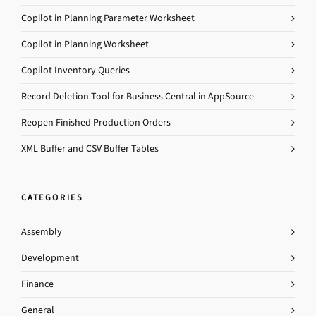
Copilot in Planning Parameter Worksheet
Copilot in Planning Worksheet
Copilot Inventory Queries
Record Deletion Tool for Business Central in AppSource
Reopen Finished Production Orders
XML Buffer and CSV Buffer Tables
CATEGORIES
Assembly
Development
Finance
General