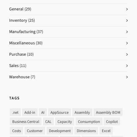
General
(29)
Inventory
(25)
Manufacturing
(37)
Miscellaneous
(30)
Purchase
(10)
Sales
(11)
Warehouse
(7)
TAGS
.net
Add-in
AI
AppSource
Assembly
Assembly BOM
Business Central
CAL
Capacity
Consumption
Copilot
Costs
Customer
Development
Dimensions
Excel