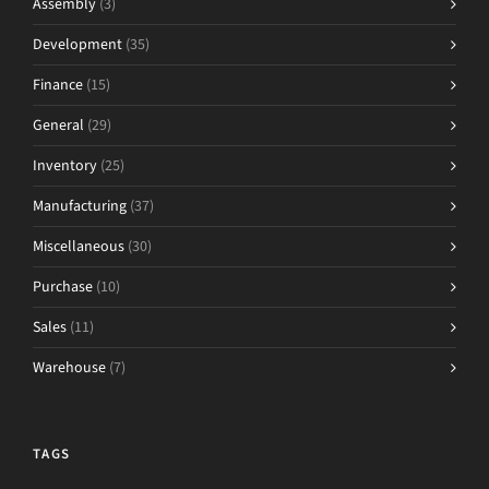
Assembly
(3)
Development
(35)
Finance
(15)
General
(29)
Inventory
(25)
Manufacturing
(37)
Miscellaneous
(30)
Purchase
(10)
Sales
(11)
Warehouse
(7)
TAGS