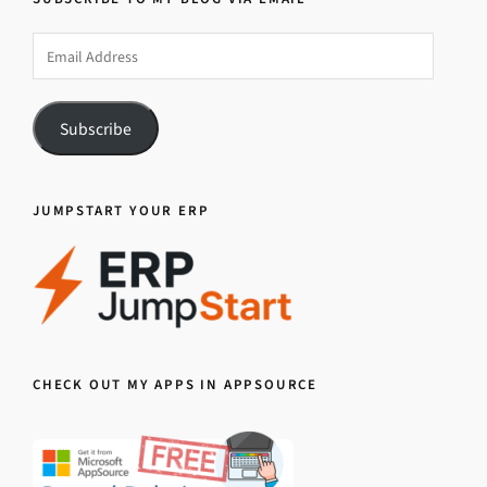
Email
Address
Subscribe
JUMPSTART YOUR ERP
CHECK OUT MY APPS IN APPSOURCE