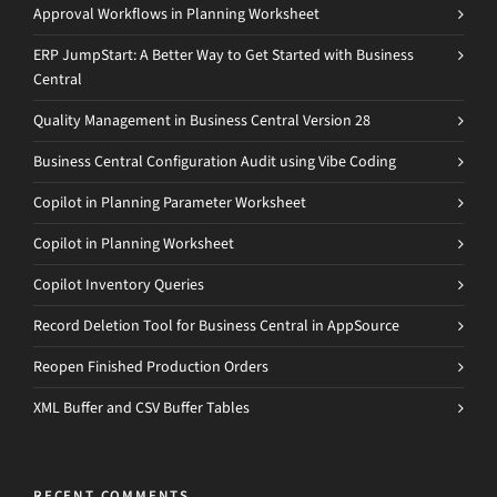
Approval Workflows in Planning Worksheet
ERP JumpStart: A Better Way to Get Started with Business
Central
Quality Management in Business Central Version 28
Business Central Configuration Audit using Vibe Coding
Copilot in Planning Parameter Worksheet
Copilot in Planning Worksheet
Copilot Inventory Queries
Record Deletion Tool for Business Central in AppSource
Reopen Finished Production Orders
XML Buffer and CSV Buffer Tables
RECENT COMMENTS