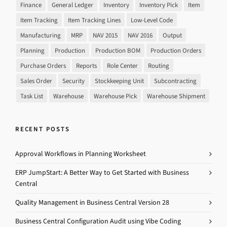
Finance
General Ledger
Inventory
Inventory Pick
Item
Item Tracking
Item Tracking Lines
Low-Level Code
Manufacturing
MRP
NAV 2015
NAV 2016
Output
Planning
Production
Production BOM
Production Orders
Purchase Orders
Reports
Role Center
Routing
Sales Order
Security
Stockkeeping Unit
Subcontracting
Task List
Warehouse
Warehouse Pick
Warehouse Shipment
RECENT POSTS
Approval Workflows in Planning Worksheet
ERP JumpStart: A Better Way to Get Started with Business
Central
Quality Management in Business Central Version 28
Business Central Configuration Audit using Vibe Coding