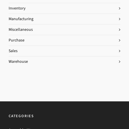
Inventory
Manufacturing
Miscellaneous
Purchase
Sales
Warehouse
CATEGORIES