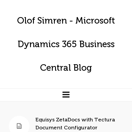
Olof Simren - Microsoft
Dynamics 365 Business
Central Blog
Equisys ZetaDocs with Tectura
Document Configurator