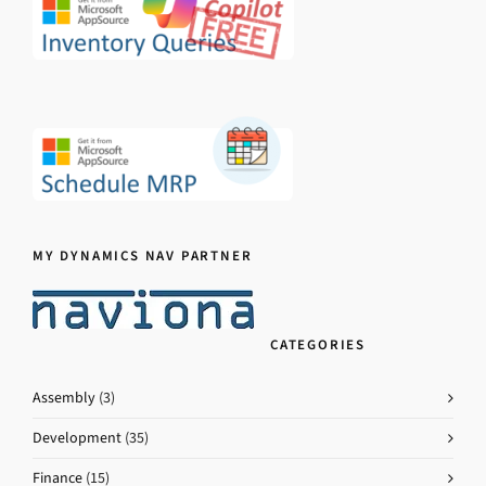
MY DYNAMICS NAV PARTNER
CATEGORIES
Assembly
(3)
Development
(35)
Finance
(15)