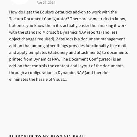
Apr 27, 2014
How do I get the Equisys ZetaDocs add-on to work with the
Tectura Document Configurator? There are some tricks to know,
but once you know them it is actually easier then making it work
with the standard Microsoft Dynamics NAV reports (and less
object changes required). ZetaDocs is a document management
add-on that among other things provides functionality to e-mail
and apply templates (stationery and attachments) to documents
printed from Dynamics NAV. The Document Configurator is an
add-on that controls the content and layout of the documents
through a configuration in Dynamics NAV (and therefor
eliminates the hassle of Visual...
SUBSCRIBE TO MY BLOG VIA EMAIL