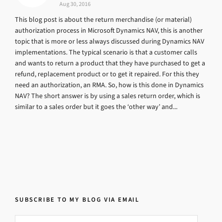
Aug 30, 2016
This blog post is about the return merchandise (or material)
authorization process in Microsoft Dynamics NAV, this is another
topic that is more or less always discussed during Dynamics NAV
implementations. The typical scenario is that a customer calls
and wants to return a product that they have purchased to get a
refund, replacement product or to get it repaired. For this they
need an authorization, an RMA. So, how is this done in Dynamics
NAV? The short answer is by using a sales return order, which is
similar to a sales order but it goes the ‘other way’ and...
SUBSCRIBE TO MY BLOG VIA EMAIL
Email