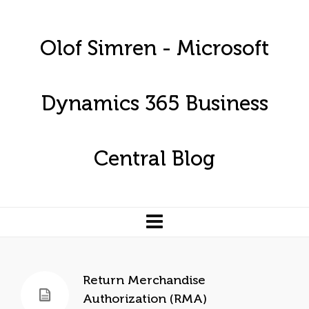
Olof Simren - Microsoft
Dynamics 365 Business
Central Blog
Return Merchandise
Authorization (RMA)