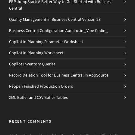
ERP JumpStart: A Better Way to Get Started with Business
Central
Quality Management in Business Central Version 28
Business Central Configuration Audit using Vibe Coding
Copilot in Planning Parameter Worksheet
Copilot in Planning Worksheet
Copilot Inventory Queries
Record Deletion Tool for Business Central in AppSource
Reopen Finished Production Orders
XML Buffer and CSV Buffer Tables
RECENT COMMENTS