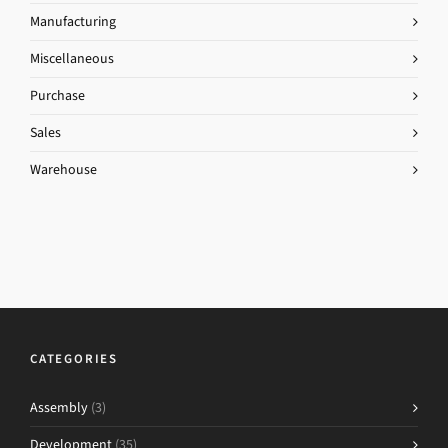
Manufacturing
Miscellaneous
Purchase
Sales
Warehouse
CATEGORIES
Assembly
(3)
Development
(35)