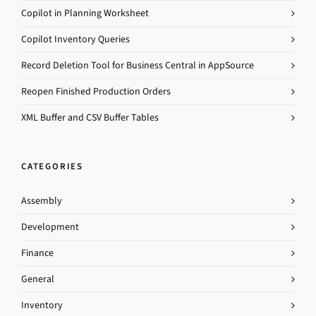
Copilot in Planning Worksheet
Copilot Inventory Queries
Record Deletion Tool for Business Central in AppSource
Reopen Finished Production Orders
XML Buffer and CSV Buffer Tables
CATEGORIES
Assembly
Development
Finance
General
Inventory