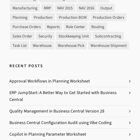
Manufacturing
MRP
NAV 2015
NAV 2016
Output
Planning
Production
Production BOM
Production Orders
Purchase Orders
Reports
Role Center
Routing
Sales Order
Security
Stockkeeping Unit
Subcontracting
Task List
Warehouse
Warehouse Pick
Warehouse Shipment
RECENT POSTS
Approval Workflows in Planning Worksheet
ERP JumpStart: A Better Way to Get Started with Business
Central
Quality Management in Business Central Version 28
Business Central Configuration Audit using Vibe Coding
Copilot in Planning Parameter Worksheet