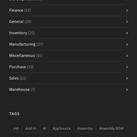
Finance
(15)
General
(29)
Inventory
(25)
Manufacturing
(37)
Miscellaneous
(30)
Purchase
(10)
Sales
(11)
Warehouse
(7)
TAGS
.net
Add-in
AI
AppSource
Assembly
Assembly BOM