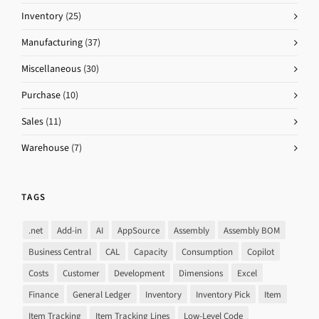
Inventory
(25)
Manufacturing
(37)
Miscellaneous
(30)
Purchase
(10)
Sales
(11)
Warehouse
(7)
TAGS
.net
Add-in
AI
AppSource
Assembly
Assembly BOM
Business Central
CAL
Capacity
Consumption
Copilot
Costs
Customer
Development
Dimensions
Excel
Finance
General Ledger
Inventory
Inventory Pick
Item
Item Tracking
Item Tracking Lines
Low-Level Code