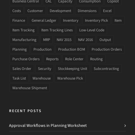
Business Central
CAL
Capacity
Consumption
Copilot
Costs
Customer
Development
Dimensions
Excel
Finance
General Ledger
Inventory
Inventory Pick
Item
Item Tracking
Item Tracking Lines
Low-Level Code
Manufacturing
MRP
NAV 2015
NAV 2016
Output
Planning
Production
Production BOM
Production Orders
Purchase Orders
Reports
Role Center
Routing
Sales Order
Security
Stockkeeping Unit
Subcontracting
Task List
Warehouse
Warehouse Pick
Warehouse Shipment
RECENT POSTS
Approval Workflows in Planning Worksheet