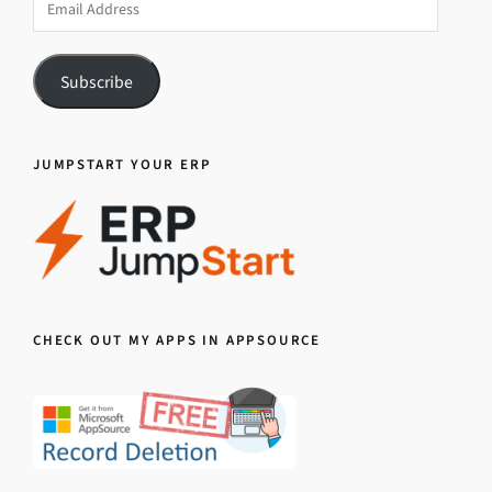
Address
Subscribe
JUMPSTART YOUR ERP
CHECK OUT MY APPS IN APPSOURCE