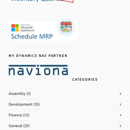
MY DYNAMICS NAV PARTNER
CATEGORIES
Assembly
(3)
Development
(35)
Finance
(15)
General
(29)