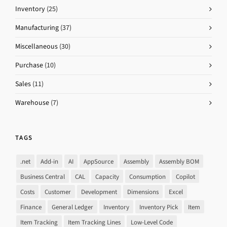
Inventory
(25)
Manufacturing
(37)
Miscellaneous
(30)
Purchase
(10)
Sales
(11)
Warehouse
(7)
TAGS
.net
Add-in
AI
AppSource
Assembly
Assembly BOM
Business Central
CAL
Capacity
Consumption
Copilot
Costs
Customer
Development
Dimensions
Excel
Finance
General Ledger
Inventory
Inventory Pick
Item
Item Tracking
Item Tracking Lines
Low-Level Code