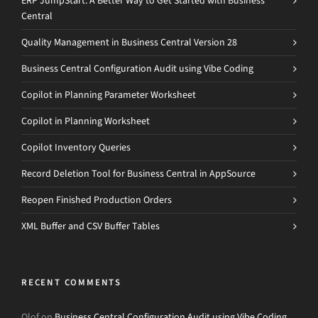
ERP JumpStart: A Better Way to Get Started with Business
Central
Quality Management in Business Central Version 28
Business Central Configuration Audit using Vibe Coding
Copilot in Planning Parameter Worksheet
Copilot in Planning Worksheet
Copilot Inventory Queries
Record Deletion Tool for Business Central in AppSource
Reopen Finished Production Orders
XML Buffer and CSV Buffer Tables
RECENT COMMENTS
Olof
on
Business Central Configuration Audit using Vibe Coding