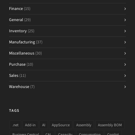
Finance
(15)
General
(29)
Inventory
(25)
Manufacturing
(37)
Miscellaneous
(30)
Purchase
(10)
Sales
(11)
Warehouse
(7)
TAGS
.net
Add-in
AI
AppSource
Assembly
Assembly BOM
Business Central
CAL
Capacity
Consumption
Copilot