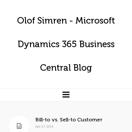
Olof Simren - Microsoft
Dynamics 365 Business
Central Blog
Bill-to vs. Sell-to Customer
Apr 17, 2014