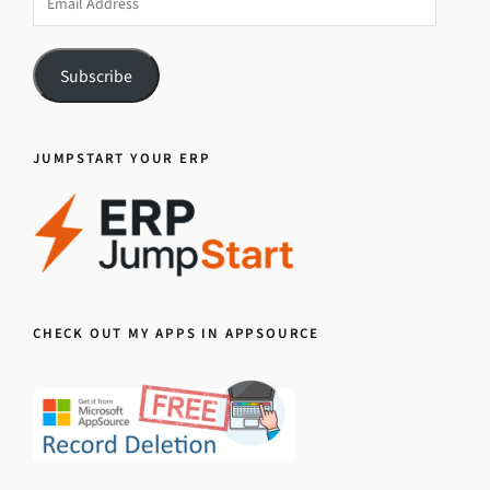
Address
Subscribe
JUMPSTART YOUR ERP
CHECK OUT MY APPS IN APPSOURCE