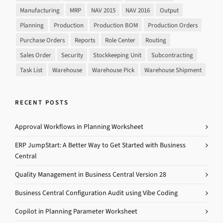
Manufacturing
MRP
NAV 2015
NAV 2016
Output
Planning
Production
Production BOM
Production Orders
Purchase Orders
Reports
Role Center
Routing
Sales Order
Security
Stockkeeping Unit
Subcontracting
Task List
Warehouse
Warehouse Pick
Warehouse Shipment
RECENT POSTS
Approval Workflows in Planning Worksheet
ERP JumpStart: A Better Way to Get Started with Business
Central
Quality Management in Business Central Version 28
Business Central Configuration Audit using Vibe Coding
Copilot in Planning Parameter Worksheet