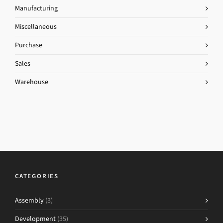
Manufacturing
Miscellaneous
Purchase
Sales
Warehouse
CATEGORIES
Assembly
(3)
Development
(35)