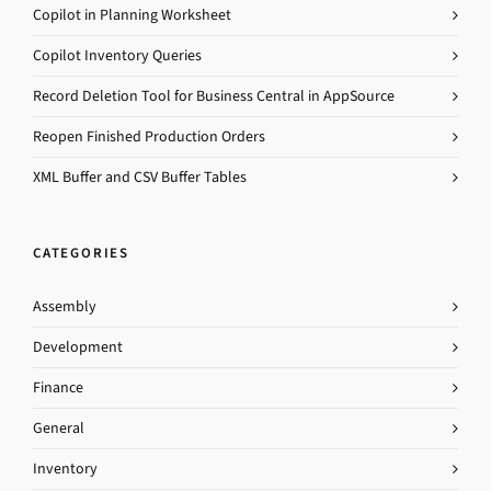
Copilot in Planning Worksheet
Copilot Inventory Queries
Record Deletion Tool for Business Central in AppSource
Reopen Finished Production Orders
XML Buffer and CSV Buffer Tables
CATEGORIES
Assembly
Development
Finance
General
Inventory