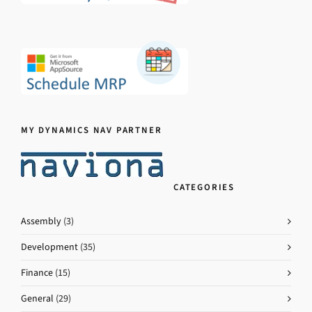
MY DYNAMICS NAV PARTNER
CATEGORIES
Assembly
(3)
Development
(35)
Finance
(15)
General
(29)