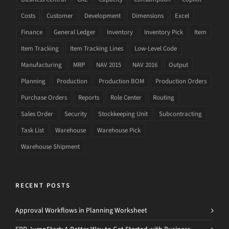
Costs
Customer
Development
Dimensions
Excel
Finance
General Ledger
Inventory
Inventory Pick
Item
Item Tracking
Item Tracking Lines
Low-Level Code
Manufacturing
MRP
NAV 2015
NAV 2016
Output
Planning
Production
Production BOM
Production Orders
Purchase Orders
Reports
Role Center
Routing
Sales Order
Security
Stockkeeping Unit
Subcontracting
Task List
Warehouse
Warehouse Pick
Warehouse Shipment
RECENT POSTS
Approval Workflows in Planning Worksheet