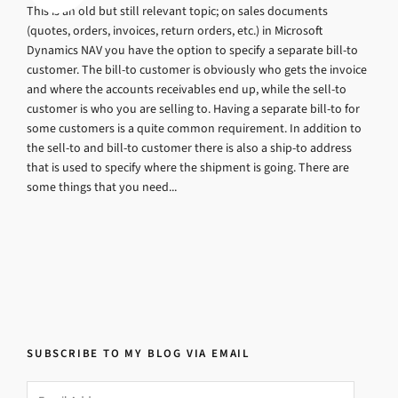
This is an old but still relevant topic; on sales documents
(quotes, orders, invoices, return orders, etc.) in Microsoft
Dynamics NAV you have the option to specify a separate bill-to
customer. The bill-to customer is obviously who gets the invoice
and where the accounts receivables end up, while the sell-to
customer is who you are selling to. Having a separate bill-to for
some customers is a quite common requirement. In addition to
the sell-to and bill-to customer there is also a ship-to address
that is used to specify where the shipment is going. There are
some things that you need...
SUBSCRIBE TO MY BLOG VIA EMAIL
Email