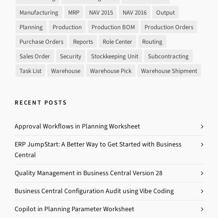
Manufacturing
MRP
NAV 2015
NAV 2016
Output
Planning
Production
Production BOM
Production Orders
Purchase Orders
Reports
Role Center
Routing
Sales Order
Security
Stockkeeping Unit
Subcontracting
Task List
Warehouse
Warehouse Pick
Warehouse Shipment
RECENT POSTS
Approval Workflows in Planning Worksheet
ERP JumpStart: A Better Way to Get Started with Business
Central
Quality Management in Business Central Version 28
Business Central Configuration Audit using Vibe Coding
Copilot in Planning Parameter Worksheet