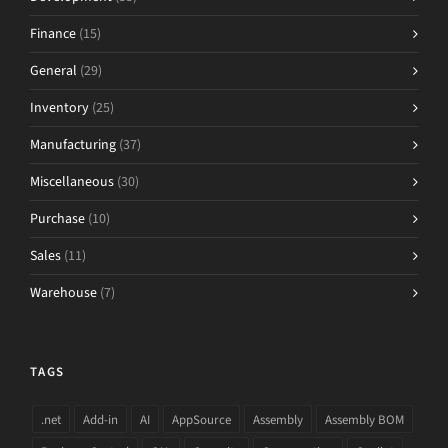
Finance
(15)
General
(29)
Inventory
(25)
Manufacturing
(37)
Miscellaneous
(30)
Purchase
(10)
Sales
(11)
Warehouse
(7)
TAGS
.net
Add-in
AI
AppSource
Assembly
Assembly BOM