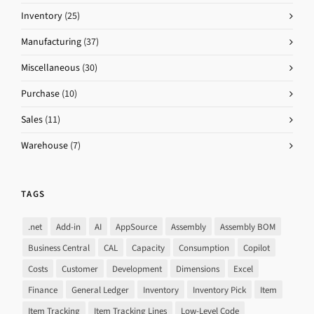
Inventory
(25)
Manufacturing
(37)
Miscellaneous
(30)
Purchase
(10)
Sales
(11)
Warehouse
(7)
TAGS
.net
Add-in
AI
AppSource
Assembly
Assembly BOM
Business Central
CAL
Capacity
Consumption
Copilot
Costs
Customer
Development
Dimensions
Excel
Finance
General Ledger
Inventory
Inventory Pick
Item
Item Tracking
Item Tracking Lines
Low-Level Code