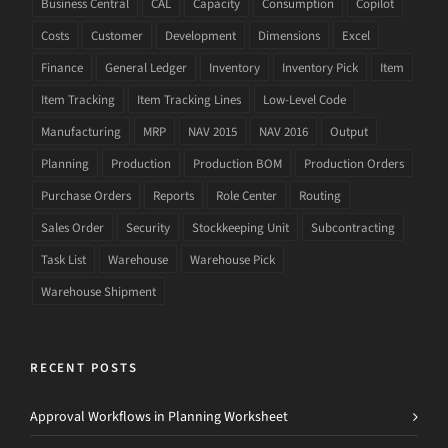
Business Central
CAL
Capacity
Consumption
Copilot
Costs
Customer
Development
Dimensions
Excel
Finance
General Ledger
Inventory
Inventory Pick
Item
Item Tracking
Item Tracking Lines
Low-Level Code
Manufacturing
MRP
NAV 2015
NAV 2016
Output
Planning
Production
Production BOM
Production Orders
Purchase Orders
Reports
Role Center
Routing
Sales Order
Security
Stockkeeping Unit
Subcontracting
Task List
Warehouse
Warehouse Pick
Warehouse Shipment
RECENT POSTS
Approval Workflows in Planning Worksheet