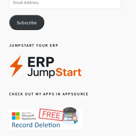
Address
Subscribe
JUMPSTART YOUR ERP
CHECK OUT MY APPS IN APPSOURCE