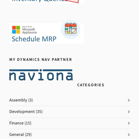
MY DYNAMICS NAV PARTNER
CATEGORIES
Assembly
(3)
Development
(35)
Finance
(15)
General
(29)