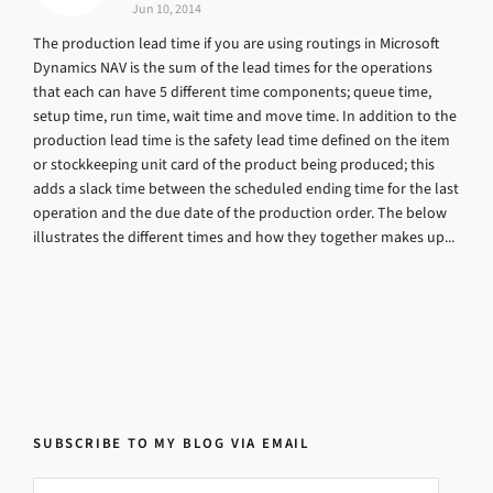
Jun 10, 2014
The production lead time if you are using routings in Microsoft
Dynamics NAV is the sum of the lead times for the operations
that each can have 5 different time components; queue time,
setup time, run time, wait time and move time. In addition to the
production lead time is the safety lead time defined on the item
or stockkeeping unit card of the product being produced; this
adds a slack time between the scheduled ending time for the last
operation and the due date of the production order. The below
illustrates the different times and how they together makes up...
SUBSCRIBE TO MY BLOG VIA EMAIL
Email