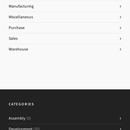
Manufacturing
Miscellaneous
Purchase
Sales
Warehouse
CATEGORIES
Assembly
(3)
Development
(35)