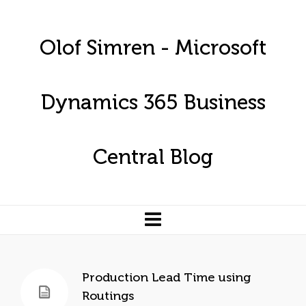
Olof Simren - Microsoft
Dynamics 365 Business
Central Blog
Production Lead Time using
Routings