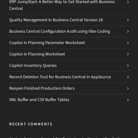
ERP JumpStart: A Better Way to Get Started with Business
Central
Quality Management in Business Central Version 28
Business Central Configuration Audit using Vibe Coding
Copilot in Planning Parameter Worksheet
Copilot in Planning Worksheet
Copilot Inventory Queries
Record Deletion Tool for Business Central in AppSource
Reopen Finished Production Orders
XML Buffer and CSV Buffer Tables
RECENT COMMENTS