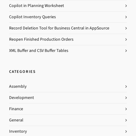
Copilot in Planning Worksheet
Copilot Inventory Queries
Record Deletion Tool for Business Central in AppSource
Reopen Finished Production Orders
XML Buffer and CSV Buffer Tables
CATEGORIES
Assembly
Development
Finance
General
Inventory