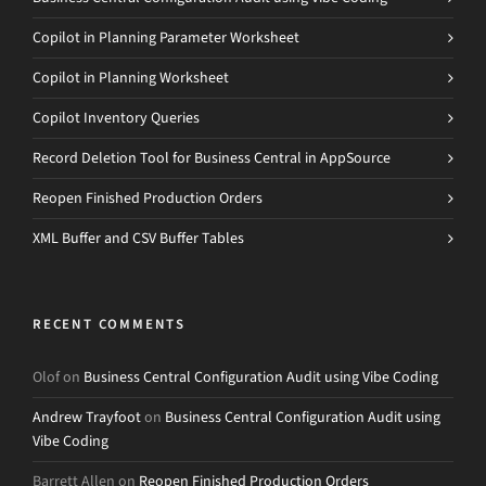
Copilot in Planning Parameter Worksheet
Copilot in Planning Worksheet
Copilot Inventory Queries
Record Deletion Tool for Business Central in AppSource
Reopen Finished Production Orders
XML Buffer and CSV Buffer Tables
RECENT COMMENTS
Olof
on
Business Central Configuration Audit using Vibe Coding
Andrew Trayfoot
on
Business Central Configuration Audit using
Vibe Coding
Barrett Allen
on
Reopen Finished Production Orders