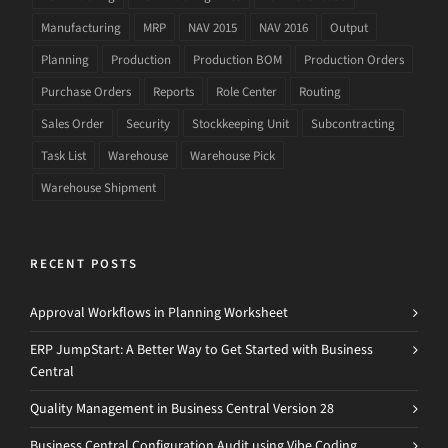
Manufacturing
MRP
NAV 2015
NAV 2016
Output
Planning
Production
Production BOM
Production Orders
Purchase Orders
Reports
Role Center
Routing
Sales Order
Security
Stockkeeping Unit
Subcontracting
Task List
Warehouse
Warehouse Pick
Warehouse Shipment
RECENT POSTS
Approval Workflows in Planning Worksheet
ERP JumpStart: A Better Way to Get Started with Business
Central
Quality Management in Business Central Version 28
Business Central Configuration Audit using Vibe Coding