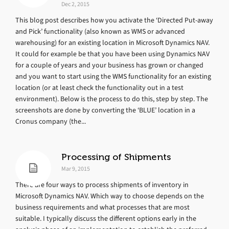
Dec 2, 2015
This blog post describes how you activate the ‘Directed Put-away
and Pick’ functionality (also known as WMS or advanced
warehousing) for an existing location in Microsoft Dynamics NAV.
It could for example be that you have been using Dynamics NAV
for a couple of years and your business has grown or changed
and you want to start using the WMS functionality for an existing
location (or at least check the functionality out in a test
environment). Below is the process to do this, step by step. The
screenshots are done by converting the ‘BLUE’ location in a
Cronus company (the...
Processing of Shipments
Mar 9, 2015
There are four ways to process shipments of inventory in
Microsoft Dynamics NAV. Which way to choose depends on the
business requirements and what processes that are most
suitable. I typically discuss the different options early in the