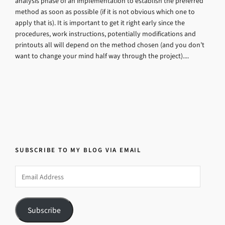
analysis phase of an implementation to establish the preferred
method as soon as possible (if it is not obvious which one to
apply that is). It is important to get it right early since the
procedures, work instructions, potentially modifications and
printouts all will depend on the method chosen (and you don’t
want to change your mind half way through the project)....
SUBSCRIBE TO MY BLOG VIA EMAIL
Email
Address
Subscribe