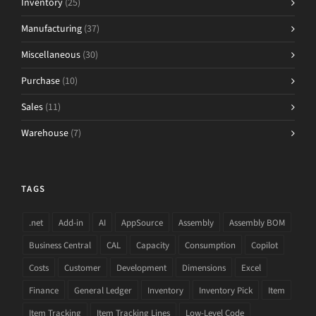
Inventory
(25)
Manufacturing
(37)
Miscellaneous
(30)
Purchase
(10)
Sales
(11)
Warehouse
(7)
TAGS
.net
Add-in
AI
AppSource
Assembly
Assembly BOM
Business Central
CAL
Capacity
Consumption
Copilot
Costs
Customer
Development
Dimensions
Excel
Finance
General Ledger
Inventory
Inventory Pick
Item
Item Tracking
Item Tracking Lines
Low-Level Code