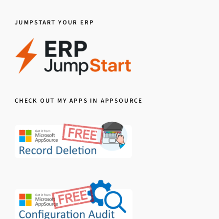
JUMPSTART YOUR ERP
CHECK OUT MY APPS IN APPSOURCE