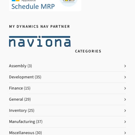
MY DYNAMICS NAV PARTNER
CATEGORIES
Assembly
(3)
Development
(35)
Finance
(15)
General
(29)
Inventory
(25)
Manufacturing
(37)
Miscellaneous
(30)