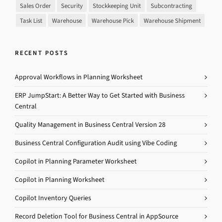
Sales Order
Security
Stockkeeping Unit
Subcontracting
Task List
Warehouse
Warehouse Pick
Warehouse Shipment
RECENT POSTS
Approval Workflows in Planning Worksheet
ERP JumpStart: A Better Way to Get Started with Business
Central
Quality Management in Business Central Version 28
Business Central Configuration Audit using Vibe Coding
Copilot in Planning Parameter Worksheet
Copilot in Planning Worksheet
Copilot Inventory Queries
Record Deletion Tool for Business Central in AppSource