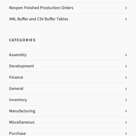
Reopen Finished Production Orders
XML Buffer and CSV Buffer Tables
CATEGORIES
Assembly
Development
Finance
General
Inventory
Manufacturing
Miscellaneous
Purchase