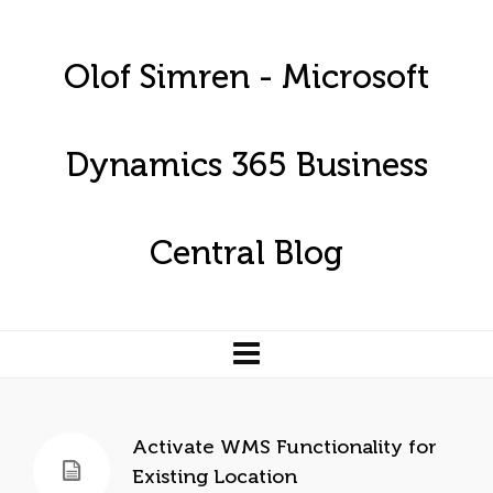
Olof Simren - Microsoft
Dynamics 365 Business
Central Blog
Activate WMS Functionality for
Existing Location