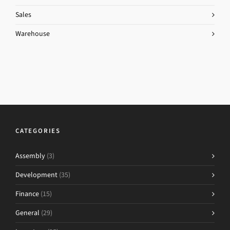
Sales
Warehouse
CATEGORIES
Assembly
(3)
Development
(35)
Finance
(15)
General
(29)