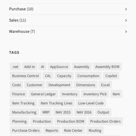
Purchase
(10)
Sales
(11)
Warehouse
(7)
TAGS
.net
Add-in
AI
AppSource
Assembly
Assembly BOM
Business Central
CAL
Capacity
Consumption
Copilot
Costs
Customer
Development
Dimensions
Excel
Finance
General Ledger
Inventory
Inventory Pick
Item
Item Tracking
Item Tracking Lines
Low-Level Code
Manufacturing
MRP
NAV 2015
NAV 2016
Output
Planning
Production
Production BOM
Production Orders
Purchase Orders
Reports
Role Center
Routing