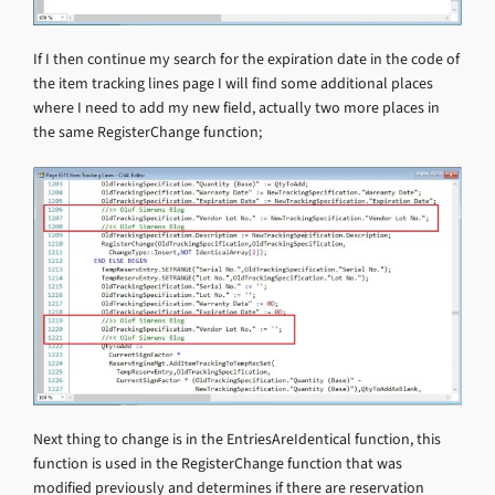
If I then continue my search for the expiration date in the code of
the item tracking lines page I will find some additional places
where I need to add my new field, actually two more places in
the same RegisterChange function;
Next thing to change is in the EntriesAreIdentical function, this
function is used in the RegisterChange function that was
modified previously and determines if there are reservation