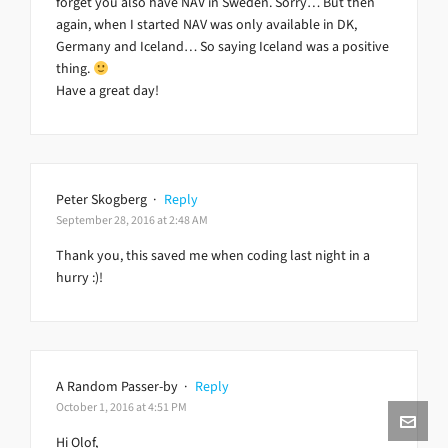
forget you also have NAV in Sweden. Sorry… But then
again, when I started NAV was only available in DK,
Germany and Iceland… So saying Iceland was a positive
thing.
Have a great day!
Peter Skogberg
·
Reply
September 28, 2016 at 2:48 AM
Thank you, this saved me when coding last night in a
hurry :)!
A Random Passer-by
·
Reply
October 1, 2016 at 4:51 PM
Hi Olof,