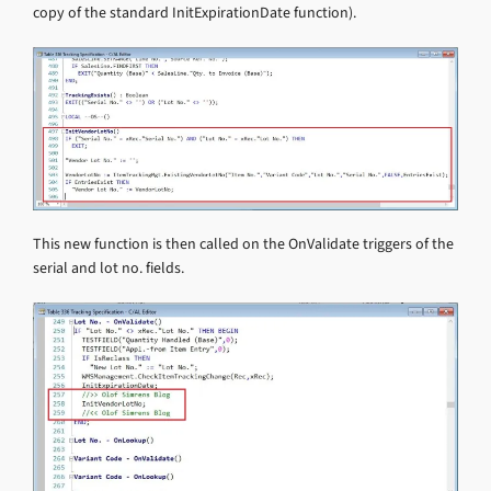
copy of the standard InitExpirationDate function).
This new function is then called on the OnValidate triggers of the
serial and lot no. fields.