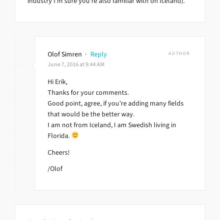
industry I’m sure you’re also familiar with on Iceland).
Olof Simren
·
Reply
AUTHOR
June 7, 2016 at 9:44 AM
Hi Erik,
Thanks for your comments.
Good point, agree, if you’re adding many fields
that would be the better way.
I am not from Iceland, I am Swedish living in
Florida.
Cheers!
/Olof