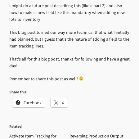
I might do a future post describing this (like a part 2) and also
how to make a new field like this mandatory when adding new
lots to inventory.
This blog post turned our way more technical that what I initially
had planned, but I guess that’s the nature of adding a field to the
item tracking lines.
That’s all for this blog post, thanks for following and have a great
day!
Remember to share this post as well!
Share this:
Facebook
X
Related
Activate Item Tracking for
Reversing Production Output