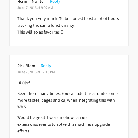
Nermin Montel
·
Reply
June 7, 2016 at 9:07 AM
Thank you very much. To be honest I lost a lot of hours
tracking the same functionality.
This will go as favorites 
Rick Blom
·
Reply
June 7, 2016 at 12:43 PM
Hi Olof,
Been there many times. You can add this at quite some
more tables, pages and cu, when integrating this with
WMS.
Would be great if we somehow can use
extensions/events to solve this much less upgrade
efforts