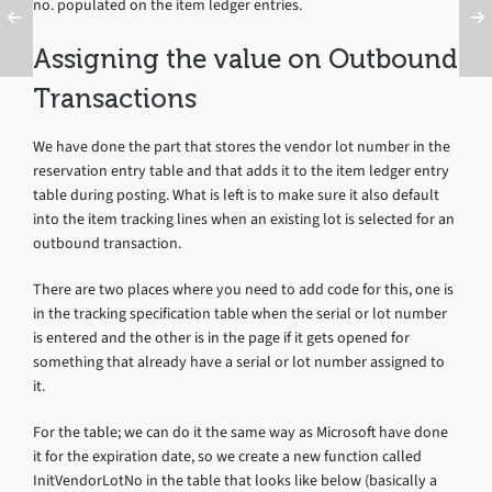
no. populated on the item ledger entries.
Assigning the value on Outbound
Transactions
We have done the part that stores the vendor lot number in the
reservation entry table and that adds it to the item ledger entry
table during posting. What is left is to make sure it also default
into the item tracking lines when an existing lot is selected for an
outbound transaction.
There are two places where you need to add code for this, one is
in the tracking specification table when the serial or lot number
is entered and the other is in the page if it gets opened for
something that already have a serial or lot number assigned to
it.
For the table; we can do it the same way as Microsoft have done
it for the expiration date, so we create a new function called
InitVendorLotNo in the table that looks like below (basically a