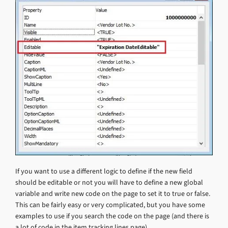
If you want to use a different logic to define if the new field
should be editable or not you will have to define a new global
variable and write new code on the page to set it to true or false.
This can be fairly easy or very complicated, but you have some
examples to use if you search the code on the page (and there is
a lot of code in the item tracking lines page).