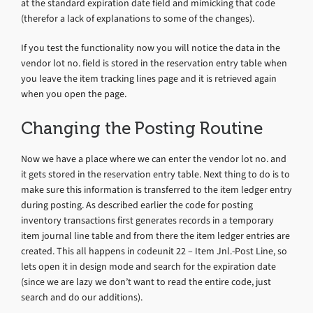
at the standard expiration date field and mimicking that code
(therefor a lack of explanations to some of the changes).
If you test the functionality now you will notice the data in the
vendor lot no. field is stored in the reservation entry table when
you leave the item tracking lines page and it is retrieved again
when you open the page.
Changing the Posting Routine
Now we have a place where we can enter the vendor lot no. and
it gets stored in the reservation entry table. Next thing to do is to
make sure this information is transferred to the item ledger entry
during posting. As described earlier the code for posting
inventory transactions first generates records in a temporary
item journal line table and from there the item ledger entries are
created. This all happens in codeunit 22 – Item Jnl.-Post Line, so
lets open it in design mode and search for the expiration date
(since we are lazy we don’t want to read the entire code, just
search and do our additions).