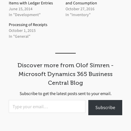
Items with Ledger Entries
and Consumption
June 15, 2014
October 27, 2016
In "Development"
In "Inventory"
Processing of Receipts
October 1, 2015
In "General"
Discover more from Olof Simren -
Microsoft Dynamics 365 Business
Central Blog
Subscribe to get the latest posts sent to your email.
Type your email…
Subscribe