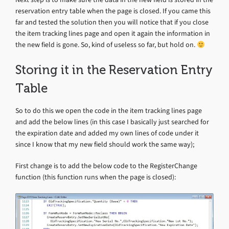
reservation entry table when the page is closed. If you came this
far and tested the solution then you will notice that if you close
the item tracking lines page and open it again the information in
the new field is gone. So, kind of useless so far, but hold on.
Storing it in the Reservation Entry
Table
So to do this we open the code in the item tracking lines page
and add the below lines (in this case I basically just searched for
the expiration date and added my own lines of code under it
since I know that my new field should work the same way);
First change is to add the below code to the RegisterChange
function (this function runs when the page is closed):