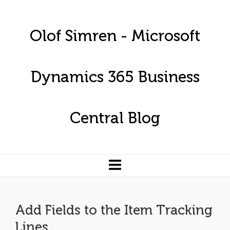
Olof Simren - Microsoft
Dynamics 365 Business
Central Blog
Add Fields to the Item Tracking
Lines