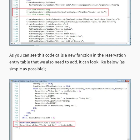
As you can see this code calls a new function in the reservation
entry table that we also need to add, it can look like below (as
simple as possible);