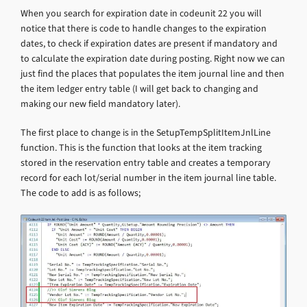
When you search for expiration date in codeunit 22 you will
notice that there is code to handle changes to the expiration
dates, to check if expiration dates are present if mandatory and
to calculate the expiration date during posting. Right now we can
just find the places that populates the item journal line and then
the item ledger entry table (I will get back to changing and
making our new field mandatory later).
The first place to change is in the SetupTempSplitItemJnlLine
function. This is the function that looks at the item tracking
stored in the reservation entry table and creates a temporary
record for each lot/serial number in the item journal line table.
The code to add is as follows;