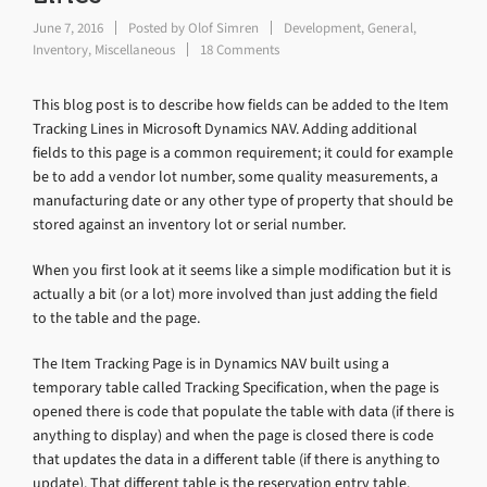
June 7, 2016
Posted by
Olof Simren
Development
,
General
,
Inventory
,
Miscellaneous
18 Comments
This blog post is to describe how fields can be added to the Item
Tracking Lines in Microsoft Dynamics NAV. Adding additional
fields to this page is a common requirement; it could for example
be to add a vendor lot number, some quality measurements, a
manufacturing date or any other type of property that should be
stored against an inventory lot or serial number.
When you first look at it seems like a simple modification but it is
actually a bit (or a lot) more involved than just adding the field
to the table and the page.
The Item Tracking Page is in Dynamics NAV built using a
temporary table called Tracking Specification, when the page is
opened there is code that populate the table with data (if there is
anything to display) and when the page is closed there is code
that updates the data in a different table (if there is anything to
update). That different table is the reservation entry table.