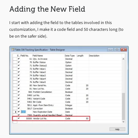
Adding the New Field
I start with adding the field to the tables involved in this
customization, I make it a code field and 50 characters long (to
be on the safer side).