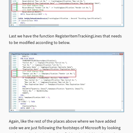
Last we have the function RegisterItemTrackingLines that needs
to be modified according to below.
Again, like the rest of the places above where we have added
code we are just following the footsteps of Microsoft by looking