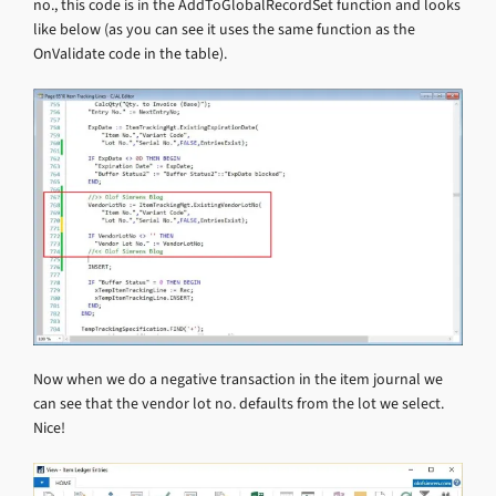
no., this code is in the AddToGlobalRecordSet function and looks
like below (as you can see it uses the same function as the
OnValidate code in the table).
Now when we do a negative transaction in the item journal we
can see that the vendor lot no. defaults from the lot we select.
Nice!