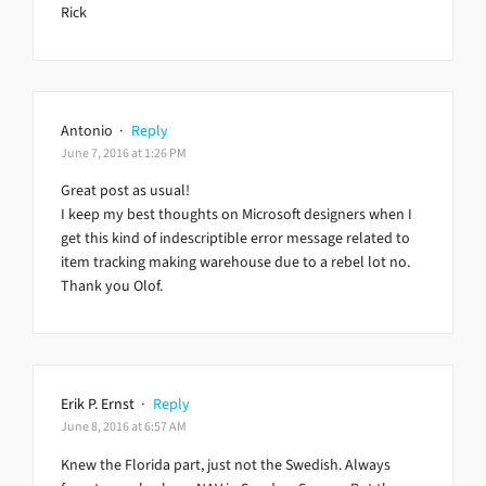
Rick
Antonio
·
Reply
June 7, 2016 at 1:26 PM
Great post as usual!
I keep my best thoughts on Microsoft designers when I
get this kind of indescriptible error message related to
item tracking making warehouse due to a rebel lot no.
Thank you Olof.
Erik P. Ernst
·
Reply
June 8, 2016 at 6:57 AM
Knew the Florida part, just not the Swedish. Always