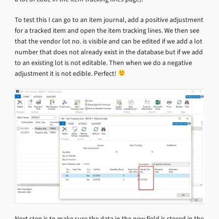
To test this I can go to an item journal, add a positive adjustment
for a tracked item and open the item tracking lines. We then see
that the vendor lot no. is visible and can be edited if we add a lot
number that does not already exist in the database but if we add
to an existing lot is not editable. Then when we do a negative
adjustment it is not edible. Perfect!
Next step is to make sure the data in the new field is stored in the