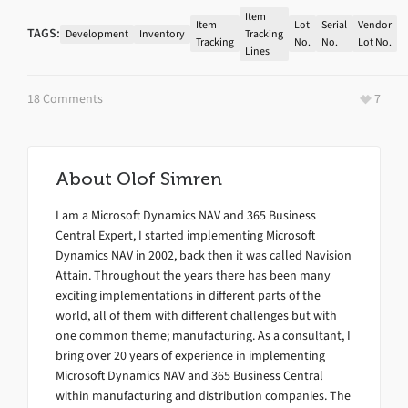
Item
Item
Lot
Serial
Vendor
TAGS:
Development
Inventory
Tracking
Tracking
No.
No.
Lot No.
Lines
18 Comments
7
About
Olof Simren
I am a Microsoft Dynamics NAV and 365 Business
Central Expert, I started implementing Microsoft
Dynamics NAV in 2002, back then it was called Navision
Attain. Throughout the years there has been many
exciting implementations in different parts of the
world, all of them with different challenges but with
one common theme; manufacturing. As a consultant, I
bring over 20 years of experience in implementing
Microsoft Dynamics NAV and 365 Business Central
within manufacturing and distribution companies. The