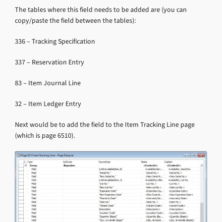
The tables where this field needs to be added are (you can
copy/paste the field between the tables):
336 – Tracking Specification
337 – Reservation Entry
83 – Item Journal Line
32 – Item Ledger Entry
Next would be to add the field to the Item Tracking Line page
(which is page 6510).