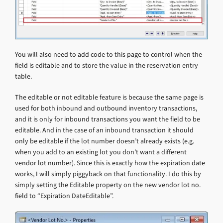
You will also need to add code to this page to control when the
field is editable and to store the value in the reservation entry
table.
The editable or not editable feature is because the same page is
used for both inbound and outbound inventory transactions,
and it is only for inbound transactions you want the field to be
editable. And in the case of an inbound transaction it should
only be editable if the lot number doesn’t already exists (e.g.
when you add to an existing lot you don’t want a different
vendor lot number). Since this is exactly how the expiration date
works, I will simply piggyback on that functionality. I do this by
simply setting the Editable property on the new vendor lot no.
field to “Expiration DateEditable”.