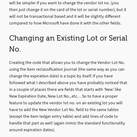
will be simpler if you want to change the vendor lot no. (you
then just change it on the card of the lot or serial number), but it
will not be transactional based and it will be slightly different
compared to how Microsoft have done it with the other fields.
Changing an Existing Lot or Serial
No.
Creating the code that allows you to change the Vendor Lot No.
using the item reclassification journal (the same way as you can
change the expiration date) is a topic by itself. If you have
followed what I described above you have probably noticed that
in a couple of places there are fields that starts with ‘New’ like
New Expiration Date, New Lot No., etc… So to have a proper
feature to update the vendor lot no. on an existing lot you will
have to add the New Vendor Lot No. field to the same tables
(except the item ledger entry table) and add lines of code to
handle that part as well (again mimic the standard functionality
around expiration dates).