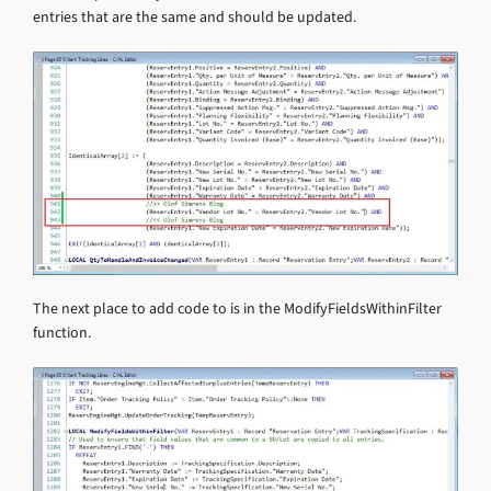
entries that are the same and should be updated.
The next place to add code to is in the ModifyFieldsWithinFilter
function.