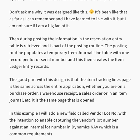
Don’t ask me why it was designed like this.
It’s been like that
as far as I can remember and I have learned to live with it, but I
am not sure if I am a big fan of it.
Then during posting the information in the reservation entry
table is retrieved and is part of the posting routine. The posting
routine populates a temporary Item Journal Line table with one
record per lot or serial number and this then creates the Item
Ledger Entry records.
The good part with this design is that the item tracking lines page
is the same across the entire application, whether you are on a
purchase order, a warehouse receipt, a sales order or in an item
journal, etc. it is the same page that is opened.
In this example I will add a new field called Vendor Lot No. with
the intention to enable capturing the vendor’s lot number
against an internal lot number in Dynamics NAV (which is a
common requirement).