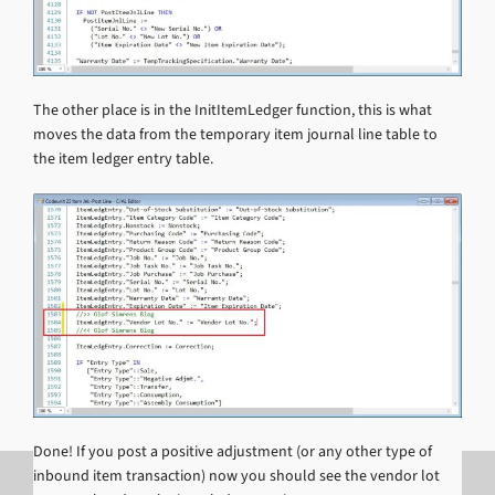
The other place is in the InitItemLedger function, this is what
moves the data from the temporary item journal line table to
the item ledger entry table.
Done! If you post a positive adjustment (or any other type of
inbound item transaction) now you should see the vendor lot