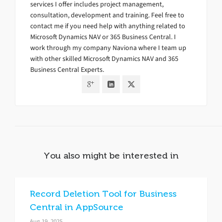
services I offer includes project management,
consultation, development and training. Feel free to
contact me if you need help with anything related to
Microsoft Dynamics NAV or 365 Business Central. I
work through my company Naviona where I team up
with other skilled Microsoft Dynamics NAV and 365
Business Central Experts.
You also might be interested in
Record Deletion Tool for Business
Central in AppSource
Aug 19, 2025