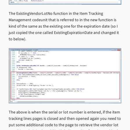
The ExistingVendorLotNo function in the Item Tracking
Management codeunit that is referred to in the new function is
kind of the same as the existing one for the expiration date (so I
just copied the one called ExistingExpirationDate and changed it
to below).
The above is when the serial or lot number is entered, if the item
tracking lines pages is closed and then opened again you need to
put some additional code to the page to retrieve the vendor lot