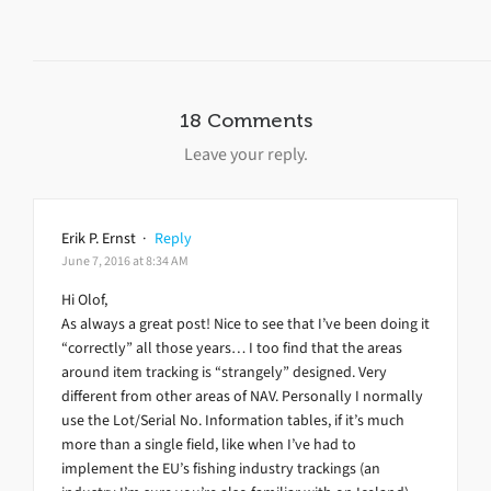
18 Comments
Leave your reply.
Erik P. Ernst
·
Reply
June 7, 2016 at 8:34 AM
Hi Olof,
As always a great post! Nice to see that I’ve been doing it
“correctly” all those years… I too find that the areas
around item tracking is “strangely” designed. Very
different from other areas of NAV. Personally I normally
use the Lot/Serial No. Information tables, if it’s much
more than a single field, like when I’ve had to
implement the EU’s fishing industry trackings (an