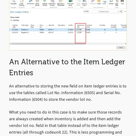
An Alternative to the Item Ledger
Entries
An alternative to storing the new field on item ledger entries is to
use the tables called Lot No. Information (6505) and Serial No.
Information (6504) to store the vendor lot no.
What you need to do in this case is to make sure those records
are always created when inventory is added and then add the
vendor lot no. field in that table instead of to the item ledger
entries (all through codeunit 22). This is less programming and