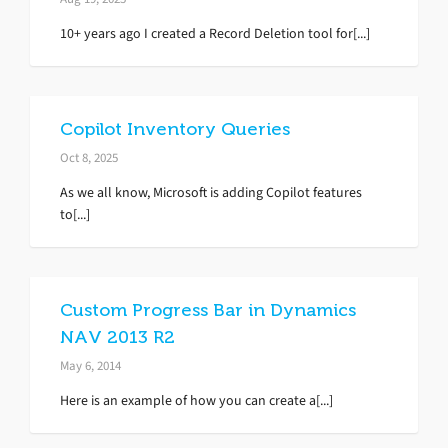
10+ years ago I created a Record Deletion tool for[...]
Copilot Inventory Queries
Oct 8, 2025
As we all know, Microsoft is adding Copilot features
to[...]
Custom Progress Bar in Dynamics
NAV 2013 R2
May 6, 2014
Here is an example of how you can create a[...]