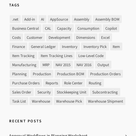
TAGS
.net
Add-in
AI
AppSource
Assembly
Assembly BOM
Business Central
CAL
Capacity
Consumption
Copilot
Costs
Customer
Development
Dimensions
Excel
Finance
General Ledger
Inventory
Inventory Pick
Item
Item Tracking
Item Tracking Lines
Low-Level Code
Manufacturing
MRP
NAV 2015
NAV 2016
Output
Planning
Production
Production BOM
Production Orders
Purchase Orders
Reports
Role Center
Routing
Sales Order
Security
Stockkeeping Unit
Subcontracting
Task List
Warehouse
Warehouse Pick
Warehouse Shipment
RECENT POSTS
Approval Workflows in Planning Worksheet