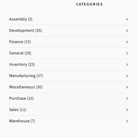
CATEGORIES
Assembly
(3)
Development
(35)
Finance
(15)
General
(29)
Inventory
(25)
Manufacturing
(37)
Miscellaneous
(30)
Purchase
(10)
Sales
(11)
Warehouse
(7)