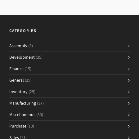
CATEGORIES
Assembly
(3)
Development
(35)
Finance
(15)
General
(29)
Inventory
(25)
Manufacturing
(37)
Miscellaneous
(30)
Purchase
(10)
Sales
(11)