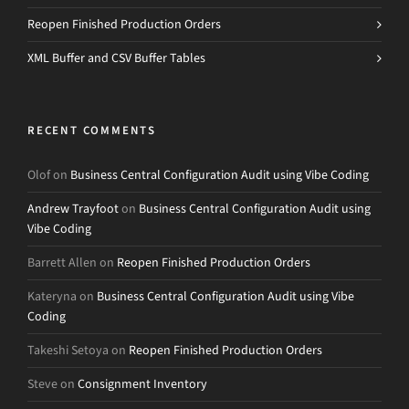
Reopen Finished Production Orders
XML Buffer and CSV Buffer Tables
RECENT COMMENTS
Olof
on
Business Central Configuration Audit using Vibe Coding
Andrew Trayfoot
on
Business Central Configuration Audit using
Vibe Coding
Barrett Allen
on
Reopen Finished Production Orders
Kateryna
on
Business Central Configuration Audit using Vibe
Coding
Takeshi Setoya
on
Reopen Finished Production Orders
Steve
on
Consignment Inventory