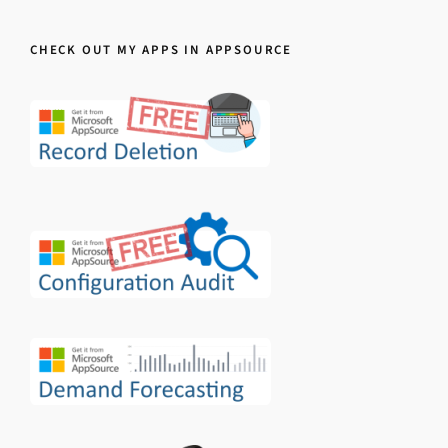
CHECK OUT MY APPS IN APPSOURCE