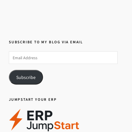
SUBSCRIBE TO MY BLOG VIA EMAIL
Email
Address
Subscribe
JUMPSTART YOUR ERP