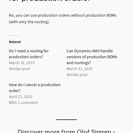
No, you can use production orders without production BOMs
(with only the routing).
Related
Do I need a routing for
Can Dynamics NAV handle
production orders?
versions of production BOMs
March 31, 2015
and routings?
Similar post
March 31, 2015
Similar post
How do I cancel a production
order?
April 21, 2015
With 1 comment
Discover more from Olof Simren -