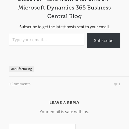
Microsoft Dynamics 365 Business
Central Blog
Subscribe to get the latest posts sent to your email.
Type your email…
Subscribe
Manufacturing
0 Comments
1
LEAVE A REPLY
Your email is safe with us.