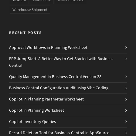
Warehouse Shipment
RECENT POSTS
Approval Workflows in Planning Worksheet
ERP JumpStart: A Better Way to Get Started with Business
Central
Quality Management in Business Central Version 28
Business Central Configuration Audit using Vibe Coding
Copilot in Planning Parameter Worksheet
Copilot in Planning Worksheet
Copilot Inventory Queries
Record Deletion Tool for Business Central in AppSource