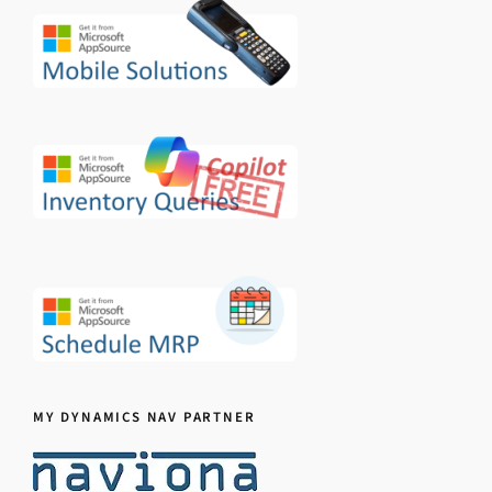
MY DYNAMICS NAV PARTNER