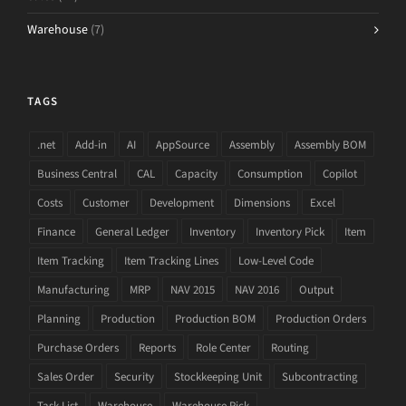
Warehouse
(7)
TAGS
.net
Add-in
AI
AppSource
Assembly
Assembly BOM
Business Central
CAL
Capacity
Consumption
Copilot
Costs
Customer
Development
Dimensions
Excel
Finance
General Ledger
Inventory
Inventory Pick
Item
Item Tracking
Item Tracking Lines
Low-Level Code
Manufacturing
MRP
NAV 2015
NAV 2016
Output
Planning
Production
Production BOM
Production Orders
Purchase Orders
Reports
Role Center
Routing
Sales Order
Security
Stockkeeping Unit
Subcontracting
Task List
Warehouse
Warehouse Pick