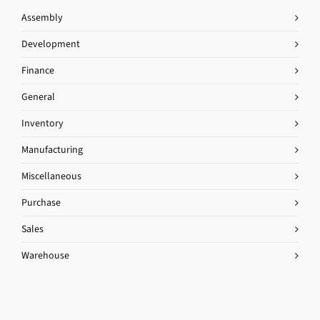
Assembly
Development
Finance
General
Inventory
Manufacturing
Miscellaneous
Purchase
Sales
Warehouse