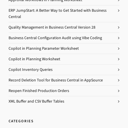
ERP JumpStart: A Better Way to Get Started with Business
Central
Quality Management in Business Central Version 28
Business Central Configuration Audit using Vibe Coding
Copilot in Planning Parameter Worksheet
Copilot in Planning Worksheet
Copilot Inventory Queries
Record Deletion Tool for Business Central in AppSource
Reopen Finished Production Orders
XML Buffer and CSV Buffer Tables
CATEGORIES