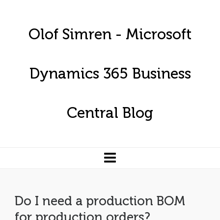
Olof Simren - Microsoft
Dynamics 365 Business
Central Blog
Do I need a production BOM
for production orders?