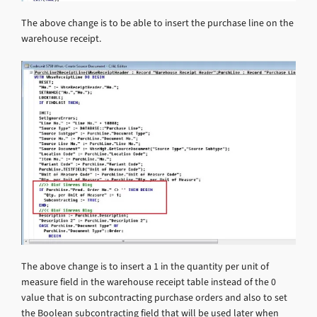
The above change is to be able to insert the purchase line on the
warehouse receipt.
The above change is to insert a 1 in the quantity per unit of
measure field in the warehouse receipt table instead of the 0
value that is on subcontracting purchase orders and also to set
the Boolean subcontracting field that will be used later when