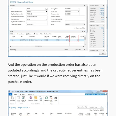
And the operation on the production order has also been
updated accordingly and the capacity ledger entries has been
created, just like it would if we were receiving directly on the
purchase order.