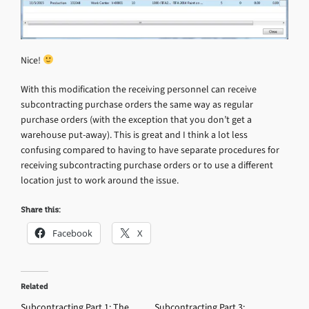
Nice!
With this modification the receiving personnel can receive
subcontracting purchase orders the same way as regular
purchase orders (with the exception that you don’t get a
warehouse put-away). This is great and I think a lot less
confusing compared to having to have separate procedures for
receiving subcontracting purchase orders or to use a different
location just to work around the issue.
Share this:
Facebook
X
Related
Subcontracting Part 1: The
Subcontracting Part 3: