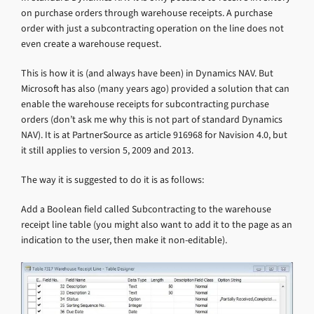
on purchase orders through warehouse receipts. A purchase
order with just a subcontracting operation on the line does not
even create a warehouse request.
This is how it is (and always have been) in Dynamics NAV. But
Microsoft has also (many years ago) provided a solution that can
enable the warehouse receipts for subcontracting purchase
orders (don’t ask me why this is not part of standard Dynamics
NAV). It is at PartnerSource as article 916968 for Navision 4.0, but
it still applies to version 5, 2009 and 2013.
The way it is suggested to do it is as follows:
Add a Boolean field called Subcontracting to the warehouse
receipt line table (you might also want to add it to the page as an
indication to the user, then make it non-editable).