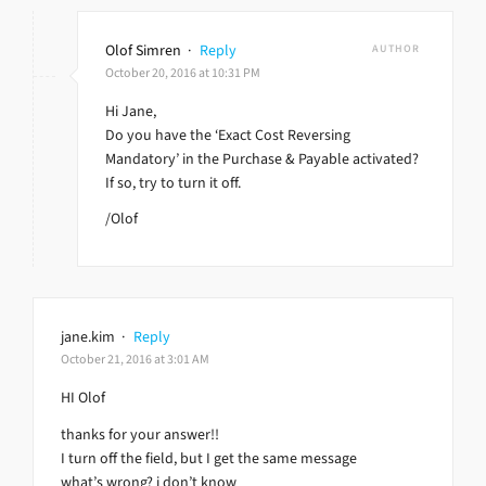
Olof Simren
·
Reply
AUTHOR
October 20, 2016 at 10:31 PM
Hi Jane,
Do you have the ‘Exact Cost Reversing
Mandatory’ in the Purchase & Payable activated?
If so, try to turn it off.
/Olof
jane.kim
·
Reply
October 21, 2016 at 3:01 AM
HI Olof
thanks for your answer!!
I turn off the field, but I get the same message
what’s wrong? i don’t know