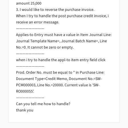
amount 25,000
3. I would like to reverse the purchase invoice.
When I try to handle the post purchase credit invoice, i
receive an error message.
—————————
Applies-to Entry must have a value in Item Journal Line:
Journal Template Name=, Journal Batch Name=, Line
No.=0. It cannot be zero or empty.
—————————
when i try to handle the appl-to item entry field click
—————————
Prod. Order No. must be equal to ” in Purchase Line:
Document Type=Credit Memo, Document No.=SW-
PCM000003, Line No.=20000. Current value is ‘SW-
RO000055’.
—————————
Can you tell me how to handle?
thank you