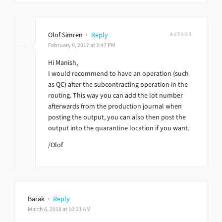
Olof Simren
·
Reply
AUTHOR
February 9, 2017 at 2:47 PM
Hi Manish,
I would recommend to have an operation (such
as QC) after the subcontracting operation in the
routing. This way you can add the lot number
afterwards from the production journal when
posting the output, you can also then post the
output into the quarantine location if you want.
/Olof
Barak
·
Reply
March 6, 2018 at 10:21 AM