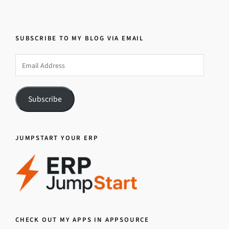
SUBSCRIBE TO MY BLOG VIA EMAIL
Email
Address
Subscribe
JUMPSTART YOUR ERP
CHECK OUT MY APPS IN APPSOURCE