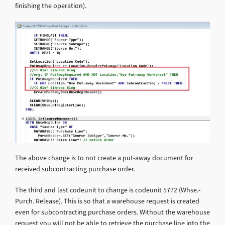
finishing the operation).
The above change is to not create a put-away document for
received subcontracting purchase order.
The third and last codeunit to change is codeunit 5772 (Whse.-
Purch. Release). This is so that a warehouse request is created
even for subcontracting purchase orders. Without the warehouse
request you will not be able to retrieve the purchase line into the