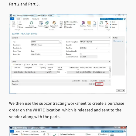
Part 2
and
Part 3
.
We then use the subcontracting worksheet to create a purchase
order on the WHITE location, which is released and sent to the
vendor along with the parts.