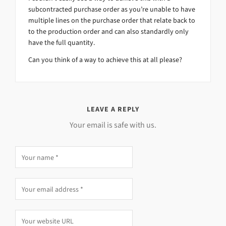
subcontracted purchase order as you’re unable to have
multiple lines on the purchase order that relate back to
to the production order and can also standardly only
have the full quantity.
Can you think of a way to achieve this at all please?
LEAVE A REPLY
Your email is safe with us.