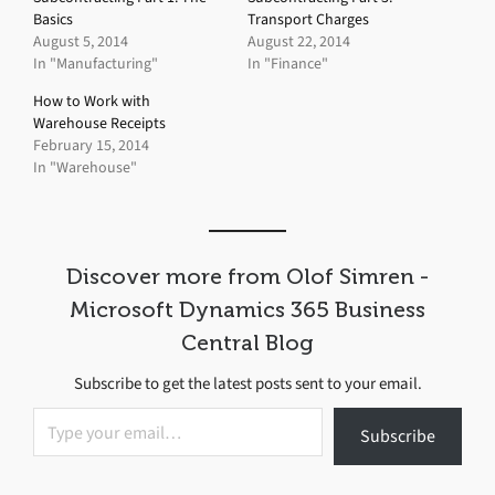
Basics
Transport Charges
August 5, 2014
August 22, 2014
In "Manufacturing"
In "Finance"
How to Work with
Warehouse Receipts
February 15, 2014
In "Warehouse"
Discover more from Olof Simren -
Microsoft Dynamics 365 Business
Central Blog
Subscribe to get the latest posts sent to your email.
Type your email…
Subscribe