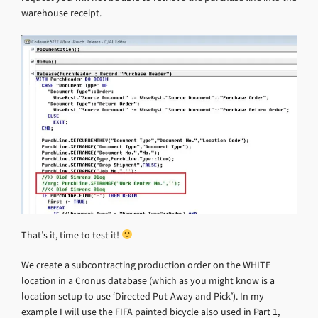
warehouse receipt.
That’s it, time to test it!
We create a subcontracting production order on the WHITE
location in a Cronus database (which as you might know is a
location setup to use ‘Directed Put-Away and Pick’). In my
example I will use the FIFA painted bicycle also used in
Part 1
,