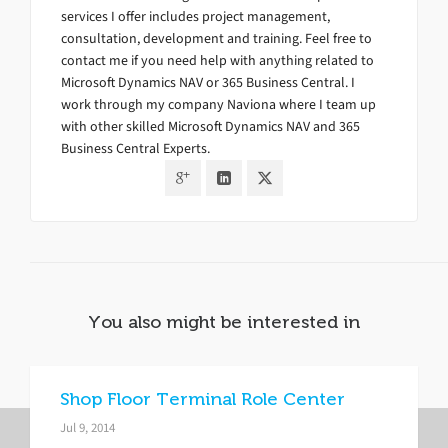
services I offer includes project management,
consultation, development and training. Feel free to
contact me if you need help with anything related to
Microsoft Dynamics NAV or 365 Business Central. I
work through my company Naviona where I team up
with other skilled Microsoft Dynamics NAV and 365
Business Central Experts.
You also might be interested in
Shop Floor Terminal Role Center
Jul 9, 2014