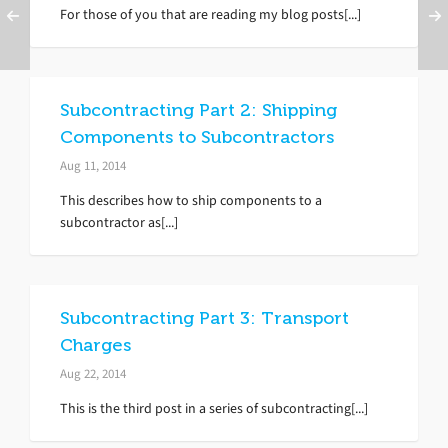
For those of you that are reading my blog posts[...]
Subcontracting Part 2: Shipping
Components to Subcontractors
Aug 11, 2014
This describes how to ship components to a
subcontractor as[...]
Subcontracting Part 3: Transport
Charges
Aug 22, 2014
This is the third post in a series of subcontracting[...]