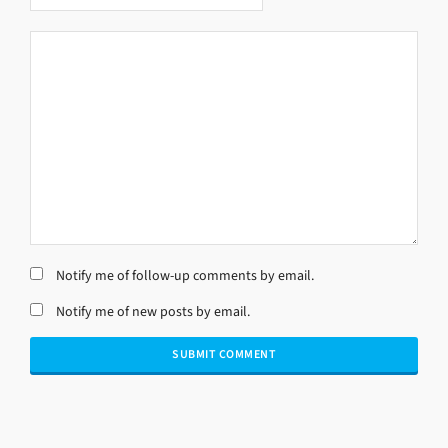
Notify me of follow-up comments by email.
Notify me of new posts by email.