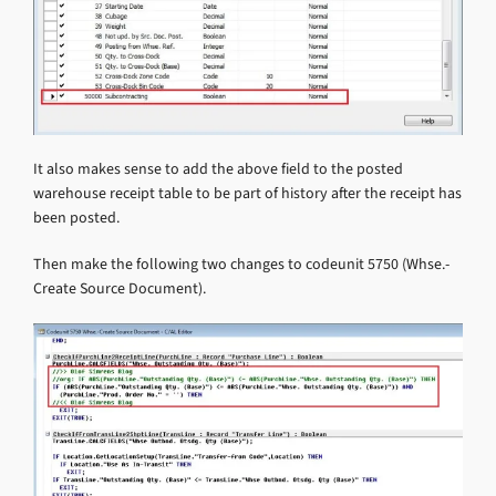
It also makes sense to add the above field to the posted
warehouse receipt table to be part of history after the receipt has
been posted.
Then make the following two changes to codeunit 5750 (Whse.-
Create Source Document).