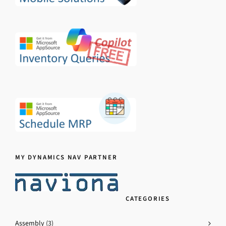
MY DYNAMICS NAV PARTNER
CATEGORIES
Assembly
(3)