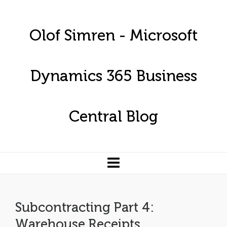
Olof Simren - Microsoft
Dynamics 365 Business
Central Blog
Subcontracting Part 4:
Warehouse Receipts