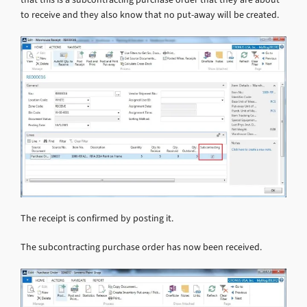
to receive and they also know that no put-away will be created.
The receipt is confirmed by posting it.
The subcontracting purchase order has now been received.