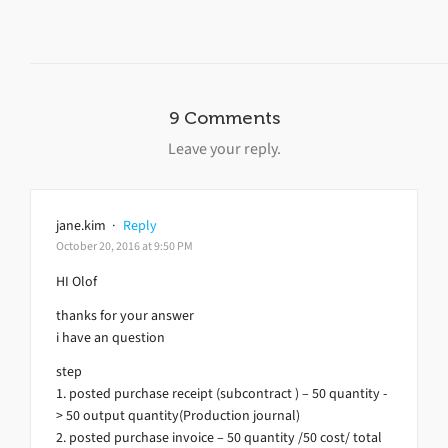
9 Comments
Leave your reply.
jane.kim
·
Reply
October 20, 2016 at 9:50 PM
HI Olof
thanks for your answer
i have an question
step
1. posted purchase receipt (subcontract ) – 50 quantity -
> 50 output quantity(Production journal)
2. posted purchase invoice – 50 quantity /50 cost/ total