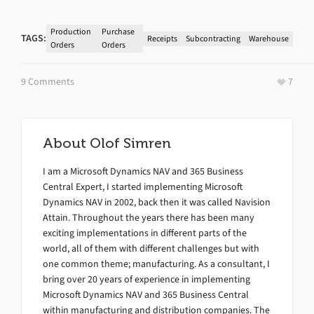
Production
Purchase
TAGS:
Receipts
Subcontracting
Warehouse
Orders
Orders
9 Comments
7
About
Olof Simren
I am a Microsoft Dynamics NAV and 365 Business
Central Expert, I started implementing Microsoft
Dynamics NAV in 2002, back then it was called Navision
Attain. Throughout the years there has been many
exciting implementations in different parts of the
world, all of them with different challenges but with
one common theme; manufacturing. As a consultant, I
bring over 20 years of experience in implementing
Microsoft Dynamics NAV and 365 Business Central
within manufacturing and distribution companies. The