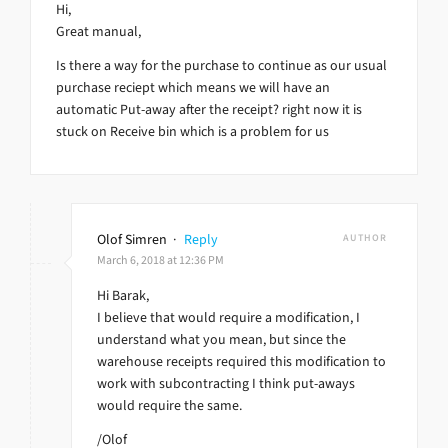
Hi,
Great manual,
Is there a way for the purchase to continue as our usual
purchase reciept which means we will have an
automatic Put-away after the receipt? right now it is
stuck on Receive bin which is a problem for us
Olof Simren
·
Reply
AUTHOR
March 6, 2018 at 12:36 PM
Hi Barak,
I believe that would require a modification, I
understand what you mean, but since the
warehouse receipts required this modification to
work with subcontracting I think put-aways
would require the same.
/Olof