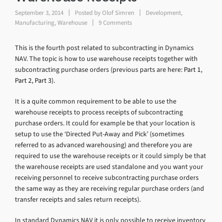
September 3, 2014
Posted by
Olof Simren
Development
,
Manufacturing
,
Warehouse
9 Comments
This is the fourth post related to subcontracting in Dynamics
NAV. The topic is how to use warehouse receipts together with
subcontracting purchase orders (previous parts are here:
Part 1
,
Part 2
,
Part 3
).
It is a quite common requirement to be able to use the
warehouse receipts to process receipts of subcontracting
purchase orders. It could for example be that your location is
setup to use the ‘Directed Put-Away and Pick’ (sometimes
referred to as advanced warehousing) and therefore you are
required to use the warehouse receipts or it could simply be that
the warehouse receipts are used standalone and you want your
receiving personnel to receive subcontracting purchase orders
the same way as they are receiving regular purchase orders (and
transfer receipts and sales return receipts).
In standard Dynamics NAV it is only possible to receive inventory