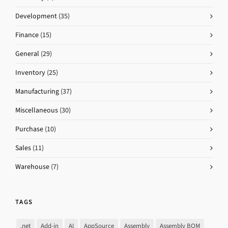
Development
(35)
Finance
(15)
General
(29)
Inventory
(25)
Manufacturing
(37)
Miscellaneous
(30)
Purchase
(10)
Sales
(11)
Warehouse
(7)
TAGS
.net
Add-in
AI
AppSource
Assembly
Assembly BOM