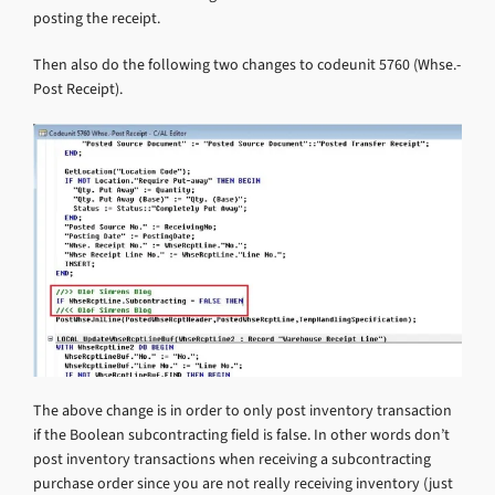
posting the receipt.
Then also do the following two changes to codeunit 5760 (Whse.-
Post Receipt).
The above change is in order to only post inventory transaction
if the Boolean subcontracting field is false. In other words don’t
post inventory transactions when receiving a subcontracting
purchase order since you are not really receiving inventory (just