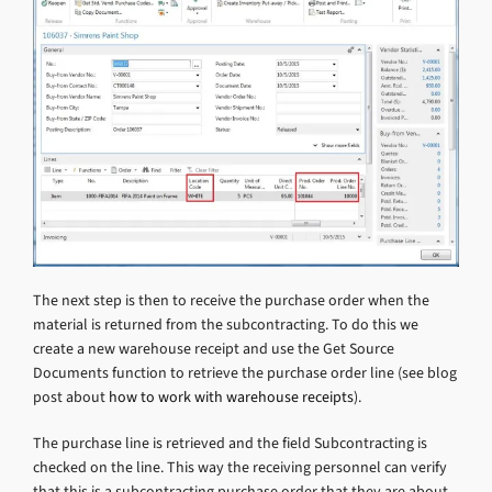
The next step is then to receive the purchase order when the
material is returned from the subcontracting. To do this we
create a new warehouse receipt and use the Get Source
Documents function to retrieve the purchase order line (see blog
post about
how to work with warehouse receipts
).
The purchase line is retrieved and the field Subcontracting is
checked on the line. This way the receiving personnel can verify
that this is a subcontracting purchase order that they are about