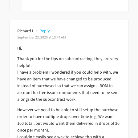
Richard L
·
Reply
September 23, 2020 at 10:44 AM
Hi,
Thank you for the tips on subcontracting, they are very
helpful.
I have a problem I wondered if you could help with, we
have an item that we have changed to be produced
instead of purchased so that we can assign a BOM to
account for free issue components that need to be sent
alongside the subcontract work.
However we need to be able to still setup the purchase
order to have multiple drops over time (e.g. We want
100 total, but would want them delivered in drops of 20
once per month).
I couldn’t easily see a way to achieve this with a