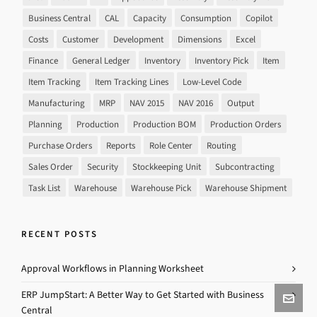
Business Central
CAL
Capacity
Consumption
Copilot
Costs
Customer
Development
Dimensions
Excel
Finance
General Ledger
Inventory
Inventory Pick
Item
Item Tracking
Item Tracking Lines
Low-Level Code
Manufacturing
MRP
NAV 2015
NAV 2016
Output
Planning
Production
Production BOM
Production Orders
Purchase Orders
Reports
Role Center
Routing
Sales Order
Security
Stockkeeping Unit
Subcontracting
Task List
Warehouse
Warehouse Pick
Warehouse Shipment
RECENT POSTS
Approval Workflows in Planning Worksheet
ERP JumpStart: A Better Way to Get Started with Business
Central