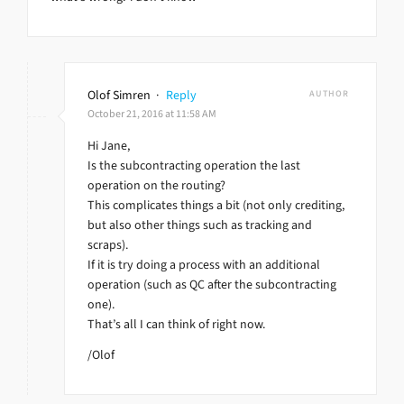
Olof Simren
·
Reply
AUTHOR
October 21, 2016 at 11:58 AM
Hi Jane,
Is the subcontracting operation the last
operation on the routing?
This complicates things a bit (not only crediting,
but also other things such as tracking and
scraps).
If it is try doing a process with an additional
operation (such as QC after the subcontracting
one).
That’s all I can think of right now.
/Olof