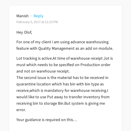
Manish
·
Reply
February 5, 2017 at 12:23 PM
Hey Olof,
For one of my client i am using advance warehousing
feature with Quality Management as an add on module.
Lot tracking is active.At time of warehouse receipt ,lot is
must which needs to be specified on Production order
and not on warehouse receipt.
The second issue is the material has to be received in
quarantine location which has bin with bin type as
receive,which is mandatory for warehouse receiving.I
would like to use Put away to transfer inventory from
receiving bin to storage Bin.But system is giving me
error.
Your guidance is required on this…