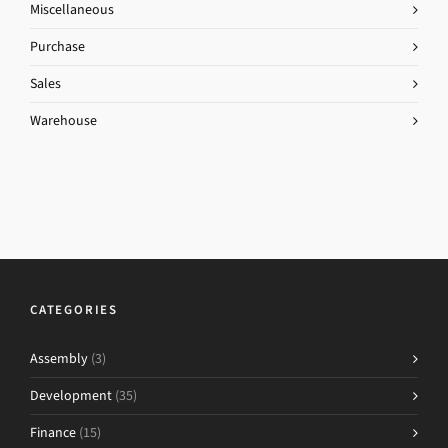
Miscellaneous
Purchase
Sales
Warehouse
CATEGORIES
Assembly
(3)
Development
(35)
Finance
(15)