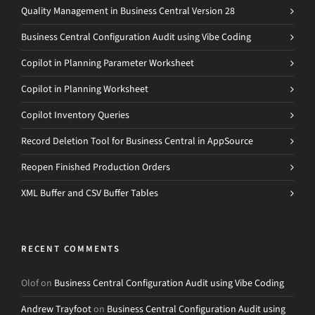
Quality Management in Business Central Version 28
Business Central Configuration Audit using Vibe Coding
Copilot in Planning Parameter Worksheet
Copilot in Planning Worksheet
Copilot Inventory Queries
Record Deletion Tool for Business Central in AppSource
Reopen Finished Production Orders
XML Buffer and CSV Buffer Tables
RECENT COMMENTS
Olof
on
Business Central Configuration Audit using Vibe Coding
Andrew Trayfoot
on
Business Central Configuration Audit using