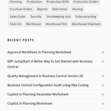
Planning
Production
Production BOM
Production Orders
Purchase Orders
Reports
Role Center
Routing
Sales Order
Security
Stockkeeping Unit
Subcontracting
Task List
Warehouse
Warehouse Pick
Warehouse Shipment
RECENT POSTS
Approval Workflows in Planning Worksheet
ERP JumpStart: A Better Way to Get Started with Business
Central
Quality Management in Business Central Version 28
Business Central Configuration Audit using Vibe Coding
Copilot in Planning Parameter Worksheet
Copilot in Planning Worksheet