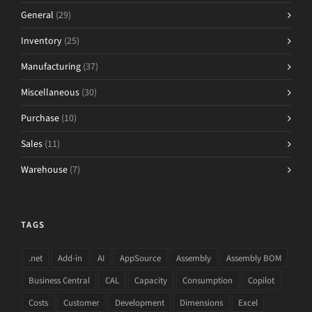
General
(29)
Inventory
(25)
Manufacturing
(37)
Miscellaneous
(30)
Purchase
(10)
Sales
(11)
Warehouse
(7)
TAGS
.net
Add-in
AI
AppSource
Assembly
Assembly BOM
Business Central
CAL
Capacity
Consumption
Copilot
Costs
Customer
Development
Dimensions
Excel