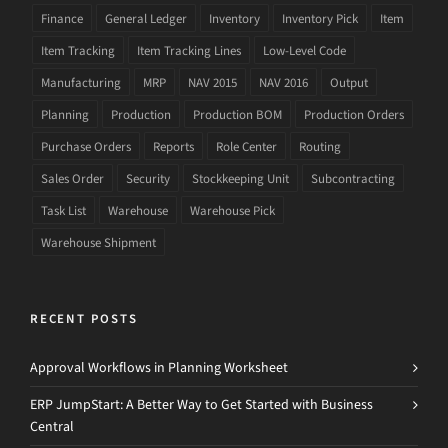
Finance
General Ledger
Inventory
Inventory Pick
Item
Item Tracking
Item Tracking Lines
Low-Level Code
Manufacturing
MRP
NAV 2015
NAV 2016
Output
Planning
Production
Production BOM
Production Orders
Purchase Orders
Reports
Role Center
Routing
Sales Order
Security
Stockkeeping Unit
Subcontracting
Task List
Warehouse
Warehouse Pick
Warehouse Shipment
RECENT POSTS
Approval Workflows in Planning Worksheet
ERP JumpStart: A Better Way to Get Started with Business
Central