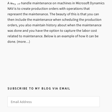
A way to handle maintenance on machines in Microsoft Dynamics
NAV is to create production orders with operations that
represent the maintenance. The beauty of this is that you can
then include the maintenance when scheduling the production
orders, you also maintain history about when the maintenance
was done and you have the option to capture the labor cost
related to maintenance. Below is an example of how it can be
done. (more…)
SUBSCRIBE TO MY BLOG VIA EMAIL
Email
Address