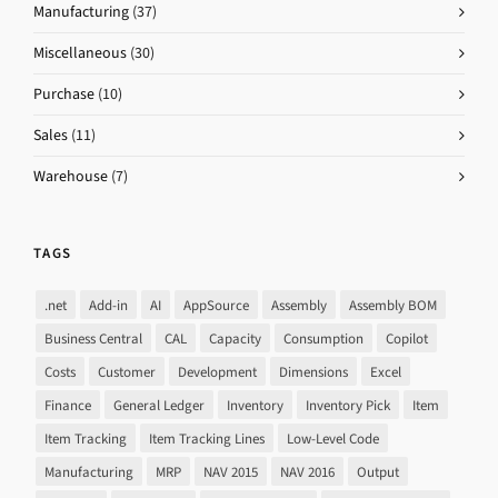
Manufacturing
(37)
Miscellaneous
(30)
Purchase
(10)
Sales
(11)
Warehouse
(7)
TAGS
.net
Add-in
AI
AppSource
Assembly
Assembly BOM
Business Central
CAL
Capacity
Consumption
Copilot
Costs
Customer
Development
Dimensions
Excel
Finance
General Ledger
Inventory
Inventory Pick
Item
Item Tracking
Item Tracking Lines
Low-Level Code
Manufacturing
MRP
NAV 2015
NAV 2016
Output