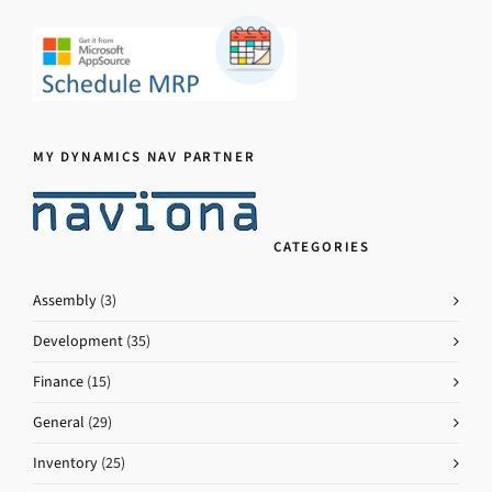
MY DYNAMICS NAV PARTNER
CATEGORIES
Assembly
(3)
Development
(35)
Finance
(15)
General
(29)
Inventory
(25)