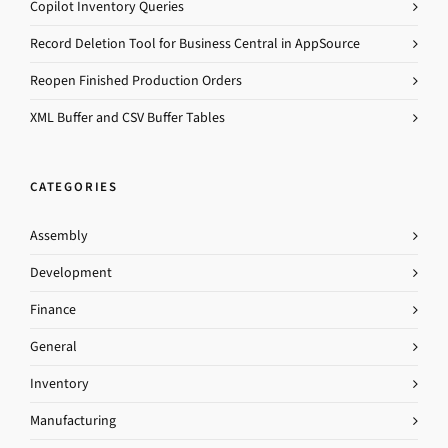
Copilot Inventory Queries
Record Deletion Tool for Business Central in AppSource
Reopen Finished Production Orders
XML Buffer and CSV Buffer Tables
CATEGORIES
Assembly
Development
Finance
General
Inventory
Manufacturing