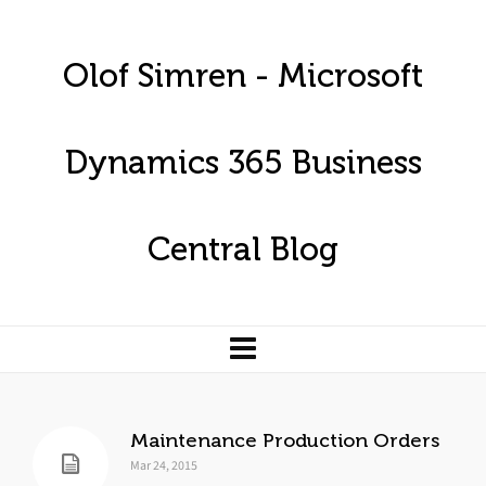
Olof Simren - Microsoft
Dynamics 365 Business
Central Blog
Maintenance Production Orders
Mar 24, 2015