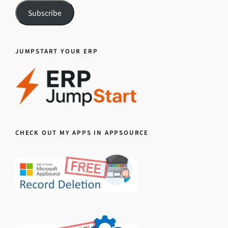
Subscribe
JUMPSTART YOUR ERP
CHECK OUT MY APPS IN APPSOURCE