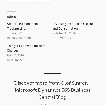
Related
Add Fields to the Item
Reversing Production Output
Tracking Lines
and Consumption
June 7, 2016
October 27, 2016
In "Development"
In "Inventory"
Things to Know About Item
Charges
April 2, 2014
In "Finance"
Discover more from Olof Simren -
Microsoft Dynamics 365 Business
Central Blog