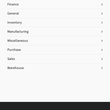
Finance
General
Inventory
Manufacturing
Miscellaneous
Purchase
Sales
Warehouse