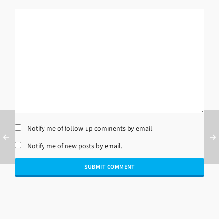
Notify me of follow-up comments by email.
Notify me of new posts by email.