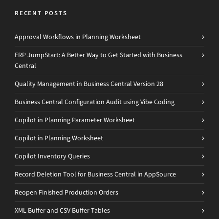
RECENT POSTS
Approval Workflows in Planning Worksheet
ERP JumpStart: A Better Way to Get Started with Business
Central
Quality Management in Business Central Version 28
Business Central Configuration Audit using Vibe Coding
Copilot in Planning Parameter Worksheet
Copilot in Planning Worksheet
Copilot Inventory Queries
Record Deletion Tool for Business Central in AppSource
Reopen Finished Production Orders
XML Buffer and CSV Buffer Tables