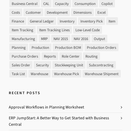
Business Central
CAL
Capacity
Consumption
Copilot
Costs
Customer
Development
Dimensions
Excel
Finance
General Ledger
Inventory
Inventory Pick
Item
Item Tracking
Item Tracking Lines
Low-Level Code
Manufacturing
MRP
NAV 2015
NAV 2016
Output
Planning
Production
Production BOM
Production Orders
Purchase Orders
Reports
Role Center
Routing
Sales Order
Security
Stockkeeping Unit
Subcontracting
Task List
Warehouse
Warehouse Pick
Warehouse Shipment
RECENT POSTS
Approval Workflows in Planning Worksheet
ERP JumpStart: A Better Way to Get Started with Business
Central