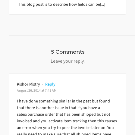
This blog post is to describe how fields can be[...]
5 Comments
Leave your reply.
Kishor Mistry
·
Reply
August 26, 2014 at 7:41 AM
I have done something similar in the past but found
that there is another issue in that if you have a
sales/purchase order that has been shipped but not
invoiced and you activate item tracking then this causes
an error when you try to post the invoice later on. You
really need to make sure that all shipped items have