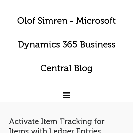
Olof Simren - Microsoft
Dynamics 365 Business
Central Blog
Activate Item Tracking for
Items with Ledger Entries