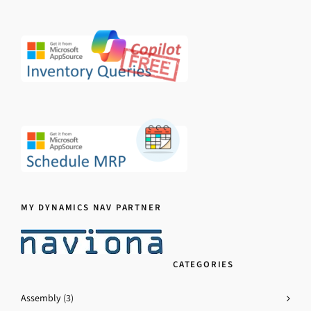
MY DYNAMICS NAV PARTNER
CATEGORIES
Assembly
(3)