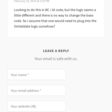
February 19, 2024 at 2:25 PM
Looking to do this in BC / Al code, but the logic seems a
little different and there is no way to change the base
code. So I assume that one would need to plug into the
OnValidate logic somehow?
LEAVE A REPLY
Your email is safe with us.