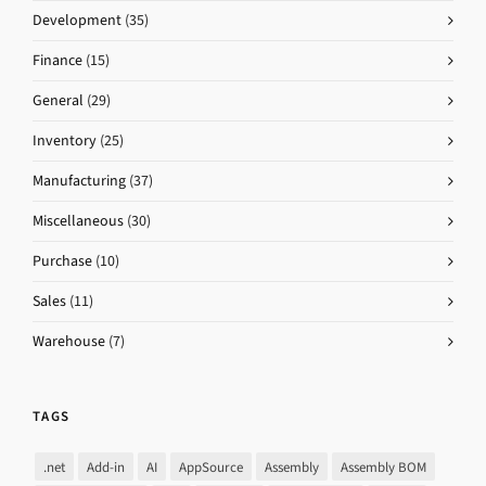
Development
(35)
Finance
(15)
General
(29)
Inventory
(25)
Manufacturing
(37)
Miscellaneous
(30)
Purchase
(10)
Sales
(11)
Warehouse
(7)
TAGS
.net
Add-in
AI
AppSource
Assembly
Assembly BOM