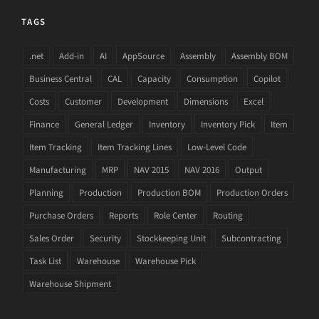
TAGS
.net
Add-in
AI
AppSource
Assembly
Assembly BOM
Business Central
CAL
Capacity
Consumption
Copilot
Costs
Customer
Development
Dimensions
Excel
Finance
General Ledger
Inventory
Inventory Pick
Item
Item Tracking
Item Tracking Lines
Low-Level Code
Manufacturing
MRP
NAV 2015
NAV 2016
Output
Planning
Production
Production BOM
Production Orders
Purchase Orders
Reports
Role Center
Routing
Sales Order
Security
Stockkeeping Unit
Subcontracting
Task List
Warehouse
Warehouse Pick
Warehouse Shipment