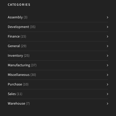
CATEGORIES
Assembly
(3)
Development
(35)
Finance
(15)
General
(29)
Inventory
(25)
Manufacturing
(37)
Miscellaneous
(30)
Purchase
(10)
Sales
(11)
Warehouse
(7)