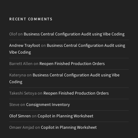
RECENT COMMENTS
Olof
on
Business Central Configuration Audit using Vibe Coding
Andrew Trayfoot
on
Business Central Configuration Audit using
Vibe Coding
Barrett Allen
on
Reopen Finished Production Orders
Kateryna
on
Business Central Configuration Audit using Vibe
Coding
Takeshi Setoya
on
Reopen Finished Production Orders
Steve
on
Consignment Inventory
Olof Simren
on
Copilot in Planning Worksheet
Omaer Amjad
on
Copilot in Planning Worksheet