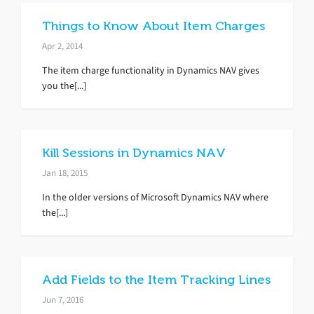
Things to Know About Item Charges
Apr 2, 2014
The item charge functionality in Dynamics NAV gives
you the[...]
Kill Sessions in Dynamics NAV
Jan 18, 2015
In the older versions of Microsoft Dynamics NAV where
the[...]
Add Fields to the Item Tracking Lines
Jun 7, 2016