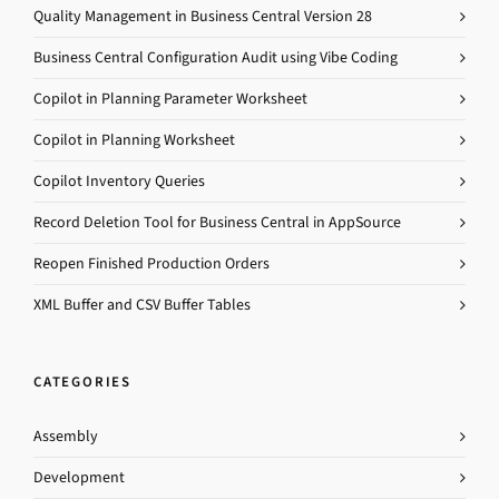
Quality Management in Business Central Version 28
Business Central Configuration Audit using Vibe Coding
Copilot in Planning Parameter Worksheet
Copilot in Planning Worksheet
Copilot Inventory Queries
Record Deletion Tool for Business Central in AppSource
Reopen Finished Production Orders
XML Buffer and CSV Buffer Tables
CATEGORIES
Assembly
Development