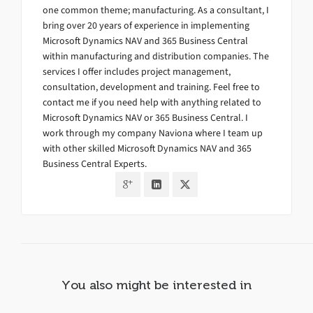
one common theme; manufacturing. As a consultant, I
bring over 20 years of experience in implementing
Microsoft Dynamics NAV and 365 Business Central
within manufacturing and distribution companies. The
services I offer includes project management,
consultation, development and training. Feel free to
contact me if you need help with anything related to
Microsoft Dynamics NAV or 365 Business Central. I
work through my company Naviona where I team up
with other skilled Microsoft Dynamics NAV and 365
Business Central Experts.
You also might be interested in