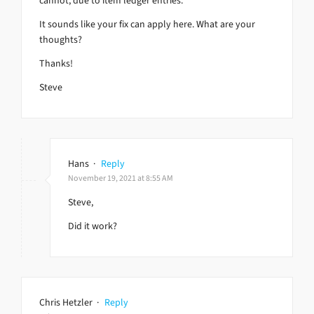
cannot, due to item ledger entries.
It sounds like your fix can apply here. What are your
thoughts?
Thanks!
Steve
Hans
·
Reply
November 19, 2021 at 8:55 AM
Steve,
Did it work?
Chris Hetzler
·
Reply