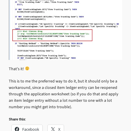
That’s it!
This is to me the preferred way to do it, but it should only be a
workaround, since a closed item ledger entry can be reopened
through the application worksheet (so if you do that and apply
an item ledger entry without a lot number to one with a lot
number you might get into trouble).
Share this:
Facebook
X