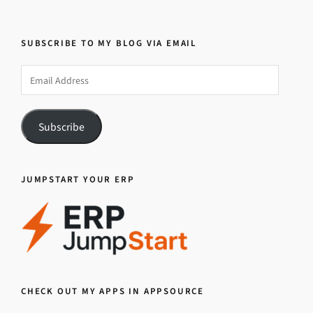
SUBSCRIBE TO MY BLOG VIA EMAIL
Email
Address
Subscribe
JUMPSTART YOUR ERP
CHECK OUT MY APPS IN APPSOURCE