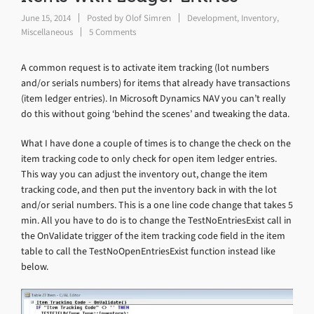
June 15, 2014
Posted by
Olof Simren
Development
,
Inventory
,
Miscellaneous
5 Comments
A common request is to activate item tracking (lot numbers
and/or serials numbers) for items that already have transactions
(item ledger entries). In Microsoft Dynamics NAV you can’t really
do this without going ‘behind the scenes’ and tweaking the data.
What I have done a couple of times is to change the check on the
item tracking code to only check for open item ledger entries.
This way you can adjust the inventory out, change the item
tracking code, and then put the inventory back in with the lot
and/or serial numbers. This is a one line code change that takes 5
min. All you have to do is to change the TestNoEntriesExist call in
the OnValidate trigger of the item tracking code field in the item
table to call the TestNoOpenEntriesExist function instead like
below.