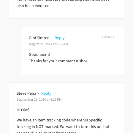
also been invoiced.
Olof Simren
·
Reply
AUTHOR
August 26, 2014 at 8:12 AM
Good point!
Thanks for your comment Kishor.
Steve Pena
·
Reply
September 21, 2020 at 4:29 PM
Hi Olof,
We have an item tracking code where SN Specific
tracking in NOT marked. We want to turn this on, but