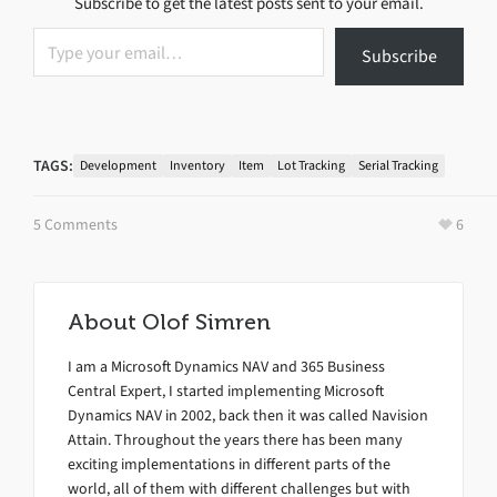
Subscribe to get the latest posts sent to your email.
Type your email…
Subscribe
TAGS:
Development
Inventory
Item
Lot Tracking
Serial Tracking
5 Comments
6
About
Olof Simren
I am a Microsoft Dynamics NAV and 365 Business
Central Expert, I started implementing Microsoft
Dynamics NAV in 2002, back then it was called Navision
Attain. Throughout the years there has been many
exciting implementations in different parts of the
world, all of them with different challenges but with