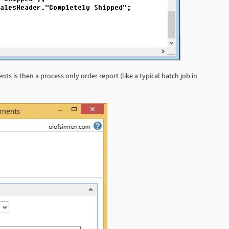
s is then a process only order report (like a typical batch job in