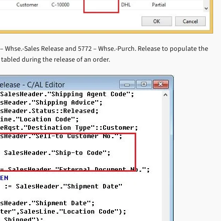
 Whse.-Sales Release and 5772 – Whse.-Purch. Release to populate the
tabled during the release of an order.