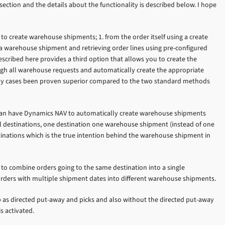
section and the details about the functionality is described below. I hope
o create warehouse shipments; 1. from the order itself using a create
a warehouse shipment and retrieving order lines using pre-configured
described here provides a third option that allows you to create the
gh all warehouse requests and automatically create the appropriate
any cases been proven superior compared to the two standard methods
 can have Dynamics NAV to automatically create warehouse shipments
l destinations, one destination one warehouse shipment (instead of one
inations which is the true intention behind the warehouse shipment in
 to combine orders going to the same destination into a single
rders with multiple shipment dates into different warehouse shipments.
p as directed put-away and picks and also without the directed put-away
s activated.