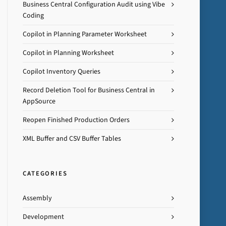
Business Central Configuration Audit using Vibe
Coding
Copilot in Planning Parameter Worksheet
Copilot in Planning Worksheet
Copilot Inventory Queries
Record Deletion Tool for Business Central in
AppSource
Reopen Finished Production Orders
XML Buffer and CSV Buffer Tables
CATEGORIES
Assembly
Development