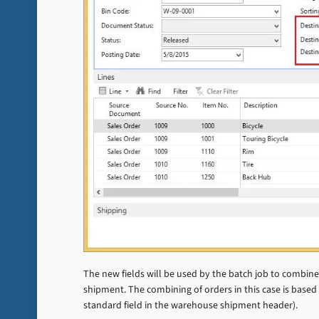
The new fields will be used by the batch job to combin
shipment. The combining of orders in this case is based 
standard field in the warehouse shipment header).