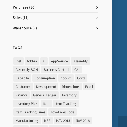
Purchase
(10)
Sales
(11)
Warehouse
(7)
TAGS
.net
Add-in
AI
AppSource
Assembly
Assembly BOM
Business Central
CAL
Capacity
Consumption
Copilot
Costs
Customer
Development
Dimensions
Excel
Finance
General Ledger
Inventory
Inventory Pick
Item
Item Tracking
Item Tracking Lines
Low-Level Code
Manufacturing
MRP
NAV 2015
NAV 2016