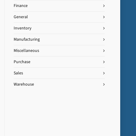
Finance
General
Inventory
Manufacturing
Miscellaneous
Purchase
Sales
Warehouse