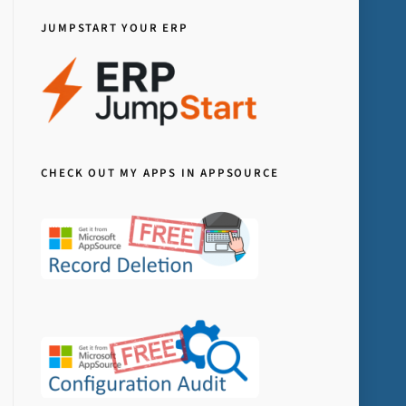
JUMPSTART YOUR ERP
CHECK OUT MY APPS IN APPSOURCE