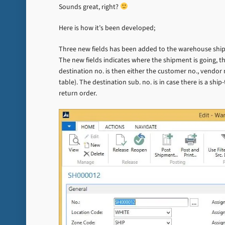
Sounds great, right?
Here is how it’s been developed;
Three new fields has been added to the warehouse shipm
The new fields indicates where the shipment is going, th
destination no. is then either the customer no., vendor
table). The destination sub. no. is in case there is a sh
return order.