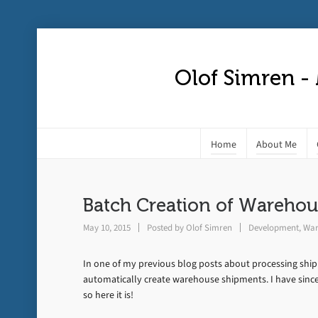
Olof Simren -
Home
About Me
Batch Creation of Wareho
May 10, 2015
Posted by
Olof Simren
Development
,
War
In one of my previous blog posts about processing shi
automatically create warehouse shipments. I have since
so here it is!