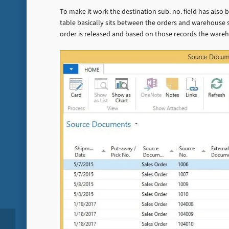
To make it work the destination sub. no. field has als
table basically sits between the orders and warehouse
order is released and based on those records the ware