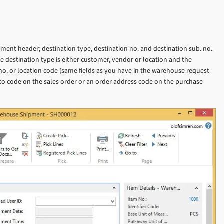
ent header; destination type, destination no. and destination sub. no.
e destination type is either customer, vendor or location and the
 no. or location code (same fields as you have in the warehouse request
ip-to code on the sales order or an order address code on the purchase