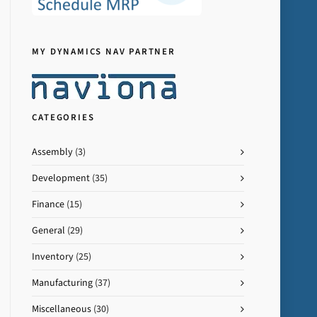
MY DYNAMICS NAV PARTNER
CATEGORIES
Assembly
(3)
Development
(35)
Finance
(15)
General
(29)
Inventory
(25)
Manufacturing
(37)
Miscellaneous
(30)