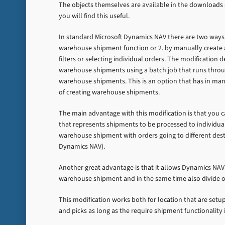
The objects themselves are available in the
downloads
you will find this useful.
In standard Microsoft Dynamics NAV there are two ways t
warehouse shipment function or 2. by manually create 
filters or selecting individual orders. The modification 
warehouse shipments using a batch job that runs throu
warehouse shipments. This is an option that has in m
of creating warehouse shipments.
The main advantage with this modification is that you
that represents shipments to be processed to individua
warehouse shipment with orders going to different dest
Dynamics NAV).
Another great advantage is that it allows Dynamics NAV
warehouse shipment and in the same time also divide o
This modification works both for location that are setu
and picks as long as the require shipment functionality i