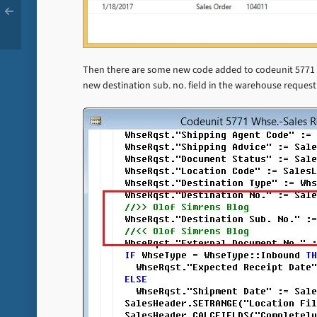
Then there are some new code added to codeunit 5771 –
new destination sub. no. field in the warehouse request 