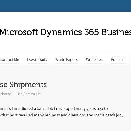
 Microsoft Dynamics 365 Busines
Contact Me
Downloads
White Papers
Web Sites
Post List
use Shipments
ehouse
No Comments
pments I mentioned a batch job I developed many years ago to
 that post received many requests and questions about this batch job,