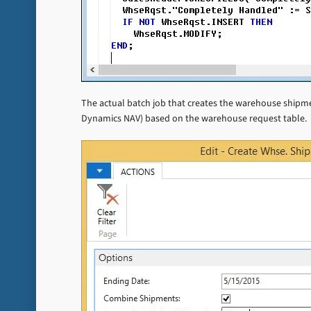
The actual batch job that creates the warehouse shipment
Dynamics NAV) based on the warehouse request table.