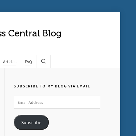
s Central Blog
Articles
FAQ
SUBSCRIBE TO MY BLOG VIA EMAIL
Email
Address
Subscribe