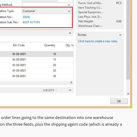
e order lines going to the same destination into one warehouse
on the three fields, plus the shipping agent code (which is already a