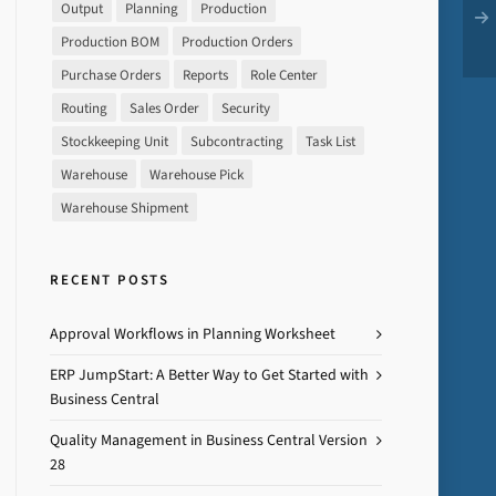
Output
Planning
Production
Production BOM
Production Orders
Purchase Orders
Reports
Role Center
Routing
Sales Order
Security
Stockkeeping Unit
Subcontracting
Task List
Warehouse
Warehouse Pick
Warehouse Shipment
RECENT POSTS
Approval Workflows in Planning Worksheet
ERP JumpStart: A Better Way to Get Started with
Business Central
Quality Management in Business Central Version
28