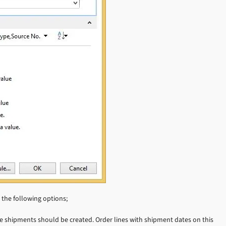
s the following options;
e shipments should be created. Order lines with shipment dates on this