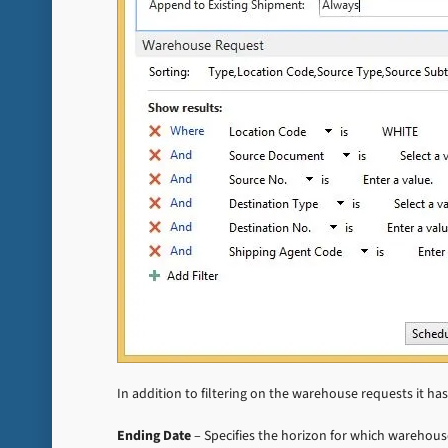
In addition to filtering on the warehouse requests it ha
Ending Date
– Specifies the horizon for which warehous