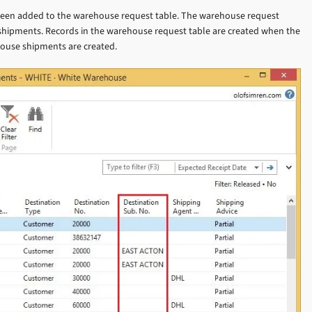
o been added to the warehouse request table. The warehouse request
 shipments. Records in the warehouse request table are created when the
house shipments are created.