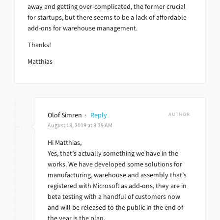
away and getting over-complicated, the former crucial
for startups, but there seems to be a lack of affordable
add-ons for warehouse management.
Thanks!
Matthias
Olof Simren
·
Reply
AUTHOR
August 18, 2019 at 8:39 AM
Hi Matthias,
Yes, that’s actually something we have in the
works. We have developed some solutions for
manufacturing, warehouse and assembly that’s
registered with Microsoft as add-ons, they are in
beta testing with a handful of customers now
and will be released to the public in the end of
the year is the plan.