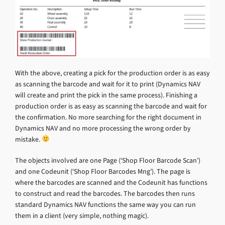
With the above, creating a pick for the production order is as easy
as scanning the barcode and wait for it to print (Dynamics NAV
will create and print the pick in the same process). Finishing a
production order is as easy as scanning the barcode and wait for
the confirmation. No more searching for the right document in
Dynamics NAV and no more processing the wrong order by
mistake.
The objects involved are one Page (‘Shop Floor Barcode Scan’)
and one Codeunit (‘Shop Floor Barcodes Mng’). The page is
where the barcodes are scanned and the Codeunit has functions
to construct and read the barcodes. The barcodes then runs
standard Dynamics NAV functions the same way you can run
them in a client (very simple, nothing magic).