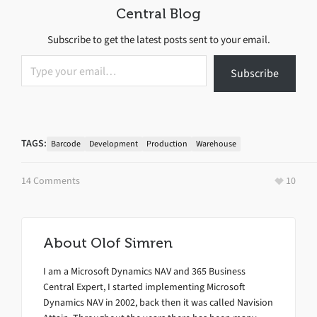
Central Blog
Subscribe to get the latest posts sent to your email.
Type your email…
Subscribe
TAGS:
Barcode
Development
Production
Warehouse
14 Comments
10
About
Olof Simren
I am a Microsoft Dynamics NAV and 365 Business
Central Expert, I started implementing Microsoft
Dynamics NAV in 2002, back then it was called Navision