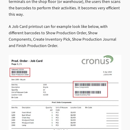
terminals on the shop floor (or warehouse), the users then scans
the barcodes to perform their activities. It becomes very efficient
this way.
A Job Card printout can for example look like below, with
different barcodes to Show Production Order, Show
Components, Create Inventory Pick, Show Production Journal
and Finish Production Order.