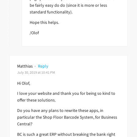
be fairly easy do do (since it is more or less
standard functionality).
Hope this helps.
/Olof
Matthias
·
Reply
July 30, 2019 at 10:41 PM
Hi Olof,
I love your website and thank you for being so kind to
offer these solutions.
Do you have any plans to rewrite these apps, in
particular the Shop Floor Barcode System, for Business
Central?
BC is such a great ERP without breaking the bank right