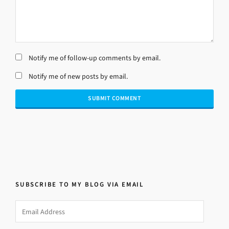
Notify me of follow-up comments by email.
Notify me of new posts by email.
SUBSCRIBE TO MY BLOG VIA EMAIL
Email
Address