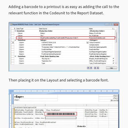
Adding a barcode to a printout is as easy as adding the call to the
relevant function in the Codeunit to the Report Dataset.
Then placing it on the Layout and selecting a barcode font.