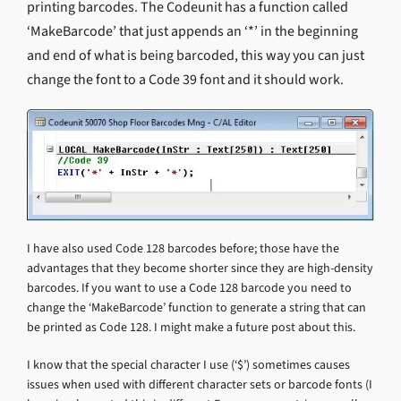
printing barcodes. The Codeunit has a function called
‘MakeBarcode’ that just appends an ‘*’ in the beginning
and end of what is being barcoded, this way you can just
change the font to a Code 39 font and it should work.
I have also used Code 128 barcodes before; those have the
advantages that they become shorter since they are high-density
barcodes. If you want to use a Code 128 barcode you need to
change the ‘MakeBarcode’ function to generate a string that can
be printed as Code 128. I might make a future post about this.
I know that the special character I use (‘$’) sometimes causes
issues when used with different character sets or barcode fonts (I