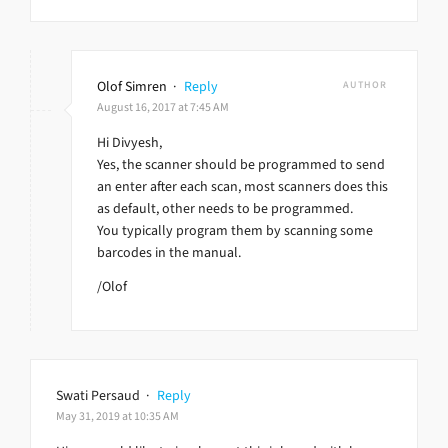
Olof Simren
·
Reply
AUTHOR
August 16, 2017 at 7:45 AM
Hi Divyesh,
Yes, the scanner should be programmed to send
an enter after each scan, most scanners does this
as default, other needs to be programmed.
You typically program them by scanning some
barcodes in the manual.
/Olof
Swati Persaud
·
Reply
May 31, 2019 at 10:35 AM