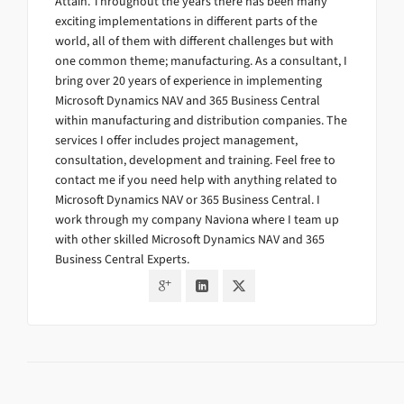
Attain. Throughout the years there has been many
exciting implementations in different parts of the
world, all of them with different challenges but with
one common theme; manufacturing. As a consultant, I
bring over 20 years of experience in implementing
Microsoft Dynamics NAV and 365 Business Central
within manufacturing and distribution companies. The
services I offer includes project management,
consultation, development and training. Feel free to
contact me if you need help with anything related to
Microsoft Dynamics NAV or 365 Business Central. I
work through my company Naviona where I team up
with other skilled Microsoft Dynamics NAV and 365
Business Central Experts.