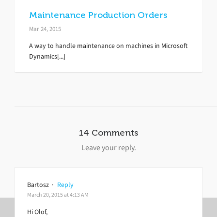
Maintenance Production Orders
Mar 24, 2015
A way to handle maintenance on machines in Microsoft
Dynamics[...]
14 Comments
Leave your reply.
Bartosz
·
Reply
March 20, 2015 at 4:13 AM
Hi Olof,