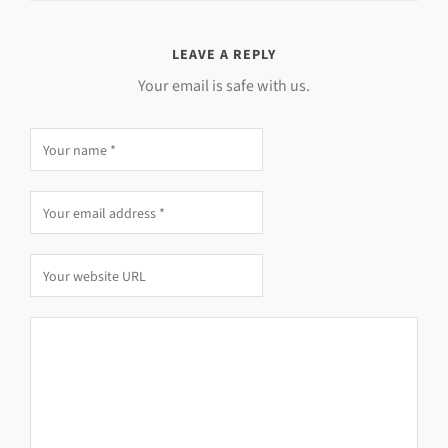
LEAVE A REPLY
Your email is safe with us.