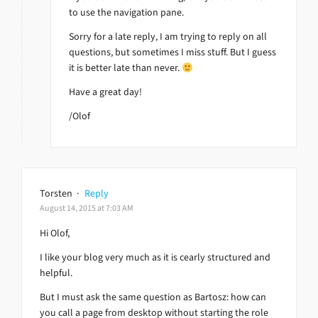
to use the navigation pane.
Sorry for a late reply, I am trying to reply on all
questions, but sometimes I miss stuff. But I guess
it is better late than never.
Have a great day!
/Olof
Torsten
·
Reply
August 14, 2015 at 7:03 AM
Hi Olof,
I like your blog very much as it is cearly structured and
helpful.
But I must ask the same question as Bartosz: how can
you call a page from desktop without starting the role