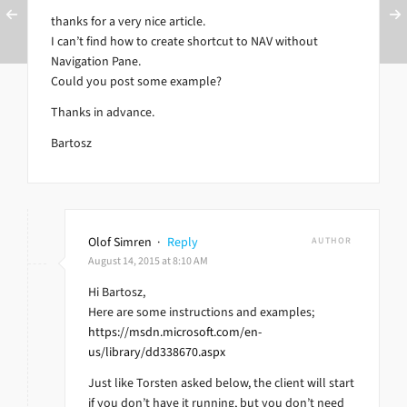
thanks for a very nice article.
I can’t find how to create shortcut to NAV without
Navigation Pane.
Could you post some example?
Thanks in advance.
Bartosz
Olof Simren
·
Reply
AUTHOR
August 14, 2015 at 8:10 AM
Hi Bartosz,
Here are some instructions and examples;
https://msdn.microsoft.com/en-
us/library/dd338670.aspx
Just like Torsten asked below, the client will start
if you don’t have it running, but you don’t need