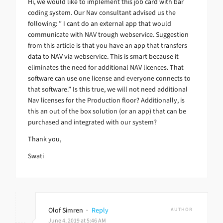
Hi, we would like to implement this job card with bar
coding system. Our Nav consultant advised us the
following: ” I cant do an external app that would
communicate with NAV trough webservice. Suggestion
from this article is that you have an app that transfers
data to NAV via webservice. This is smart because it
eliminates the need for additional NAV licences. That
software can use one license and everyone connects to
that software.” Is this true, we will not need additional
Nav licenses for the Production floor? Additionally, is
this an out of the box solution (or an app) that can be
purchased and integrated with our system?
Thank you,
Swati
Olof Simren
·
Reply
AUTHOR
June 4, 2019 at 5:46 AM