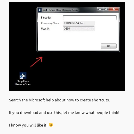
Search the Microsoft help about how to create shortcuts.
If you download and use this, let me know what people think!
I know you will like it!