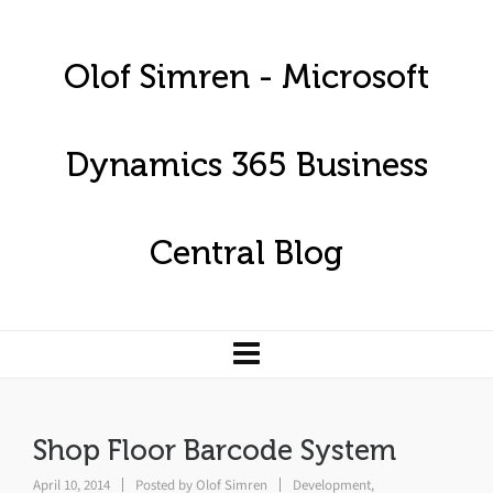
Olof Simren - Microsoft
Dynamics 365 Business
Central Blog
Shop Floor Barcode System
April 10, 2014
Posted by
Olof Simren
Development
,