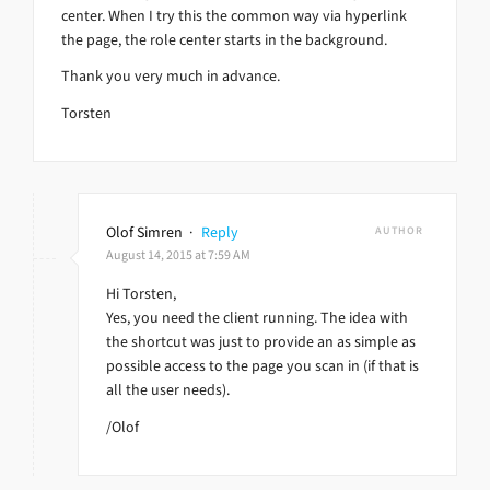
center. When I try this the common way via hyperlink
the page, the role center starts in the background.
Thank you very much in advance.
Torsten
Olof Simren
·
Reply
AUTHOR
August 14, 2015 at 7:59 AM
Hi Torsten,
Yes, you need the client running. The idea with
the shortcut was just to provide an as simple as
possible access to the page you scan in (if that is
all the user needs).
/Olof