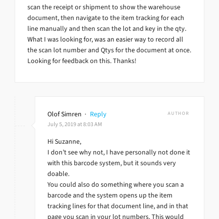
scan the receipt or shipment to show the warehouse
document, then navigate to the item tracking for each
line manually and then scan the lot and key in the qty.
What I was looking for, was an easier way to record all
the scan lot number and Qtys for the document at once.
Looking for feedback on this. Thanks!
Olof Simren
·
Reply
AUTHOR
July 5, 2019 at 8:03 AM
Hi Suzanne,
I don’t see why not, I have personally not done it
with this barcode system, but it sounds very
doable.
You could also do something where you scan a
barcode and the system opens up the item
tracking lines for that document line, and in that
page you scan in your lot numbers. This would