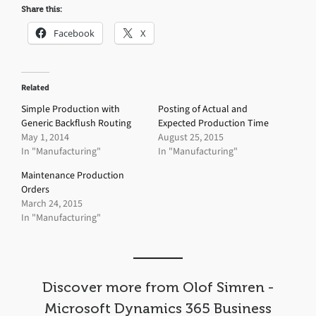
Share this:
Facebook
X
Related
Simple Production with
Posting of Actual and
Generic Backflush Routing
Expected Production Time
May 1, 2014
August 25, 2015
In "Manufacturing"
In "Manufacturing"
Maintenance Production
Orders
March 24, 2015
In "Manufacturing"
Discover more from Olof Simren -
Microsoft Dynamics 365 Business