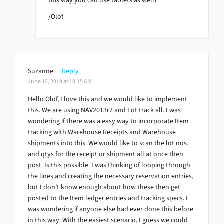
this way you can use tablets as well).
/Olof
Suzanne
·
Reply
June 12, 2019 at 10:15 AM
Hello Olof, I love this and we would like to implement
this. We are using NAV2013r2 and Lot track all. I was
wondering if there was a easy way to incorporate Item
tracking with Warehouse Receipts and Warehouse
shipments into this. We would like to scan the lot nos.
and qtys for the receipt or shipment all at once then
post. Is this possible. I was thinking of looping through
the lines and creating the necessary reservation entries,
but I don’t know enough about how these then get
posted to the Item ledger entries and tracking specs. I
was wondering if anyone else had ever done this before
in this way. With the easiest scenario, I guess we could