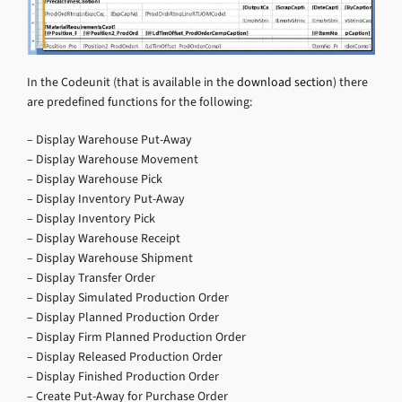
In the Codeunit (that is available in the
download section
) there
are predefined functions for the following:
– Display Warehouse Put-Away
– Display Warehouse Movement
– Display Warehouse Pick
– Display Inventory Put-Away
– Display Inventory Pick
– Display Warehouse Receipt
– Display Warehouse Shipment
– Display Transfer Order
– Display Simulated Production Order
– Display Planned Production Order
– Display Firm Planned Production Order
– Display Released Production Order
– Display Finished Production Order
– Create Put-Away for Purchase Order