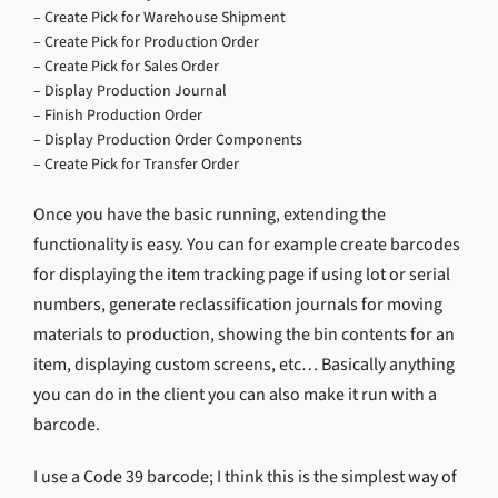
– Create Pick for Warehouse Shipment
– Create Pick for Production Order
– Create Pick for Sales Order
– Display Production Journal
– Finish Production Order
– Display Production Order Components
– Create Pick for Transfer Order
Once you have the basic running, extending the
functionality is easy. You can for example create barcodes
for displaying the item tracking page if using lot or serial
numbers, generate reclassification journals for moving
materials to production, showing the bin contents for an
item, displaying custom screens, etc… Basically anything
you can do in the client you can also make it run with a
barcode.
I use a Code 39 barcode; I think this is the simplest way of