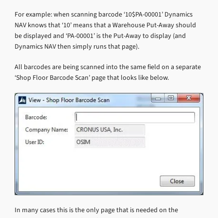
For example: when scanning barcode ‘10$PA-00001’ Dynamics
NAV knows that ‘10’ means that a Warehouse Put-Away should
be displayed and ‘PA-00001’ is the Put-Away to display (and
Dynamics NAV then simply runs that page).
All barcodes are being scanned into the same field on a separate
‘Shop Floor Barcode Scan’ page that looks like below.
In many cases this is the only page that is needed on the