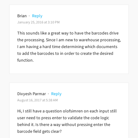
Brian
·
Reply
January 25, 2016 at 3:10 PM
This sounds like a great way to have the barcodes drive
the processing. Since I am new to warehouse processing,
I am having a hard time determining which documents
to add the barcodes to in order to create the desired
function.
Divyesh Parmar
·
Reply
August 16, 2017 at 5:38 AM
Hi, I still have a question olofsimren on each input still
user need to press enter to validate the code logic
behind it. Is there a way without pressing enter the
barcode field gets clear?