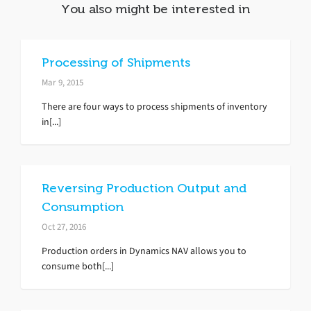
You also might be interested in
Processing of Shipments
Mar 9, 2015
There are four ways to process shipments of inventory
in[...]
Reversing Production Output and
Consumption
Oct 27, 2016
Production orders in Dynamics NAV allows you to
consume both[...]