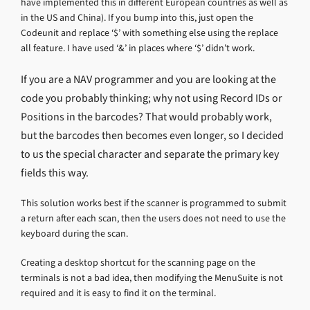
have implemented this in different European countries as well as
in the US and China). If you bump into this, just open the
Codeunit and replace ‘$’ with something else using the replace
all feature. I have used ‘&’ in places where ‘$’ didn’t work.
If you are a NAV programmer and you are looking at the
code you probably thinking; why not using Record IDs or
Positions in the barcodes? That would probably work,
but the barcodes then becomes even longer, so I decided
to us the special character and separate the primary key
fields this way.
This solution works best if the scanner is programmed to submit
a return after each scan, then the users does not need to use the
keyboard during the scan.
Creating a desktop shortcut for the scanning page on the
terminals is not a bad idea, then modifying the MenuSuite is not
required and it is easy to find it on the terminal.