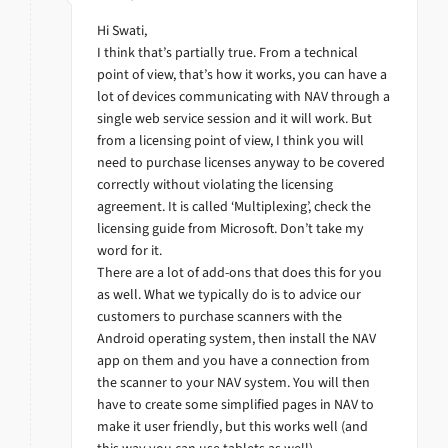
Hi Swati,
I think that’s partially true. From a technical
point of view, that’s how it works, you can have a
lot of devices communicating with NAV through a
single web service session and it will work. But
from a licensing point of view, I think you will
need to purchase licenses anyway to be covered
correctly without violating the licensing
agreement. It is called ‘Multiplexing’, check the
licensing guide from Microsoft. Don’t take my
word for it.
There are a lot of add-ons that does this for you
as well. What we typically do is to advice our
customers to purchase scanners with the
Android operating system, then install the NAV
app on them and you have a connection from
the scanner to your NAV system. You will then
have to create some simplified pages in NAV to
make it user friendly, but this works well (and