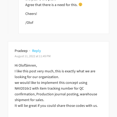
Agree that there is a need for this.
Cheers!
/Olof
Pradeep
·
Reply
August 11, 2022 at 11:49 PM
Hi OlofSimren,
I like this post very much, this is exactly what we are
looking for our organization.
we would like to implement this concept using
NAV2016r2 with item tracking number for QC
confirmation, Production journal posting, warehouse
shipment for sales.
It will be great if you could share those codes with us.