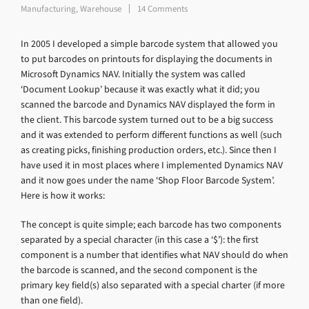
Manufacturing
,
Warehouse
14 Comments
In 2005 I developed a simple barcode system that allowed you
to put barcodes on printouts for displaying the documents in
Microsoft Dynamics NAV. Initially the system was called
‘Document Lookup’ because it was exactly what it did; you
scanned the barcode and Dynamics NAV displayed the form in
the client. This barcode system turned out to be a big success
and it was extended to perform different functions as well (such
as creating picks, finishing production orders, etc.). Since then I
have used it in most places where I implemented Dynamics NAV
and it now goes under the name ‘Shop Floor Barcode System’.
Here is how it works:
The concept is quite simple; each barcode has two components
separated by a special character (in this case a ‘$’): the first
component is a number that identifies what NAV should do when
the barcode is scanned, and the second component is the
primary key field(s) also separated with a special charter (if more
than one field).