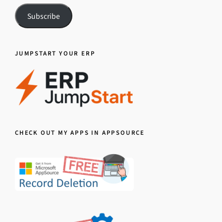
Subscribe
JUMPSTART YOUR ERP
CHECK OUT MY APPS IN APPSOURCE