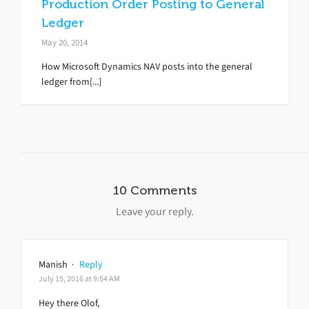
Production Order Posting to General
Ledger
May 20, 2014
How Microsoft Dynamics NAV posts into the general
ledger from[...]
10 Comments
Leave your reply.
Manish
·
Reply
July 15, 2016 at 9:54 AM
Hey there Olof,