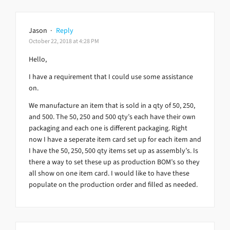
Jason
·
Reply
October 22, 2018 at 4:28 PM
Hello,
I have a requirement that I could use some assistance
on.
We manufacture an item that is sold in a qty of 50, 250,
and 500. The 50, 250 and 500 qty’s each have their own
packaging and each one is different packaging. Right
now I have a seperate item card set up for each item and
I have the 50, 250, 500 qty items set up as assembly’s. Is
there a way to set these up as production BOM’s so they
all show on one item card. I would like to have these
populate on the production order and filled as needed.