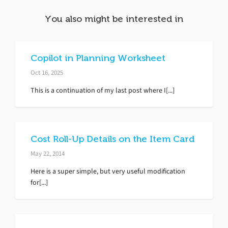
You also might be interested in
Copilot in Planning Worksheet
Oct 16, 2025
This is a continuation of my last post where I[...]
Cost Roll-Up Details on the Item Card
May 22, 2014
Here is a super simple, but very useful modification
for[...]