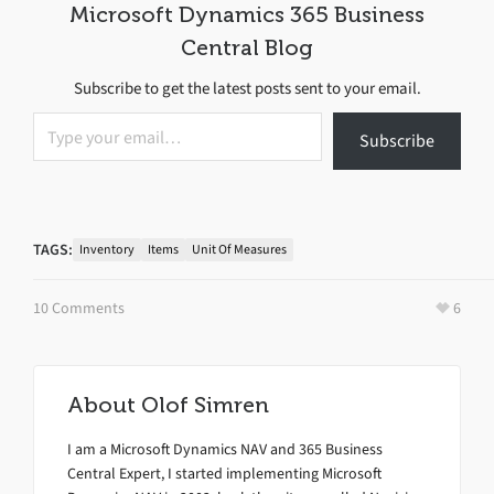
Microsoft Dynamics 365 Business
Central Blog
Subscribe to get the latest posts sent to your email.
Type your email…
Subscribe
TAGS:
Inventory
Items
Unit Of Measures
10 Comments
6
About
Olof Simren
I am a Microsoft Dynamics NAV and 365 Business
Central Expert, I started implementing Microsoft