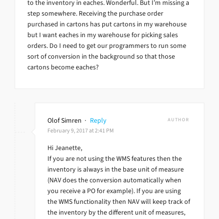
to the inventory in eaches. Wonderful. But I’m missing a
step somewhere. Receiving the purchase order
purchased in cartons has put cartons in my warehouse
but I want eaches in my warehouse for picking sales
orders. Do I need to get our programmers to run some
sort of conversion in the background so that those
cartons become eaches?
Olof Simren
·
Reply
AUTHOR
February 9, 2017 at 2:41 PM
Hi Jeanette,
If you are not using the WMS features then the
inventory is always in the base unit of measure
(NAV does the conversion automatically when
you receive a PO for example). If you are using
the WMS functionality then NAV will keep track of
the inventory by the different unit of measures,