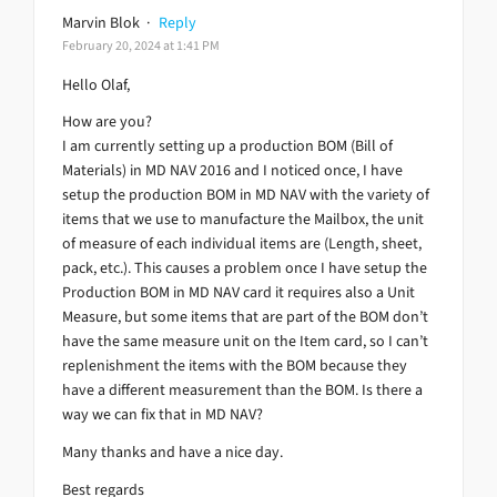
Marvin Blok
·
Reply
February 20, 2024 at 1:41 PM
Hello Olaf,
How are you?
I am currently setting up a production BOM (Bill of
Materials) in MD NAV 2016 and I noticed once, I have
setup the production BOM in MD NAV with the variety of
items that we use to manufacture the Mailbox, the unit
of measure of each individual items are (Length, sheet,
pack, etc.). This causes a problem once I have setup the
Production BOM in MD NAV card it requires also a Unit
Measure, but some items that are part of the BOM don’t
have the same measure unit on the Item card, so I can’t
replenishment the items with the BOM because they
have a different measurement than the BOM. Is there a
way we can fix that in MD NAV?
Many thanks and have a nice day.
Best regards