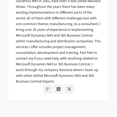
Dynamics NAV in 2002, back then it was called Navision
Attain. Throughout the years there has been many
exciting implementations in different parts of the
world, all of them with different challenges but with
one common theme; manufacturing. As a consultant, I
bring over 20 years of experience in implementing
Microsoft Dynamics NAV and 365 Business Central
within manufacturing and distribution companies. The
services I offer includes project management,
consultation, development and training. Feel free to
contact me if you need help with anything related to
Microsoft Dynamics NAV or 365 Business Central. I
work through my company Naviona where I team up
with other skilled Microsoft Dynamics NAV and 365
Business Central Experts.