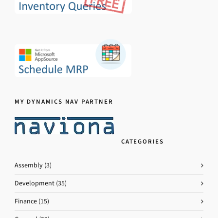
MY DYNAMICS NAV PARTNER
CATEGORIES
Assembly
(3)
Development
(35)
Finance
(15)