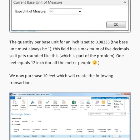
The quantity per base unit for an inch is set to 0.08333 (the base
unit must always be 1), this field has a maximum of five decimals
so it gets rounded like this (which is part of the problem). One
feet equals 12 inch (for all the metric people
).
We now purchase 10 feet which will create the following
transaction.