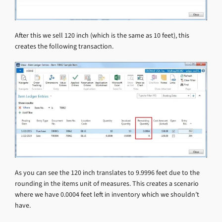
After this we sell 120 inch (which is the same as 10 feet), this
creates the following transaction.
As you can see the 120 inch translates to 9.9996 feet due to the
rounding in the items unit of measures. This creates a scenario
where we have 0.0004 feet left in inventory which we shouldn’t
have.