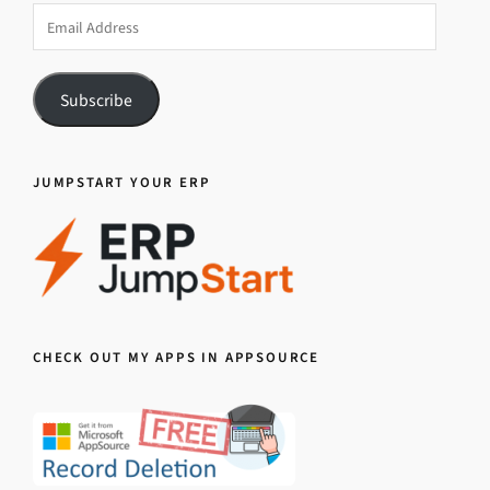
Email
Address
Subscribe
JUMPSTART YOUR ERP
CHECK OUT MY APPS IN APPSOURCE