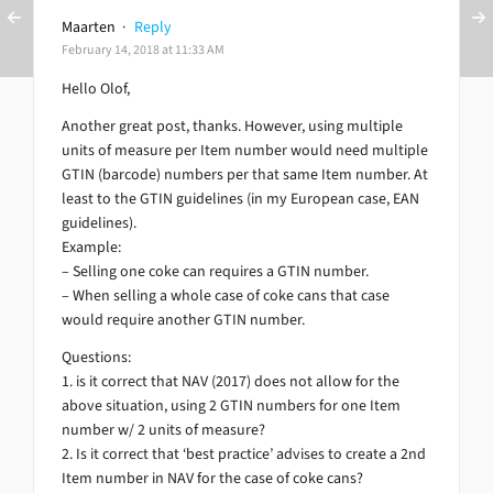
Maarten
·
Reply
February 14, 2018 at 11:33 AM
Hello Olof,
Another great post, thanks. However, using multiple
units of measure per Item number would need multiple
GTIN (barcode) numbers per that same Item number. At
least to the GTIN guidelines (in my European case, EAN
guidelines).
Example:
– Selling one coke can requires a GTIN number.
– When selling a whole case of coke cans that case
would require another GTIN number.
Questions:
1. is it correct that NAV (2017) does not allow for the
above situation, using 2 GTIN numbers for one Item
number w/ 2 units of measure?
2. Is it correct that ‘best practice’ advises to create a 2nd
Item number in NAV for the case of coke cans?