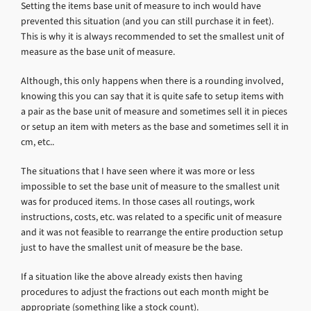
Setting the items base unit of measure to inch would have
prevented this situation (and you can still purchase it in feet).
This is why it is always recommended to set the smallest unit of
measure as the base unit of measure.
Although, this only happens when there is a rounding involved,
knowing this you can say that it is quite safe to setup items with
a pair as the base unit of measure and sometimes sell it in pieces
or setup an item with meters as the base and sometimes sell it in
cm, etc..
The situations that I have seen where it was more or less
impossible to set the base unit of measure to the smallest unit
was for produced items. In those cases all routings, work
instructions, costs, etc. was related to a specific unit of measure
and it was not feasible to rearrange the entire production setup
just to have the smallest unit of measure be the base.
If a situation like the above already exists then having
procedures to adjust the fractions out each month might be
appropriate (something like a stock count).