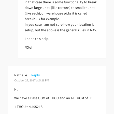
in that case there is some functionality to break
down large units (like cartons) to smaller units
(like each), on warehouse picks it is called
breakbulk for example.
In you case I am not sure how your location is
setup, but the above is the general rules in NAV.
I hope this help.
/Olof
Nathalie
·
Reply
October 27, 2017 at 5:28 PM
Hi,
We have a Base UOM of THOU and an ALT UOM of LB
1 THOU = 4.4052LB