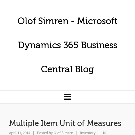
Olof Simren - Microsoft
Dynamics 365 Business
Central Blog
Multiple Item Unit of Measures
April 11, 2014
Posted by
Olof Simren
Inventory
10