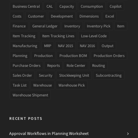
Business Central
CAL
Capacity
Consumption
Copilot
Costs
Customer
Development
Dimensions
Excel
Finance
General Ledger
Inventory
Inventory Pick
Item
Item Tracking
Item Tracking Lines
Low-Level Code
Manufacturing
MRP
NAV 2015
NAV 2016
Output
Planning
Production
Production BOM
Production Orders
Purchase Orders
Reports
Role Center
Routing
Sales Order
Security
Stockkeeping Unit
Subcontracting
Task List
Warehouse
Warehouse Pick
Warehouse Shipment
RECENT POSTS
Approval Workflows in Planning Worksheet