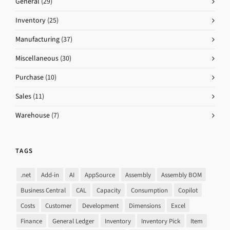
General
(29)
Inventory
(25)
Manufacturing
(37)
Miscellaneous
(30)
Purchase
(10)
Sales
(11)
Warehouse
(7)
TAGS
.net
Add-in
AI
AppSource
Assembly
Assembly BOM
Business Central
CAL
Capacity
Consumption
Copilot
Costs
Customer
Development
Dimensions
Excel
Finance
General Ledger
Inventory
Inventory Pick
Item