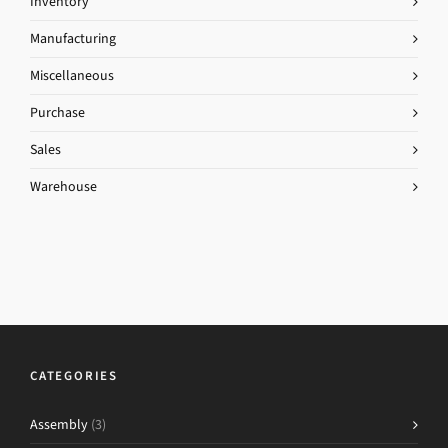
Inventory
Manufacturing
Miscellaneous
Purchase
Sales
Warehouse
CATEGORIES
Assembly
(3)