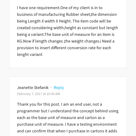
I have one requirement.One of my client is in to
business of manufacturing Rubber sheet,the dimension
being Length X width X Height. The item code will be
created considering width,height as constant but length
being a variant.The base unit of measure for an item is
KG.Now if length changes ,the weight changes.i Need a
provision to insert different conversion rate for each
lenght variant
Jeanette Stefanik
·
Reply
February 7, 2017 at 10:45 AM
Thank you for this post. I am an end user, not a
programmer but I understand the concept behind using
each as the base unit of measure and carton as a
purchase unit of measure. I have a testing environment
and can confirm that when I purchase in cartons it adds