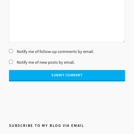
Notify me of follow-up comments by email.
Notify me of new posts by email.
SUBSCRIBE TO MY BLOG VIA EMAIL