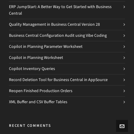
ERP JumpStart: A Better Way to Get Started with Business
Central
Quality Management in Business Central Version 28
Business Central Configuration Audit using Vibe Coding
Copilot in Planning Parameter Worksheet
Copilot in Planning Worksheet
Copilot Inventory Queries
Record Deletion Tool for Business Central in AppSource
Reopen Finished Production Orders
XML Buffer and CSV Buffer Tables
RECENT COMMENTS