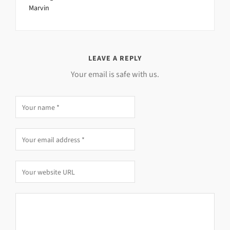
Marvin
LEAVE A REPLY
Your email is safe with us.