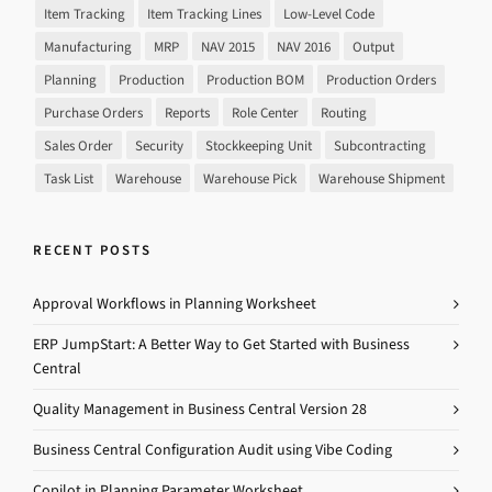
Item Tracking
Item Tracking Lines
Low-Level Code
Manufacturing
MRP
NAV 2015
NAV 2016
Output
Planning
Production
Production BOM
Production Orders
Purchase Orders
Reports
Role Center
Routing
Sales Order
Security
Stockkeeping Unit
Subcontracting
Task List
Warehouse
Warehouse Pick
Warehouse Shipment
RECENT POSTS
Approval Workflows in Planning Worksheet
ERP JumpStart: A Better Way to Get Started with Business
Central
Quality Management in Business Central Version 28
Business Central Configuration Audit using Vibe Coding
Copilot in Planning Parameter Worksheet