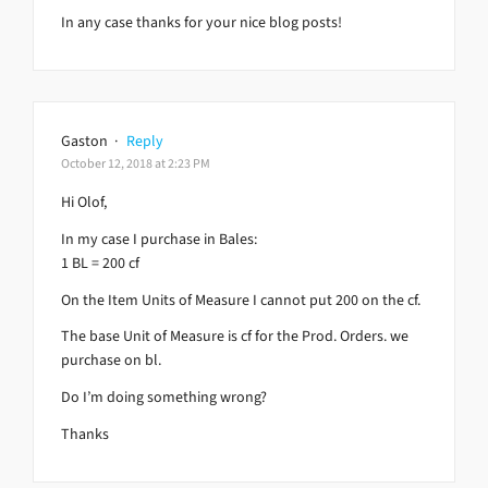
In any case thanks for your nice blog posts!
Gaston
·
Reply
October 12, 2018 at 2:23 PM
Hi Olof,
In my case I purchase in Bales:
1 BL = 200 cf
On the Item Units of Measure I cannot put 200 on the cf.
The base Unit of Measure is cf for the Prod. Orders. we
purchase on bl.
Do I’m doing something wrong?
Thanks