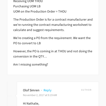
Receiving UOM THOU
Purchasing UOM LB
UOM on the Production Order = THOU
The Production Order is for a contract manufacturer and
we’re running the contract manufacturing worksheet to
calculate and suggest requirements.
We’re creating a PO from the requirement. We want the
PO to convert to LB
However, the PO is coming in at THOU and not doing the
conversion in the QTY…
Am I missing something?
Olof Simren
·
Reply
AUTHOR
November 2, 2017 at 9:19 AM
Hi Nathalie,