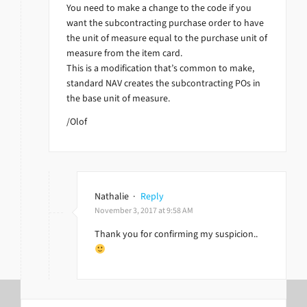
You need to make a change to the code if you
want the subcontracting purchase order to have
the unit of measure equal to the purchase unit of
measure from the item card.
This is a modification that’s common to make,
standard NAV creates the subcontracting POs in
the base unit of measure.
/Olof
Nathalie
·
Reply
November 3, 2017 at 9:58 AM
Thank you for confirming my suspicion..