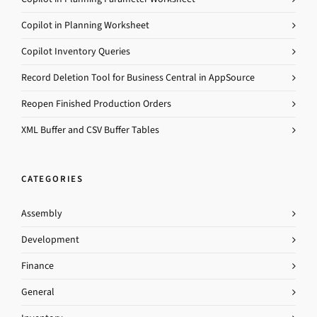
Copilot in Planning Worksheet
Copilot Inventory Queries
Record Deletion Tool for Business Central in AppSource
Reopen Finished Production Orders
XML Buffer and CSV Buffer Tables
CATEGORIES
Assembly
Development
Finance
General