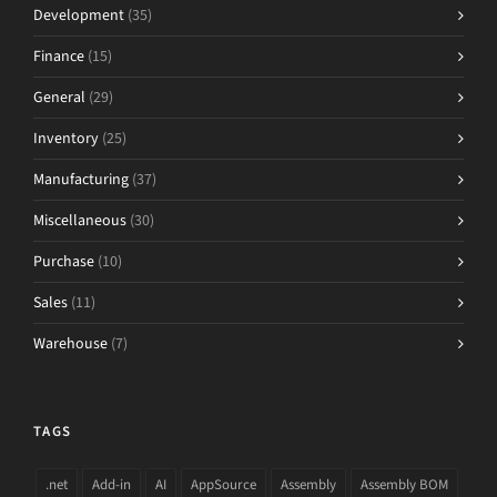
Development
(35)
Finance
(15)
General
(29)
Inventory
(25)
Manufacturing
(37)
Miscellaneous
(30)
Purchase
(10)
Sales
(11)
Warehouse
(7)
TAGS
.net
Add-in
AI
AppSource
Assembly
Assembly BOM