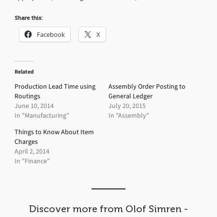
Share this:
Facebook
X
Related
Production Lead Time using
Assembly Order Posting to
Routings
General Ledger
June 10, 2014
July 20, 2015
In "Manufacturing"
In "Assembly"
Things to Know About Item
Charges
April 2, 2014
In "Finance"
Discover more from Olof Simren -