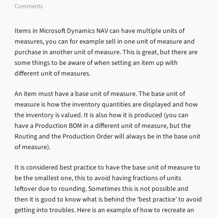
Comments
Items in Microsoft Dynamics NAV can have multiple units of
measures, you can for example sell in one unit of measure and
purchase in another unit of measure. This is great, but there are
some things to be aware of when setting an item up with
different unit of measures.
An item must have a base unit of measure. The base unit of
measure is how the inventory quantities are displayed and how
the inventory is valued. It is also how it is produced (you can
have a Production BOM in a different unit of measure, but the
Routing and the Production Order will always be in the base unit
of measure).
It is considered best practice to have the base unit of measure to
be the smallest one, this to avoid having fractions of units
leftover due to rounding. Sometimes this is not possible and
then it is good to know what is behind the ‘best practice’ to avoid
getting into troubles. Here is an example of how to recreate an