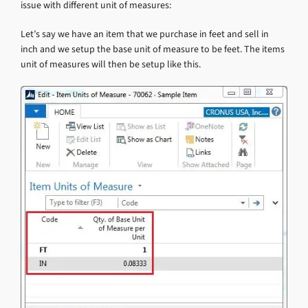
issue with different unit of measures:
Let’s say we have an item that we purchase in feet and sell in
inch and we setup the base unit of measure to be feet. The items
unit of measures will then be setup like this.