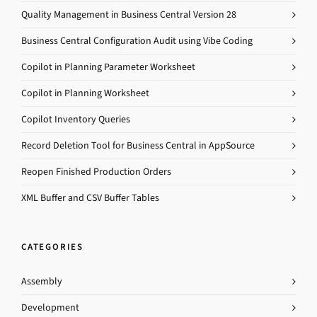
Quality Management in Business Central Version 28
Business Central Configuration Audit using Vibe Coding
Copilot in Planning Parameter Worksheet
Copilot in Planning Worksheet
Copilot Inventory Queries
Record Deletion Tool for Business Central in AppSource
Reopen Finished Production Orders
XML Buffer and CSV Buffer Tables
CATEGORIES
Assembly
Development