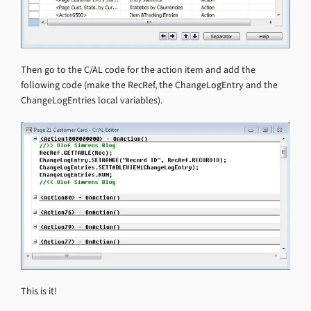
Then go to the C/AL code for the action item and add the
following code (make the RecRef, the ChangeLogEntry and the
ChangeLogEntries local variables).
This is it!