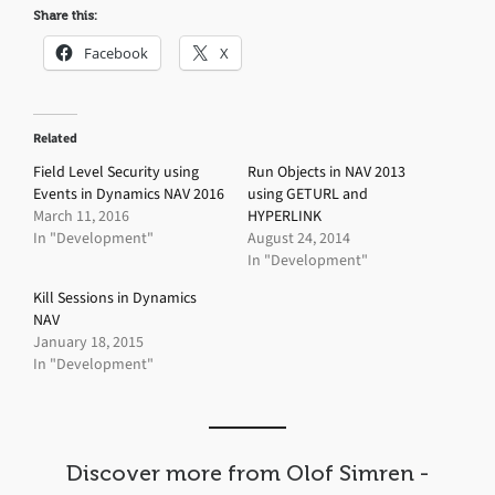
Share this:
Facebook
X
Related
Field Level Security using
Run Objects in NAV 2013
Events in Dynamics NAV 2016
using GETURL and
March 11, 2016
HYPERLINK
In "Development"
August 24, 2014
In "Development"
Kill Sessions in Dynamics
NAV
January 18, 2015
In "Development"
Discover more from Olof Simren -