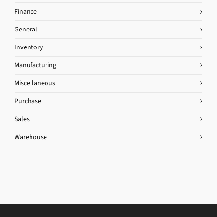
Finance
General
Inventory
Manufacturing
Miscellaneous
Purchase
Sales
Warehouse