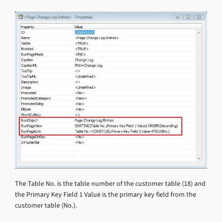
The Table No. is the table number of the customer table (18) and
the Primary Key Field 1 Value is the primary key field from the
customer table (No.).