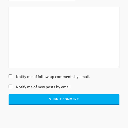
Notify me of follow-up comments by email.
Notify me of new posts by email.