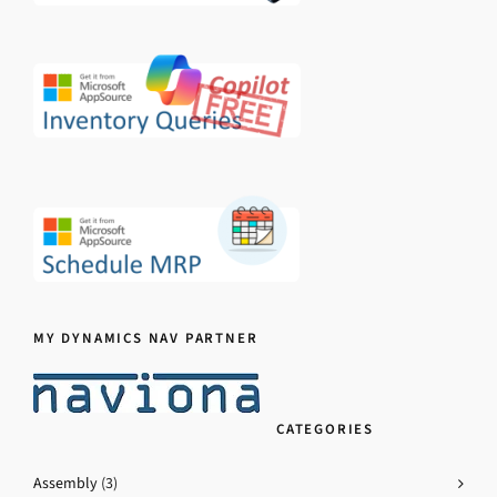
MY DYNAMICS NAV PARTNER
CATEGORIES
Assembly
(3)