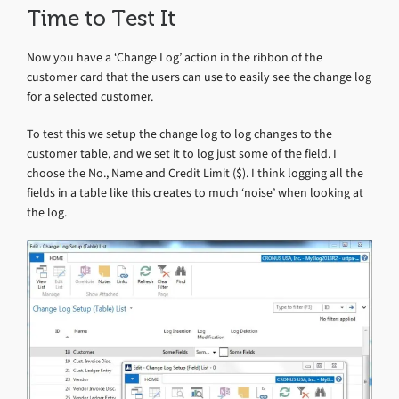
Time to Test It
Now you have a ‘Change Log’ action in the ribbon of the
customer card that the users can use to easily see the change log
for a selected customer.
To test this we setup the change log to log changes to the
customer table, and we set it to log just some of the field. I
choose the No., Name and Credit Limit ($). I think logging all the
fields in a table like this creates to much ‘noise’ when looking at
the log.