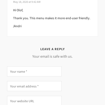
May 18, 2020 at 9:42 AM
Hi Olof,
Thank you. This menu makes it more end-user friendly.
/Andri
LEAVE A REPLY
Your email is safe with us.