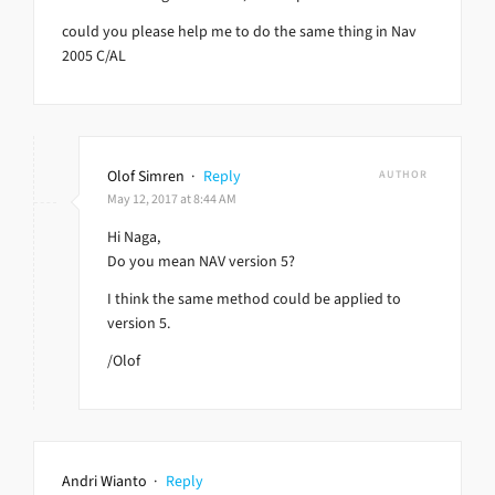
could you please help me to do the same thing in Nav
2005 C/AL
Olof Simren
·
Reply
AUTHOR
May 12, 2017 at 8:44 AM
Hi Naga,
Do you mean NAV version 5?
I think the same method could be applied to
version 5.
/Olof
Andri Wianto
·
Reply