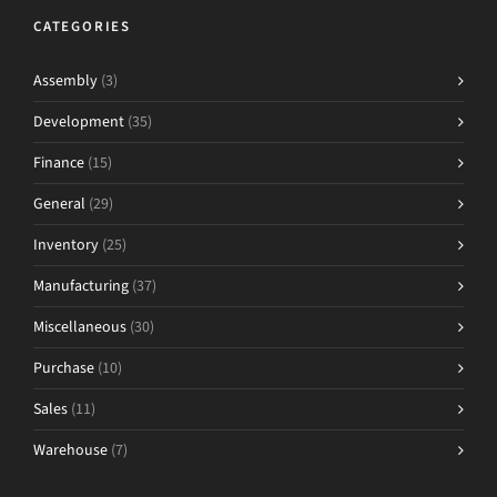
CATEGORIES
Assembly
(3)
Development
(35)
Finance
(15)
General
(29)
Inventory
(25)
Manufacturing
(37)
Miscellaneous
(30)
Purchase
(10)
Sales
(11)
Warehouse
(7)