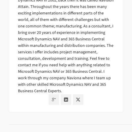
Dynamics NAV in 2002, back then it was called Navision
Attain. Throughout the years there has been many
exciting implementations in different parts of the
world, all of them with different challenges but with
one common theme; manufacturing. As a consultant, I
bring over 20 years of experience in implementing
Microsoft Dynamics NAV and 365 Business Central
within manufacturing and distribution companies. The
services I offer includes project management,
consultation, development and training. Feel free to
contact me if you need help with anything related to
Microsoft Dynamics NAV or 365 Business Central. I
work through my company Naviona where I team up
with other skilled Microsoft Dynamics NAV and 365
Business Central Experts.