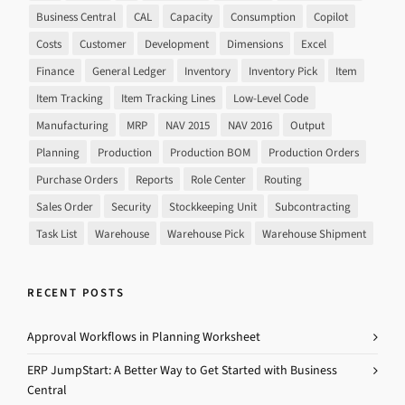
Business Central
CAL
Capacity
Consumption
Copilot
Costs
Customer
Development
Dimensions
Excel
Finance
General Ledger
Inventory
Inventory Pick
Item
Item Tracking
Item Tracking Lines
Low-Level Code
Manufacturing
MRP
NAV 2015
NAV 2016
Output
Planning
Production
Production BOM
Production Orders
Purchase Orders
Reports
Role Center
Routing
Sales Order
Security
Stockkeeping Unit
Subcontracting
Task List
Warehouse
Warehouse Pick
Warehouse Shipment
RECENT POSTS
Approval Workflows in Planning Worksheet
ERP JumpStart: A Better Way to Get Started with Business
Central