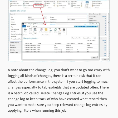
A note about the change log; you don’t want to go too crazy with
logging all kinds of changes, there is a certain risk that it can
affect the performance in the system if you start logging to much
changes especially to tables/fields that are updated often. There
is a batch job called Delete Change Log Entries, if you use the
change log to keep track of who have created what record then
you want to make sure you keep relevant change log entries by
applying filters when running this job.