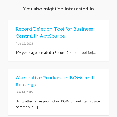
You also might be interested in
Record Deletion Tool for Business
Central in AppSource
Aug 19, 2025
10+ years ago I created a Record Deletion tool for[...]
Alternative Production BOMs and
Routings
Jun 14, 2015
Using alternative production BOMs or routings is quite
common in[...]