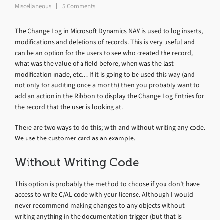
Miscellaneous
5 Comments
The Change Log in Microsoft Dynamics NAV is used to log inserts,
modifications and deletions of records. This is very useful and
can be an option for the users to see who created the record,
what was the value of a field before, when was the last
modification made, etc… If it is going to be used this way (and
not only for auditing once a month) then you probably want to
add an action in the Ribbon to display the Change Log Entries for
the record that the user is looking at.
There are two ways to do this; with and without writing any code.
We use the customer card as an example.
Without Writing Code
This option is probably the method to choose if you don’t have
access to write C/AL code with your license. Although I would
never recommend making changes to any objects without
writing anything in the documentation trigger (but that is