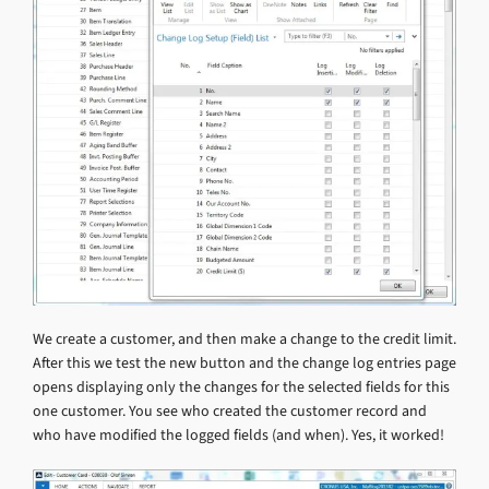
We create a customer, and then make a change to the credit limit.
After this we test the new button and the change log entries page
opens displaying only the changes for the selected fields for this
one customer. You see who created the customer record and
who have modified the logged fields (and when). Yes, it worked!