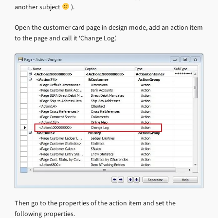
another subject
).
Open the customer card page in design mode, add an action item
to the page and call it ‘Change Log’.
Then go to the properties of the action item and set the
following properties.