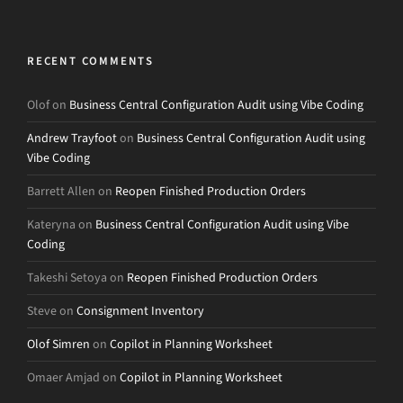
RECENT COMMENTS
Olof
on
Business Central Configuration Audit using Vibe Coding
Andrew Trayfoot
on
Business Central Configuration Audit using
Vibe Coding
Barrett Allen
on
Reopen Finished Production Orders
Kateryna
on
Business Central Configuration Audit using Vibe
Coding
Takeshi Setoya
on
Reopen Finished Production Orders
Steve
on
Consignment Inventory
Olof Simren
on
Copilot in Planning Worksheet
Omaer Amjad
on
Copilot in Planning Worksheet