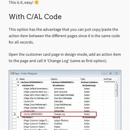
This is it, easy!
With C/AL Code
This option has the advantage that you can just copy/paste the
action item between the different pages since it is the same code
for all records.
Open the customer card page in design mode, add an action item
to the page and call it ‘Change Log’ (same as first option).