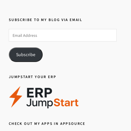
SUBSCRIBE TO MY BLOG VIA EMAIL
Email
Address
Subscribe
JUMPSTART YOUR ERP
CHECK OUT MY APPS IN APPSOURCE