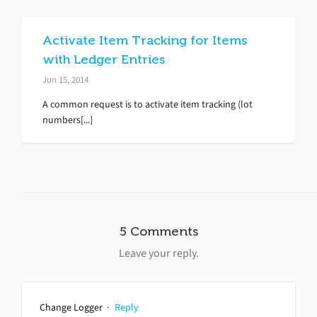
Activate Item Tracking for Items
with Ledger Entries
Jun 15, 2014
A common request is to activate item tracking (lot
numbers[...]
5 Comments
Leave your reply.
Change Logger
·
Reply