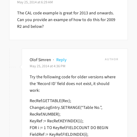
May 25, 2014 at 6:29 AM
The CAL code example is great for 2013 and onwards.
Can you provide an exampe of how to do this for 2009
R2 and below?
Olof Simren
·
Reply
AUTHOR
May 25, 2014 at 4:36 PM
Try the following code for older versions where
the ‘Record ID’ field does not exist, it should
work:
RecRef.GETTABLE(Rec);
ChangeLogEntry.SETRANGE(“Table No.”,
RecRef.NUMBER);
KeyRef := RecRef.KEYINDEX(1);
FOR i := 1 TO KeyRef.FIELDCOUNT DO BEGIN
FieldRef := KeyRef.FIELDINDEX(i);