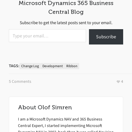
Microsoft Dynamics 365 Business
Central Blog
Subscribe to get the latest posts sent to your email.
Type your email…
Subscribe
TAGS:
Change Log
Development
Ribbon
5 Comments
4
About
Olof Simren
I am a Microsoft Dynamics NAV and 365 Business
Central Expert, I started implementing Microsoft