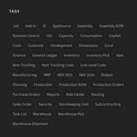
TAGS
.net
Add-in
AI
AppSource
Assembly
Assembly BOM
Business Central
CAL
Capacity
Consumption
Copilot
Costs
Customer
Development
Dimensions
Excel
Finance
General Ledger
Inventory
Inventory Pick
Item
Item Tracking
Item Tracking Lines
Low-Level Code
Manufacturing
MRP
NAV 2015
NAV 2016
Output
Planning
Production
Production BOM
Production Orders
Purchase Orders
Reports
Role Center
Routing
Sales Order
Security
Stockkeeping Unit
Subcontracting
Task List
Warehouse
Warehouse Pick
Warehouse Shipment