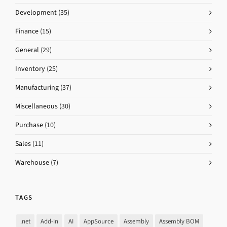
Development
(35)
Finance
(15)
General
(29)
Inventory
(25)
Manufacturing
(37)
Miscellaneous
(30)
Purchase
(10)
Sales
(11)
Warehouse
(7)
TAGS
.net
Add-in
AI
AppSource
Assembly
Assembly BOM