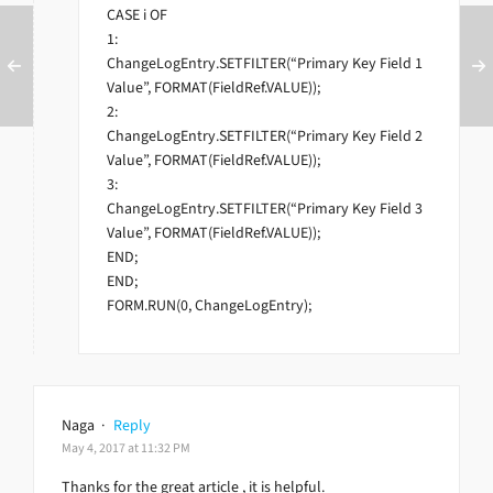
CASE i OF
1:
ChangeLogEntry.SETFILTER(“Primary Key Field 1
Value”, FORMAT(FieldRef.VALUE));
2:
ChangeLogEntry.SETFILTER(“Primary Key Field 2
Value”, FORMAT(FieldRef.VALUE));
3:
ChangeLogEntry.SETFILTER(“Primary Key Field 3
Value”, FORMAT(FieldRef.VALUE));
END;
END;
FORM.RUN(0, ChangeLogEntry);
Naga
·
Reply
May 4, 2017 at 11:32 PM
Thanks for the great article , it is helpful.