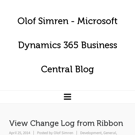
Olof Simren - Microsoft
Dynamics 365 Business
Central Blog
View Change Log from Ribbon
April 25, 2014
Posted by
Olof Simren
Development
,
General
,