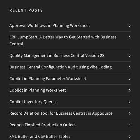
RECENT POSTS
Approval Workflows in Planning Worksheet
ERP JumpStart: A Better Way to Get Started with Business
Central
Quality Management in Business Central Version 28
Business Central Configuration Audit using Vibe Coding
Copilot in Planning Parameter Worksheet
Copilot in Planning Worksheet
Copilot Inventory Queries
Record Deletion Tool for Business Central in AppSource
Reopen Finished Production Orders
XML Buffer and CSV Buffer Tables